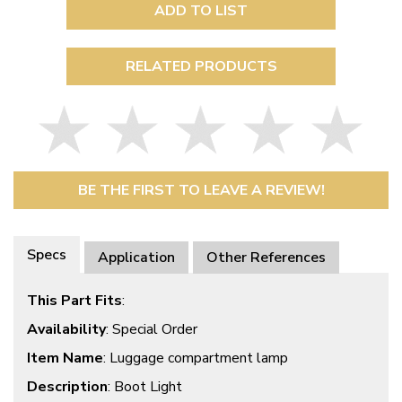
ADD TO LIST
RELATED PRODUCTS
BE THE FIRST TO LEAVE A REVIEW!
Specs
Application
Other References
This Part Fits
:
Availability
: Special Order
Item Name
: Luggage compartment lamp
Description
: Boot Light