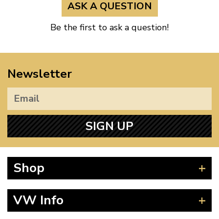
ASK A QUESTION
Be the first to ask a question!
Newsletter
SIGN UP
Shop
Beetle
VW Info
Splitscreen