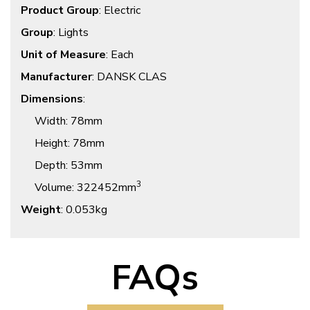
Product Group
: Electric
Group
: Lights
Unit of Measure
: Each
Manufacturer
: DANSK CLAS
Dimensions
:
Width
: 78mm
Height
: 78mm
Depth
: 53mm
3
Volume
: 322452mm
Weight
: 0.053kg
FAQs