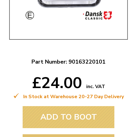
Part Number: 90163220101
£24.00
inc. VAT
In Stock at Warehouse 20-27 Day Delivery
ADD TO BOOT