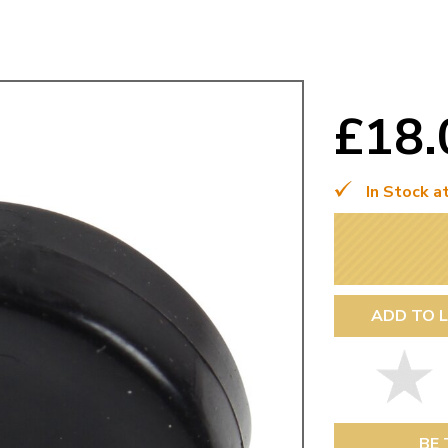
Mk1 Golf
£18
In Stock a
ADD TO L
Free Shipping
Easy Returns
When you spend over £50
Just call for a return
BE 