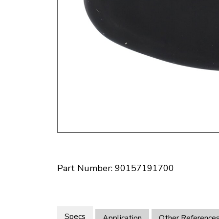
Doesn’t apply to b
click for de
Part Number: 90157191700
Specs
Application
Other Reference