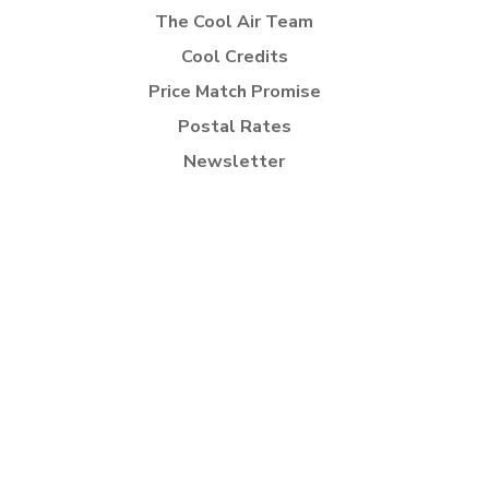
The Cool Air Team
Cool Credits
Price Match Promise
Postal Rates
Newsletter