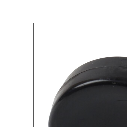
TYPE 3
TREKKER
BUGGY AND TRIKE
MK1 GOLF
MK2 GOLF
MISCELLANEOUS
GIFT VOUCHERS
MANUFACTURERS
THE BRAKE SHOP
Price Match
Now via Live Chat