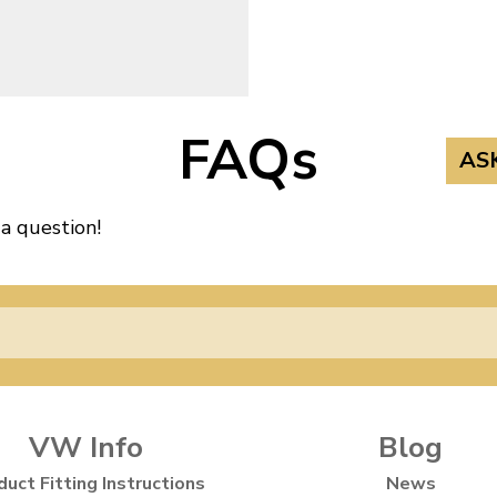
FAQs
AS
 a question!
VW Info
Blog
duct Fitting Instructions
News