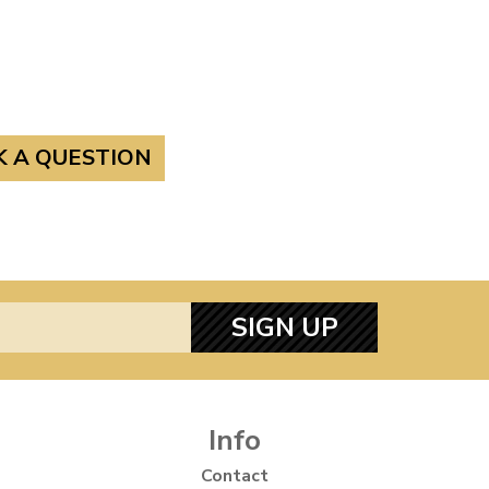
K A QUESTION
SIGN UP
Info
Contact