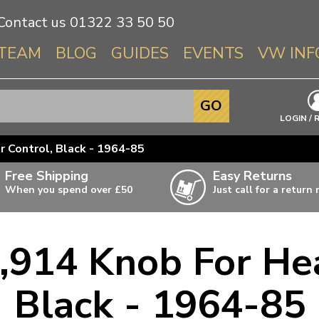
Contact us
01322 33 50 50
TEAM
BLOG
GUIDES
EVENTS
VW INF
Info About 
GO
Beetle
LOGIN / 
Splitscree
 Control, Black - 1964-85
Baywindo
Free Shipping
Easy Returns
T3 & T25
When you spend over £50
Just call for a return
Karmann Gh
Type 3
,914 Knob For Hea
T4 Transpor
ulky items,
ails
T5 Transpor
Black - 1964-85
T6 Transpor
Trekker