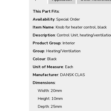
This Part Fits
:
Availability
: Special Order
Item Name
: Knob for heater control, black
Description
: Control Unit, heating/ventilatio
Product Group
: Interior
Group
: Heating/Ventilation
Colour
: Black
Unit of Measure
: Each
Manufacturer
: DANSK CLAS
Dimensions
:
Width
: 20mm
Height
: 10mm
Depth
: 25mm