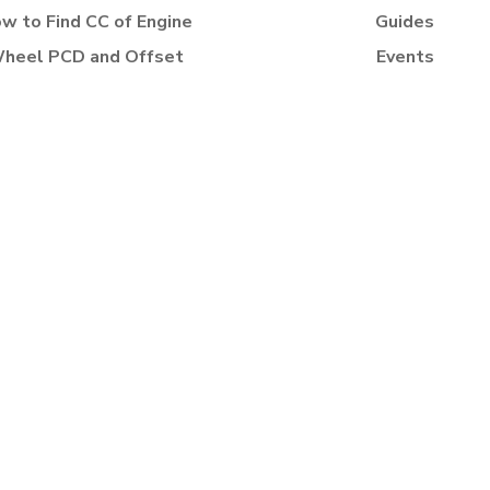
w to Find CC of Engine
Guides
heel PCD and Offset
Events