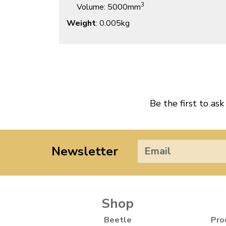
3
Volume
: 5000mm
Weight
: 0.005kg
Be the first to ask
Newsletter
Shop
Beetle
Pro