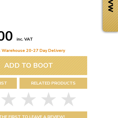
.00
inc. VAT
t Warehouse 20-27 Day Delivery
ADD TO BOOT
IST
RELATED PRODUCTS
Next Day Delivery
 number
Need it fast?
THE FIRST TO LEAVE A REVIEW!