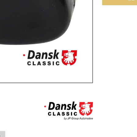
ulky items,
tails
s