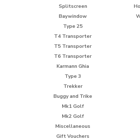
Splitscreen
Ho
Baywindow
W
Type 25
T4 Transporter
T5 Transporter
T6 Transporter
Karmann Ghia
Type 3
Trekker
Buggy and Trike
Mk1 Golf
Mk2 Golf
Miscellaneous
Gift Vouchers