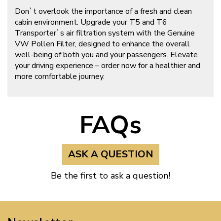
Don`t overlook the importance of a fresh and clean
cabin environment. Upgrade your T5 and T6
Transporter`s air filtration system with the Genuine
VW Pollen Filter, designed to enhance the overall
well-being of both you and your passengers. Elevate
your driving experience – order now for a healthier and
more comfortable journey.
FAQs
ASK A QUESTION
Be the first to ask a question!