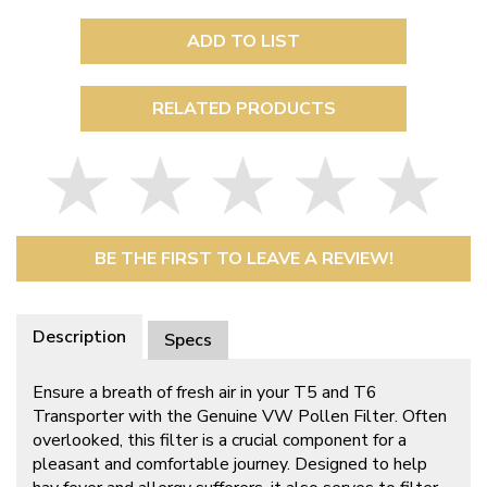
ADD TO LIST
RELATED PRODUCTS
BE THE FIRST TO LEAVE A REVIEW!
Description
Specs
Ensure a breath of fresh air in your T5 and T6
Transporter with the Genuine VW Pollen Filter. Often
overlooked, this filter is a crucial component for a
pleasant and comfortable journey. Designed to help