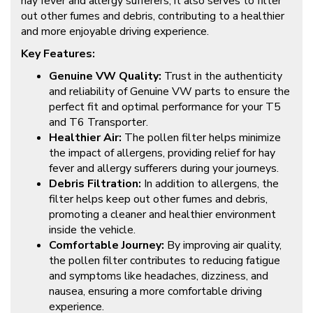
hay fever and allergy sufferers, it also serves to filter
out other fumes and debris, contributing to a healthier
and more enjoyable driving experience.
Key Features:
Genuine VW Quality:
Trust in the authenticity
and reliability of Genuine VW parts to ensure the
perfect fit and optimal performance for your T5
and T6 Transporter.
Healthier Air:
The pollen filter helps minimize
the impact of allergens, providing relief for hay
fever and allergy sufferers during your journeys.
Debris Filtration:
In addition to allergens, the
filter helps keep out other fumes and debris,
promoting a cleaner and healthier environment
inside the vehicle.
Comfortable Journey:
By improving air quality,
the pollen filter contributes to reducing fatigue
and symptoms like headaches, dizziness, and
nausea, ensuring a more comfortable driving
experience.