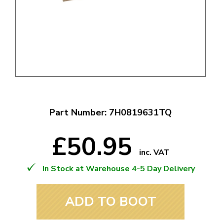
Part Number: 7H0819631TQ
£50.95
inc. VAT
In Stock at Warehouse 4-5 Day Delivery
ADD TO BOOT