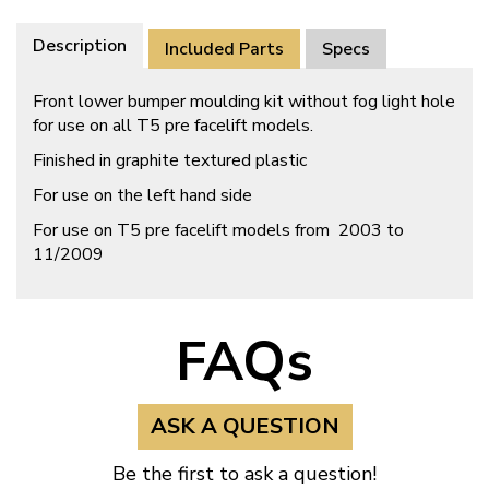
Description
Included Parts
Specs
Front lower bumper moulding kit without fog light hole
for use on all T5 pre facelift models.
Finished in graphite textured plastic
For use on the left hand side
For use on T5 pre facelift models from 2003 to
11/2009
FAQs
ASK A QUESTION
Be the first to ask a question!