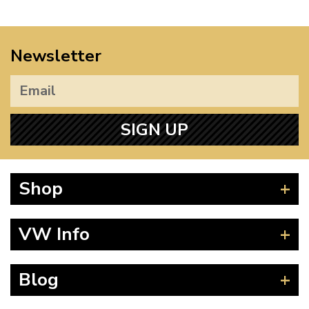
Newsletter
SIGN UP
Shop
Beetle
VW Info
Splitscreen
Baywindow
Product Fitting Instructions
Blog
Type 25
How to Find CC of Engine