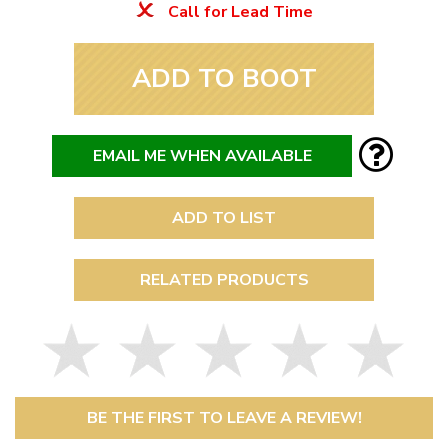
Call for Lead Time
ADD TO BOOT
EMAIL ME WHEN AVAILABLE
ADD TO LIST
RELATED PRODUCTS
BE THE FIRST TO LEAVE A REVIEW!