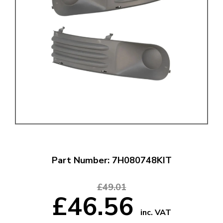
Part Number: 7H080748KIT
£49.01
£46.56
inc. VAT