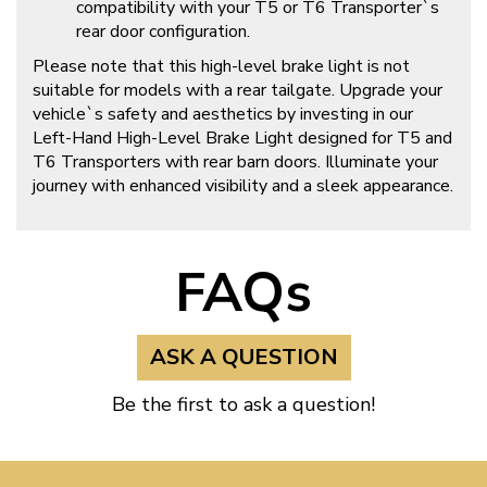
compatibility with your T5 or T6 Transporter`s
rear door configuration.
Please note that this high-level brake light is not
suitable for models with a rear tailgate. Upgrade your
vehicle`s safety and aesthetics by investing in our
Left-Hand High-Level Brake Light designed for T5 and
T6 Transporters with rear barn doors. Illuminate your
journey with enhanced visibility and a sleek appearance.
FAQs
ASK A QUESTION
Be the first to ask a question!