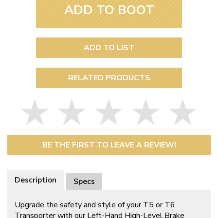
ADD TO BOOT
ADD TO LIST
RELATED PRODUCTS
BE THE FIRST TO LEAVE A REVIEW!
Description
Specs
Upgrade the safety and style of your T5 or T6
Transporter with our Left-Hand High-Level Brake