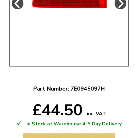
Part Number: 7E0945097H
£44.50
inc. VAT
In Stock at Warehouse 4-5 Day Delivery