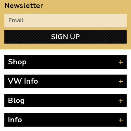
Newsletter
SIGN UP
Shop
Beetle
VW Info
Splitscreen
Baywindow
Product Fitting Instructions
Blog
Type 25
How to Find CC of Engine
T4 Transporter
Wheel PCD and Offset
News
Info
T5 Transporter
Guides