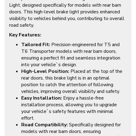
Light, designed specifically for models with rear barn
doors. This high-level brake light provides enhanced
visibility to vehicles behind you, contributing to overall
road safety.
Key Features:
Tailored Fit:
Precision-engineered for T5 and
T6 Transporter models with rear barn doors,
ensuring a perfect fit and seamless integration
into your vehicle`s design.
High-Level Position:
Placed at the top of the
rear doors, this brake light is in an optimal
position to catch the attention of following
vehicles, improving overall visibility and safety.
Easy Installation:
Enjoy a hassle-free
installation process, allowing you to upgrade
your vehicle`s safety features with minimal
effort.
Road Compatibility:
Specifically designed for
models with rear barn doors, ensuring