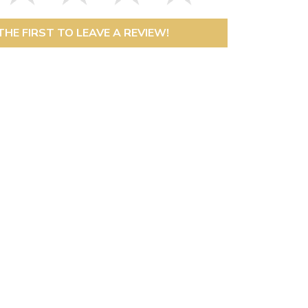
THE FIRST TO LEAVE A REVIEW!