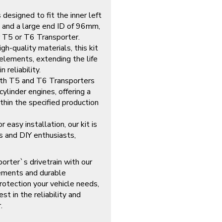
designed to fit the inner left
 and a large end ID of 96mm,
ur T5 or T6 Transporter.
gh-quality materials, this kit
elements, extending the life
 reliability.
th T5 and T6 Transporters
ylinder engines, offering a
thin the specified production
 easy installation, our kit is
s and DIY enthusiasts,
orter`s drivetrain with our
rements and durable
protection your vehicle needs,
st in the reliability and
.