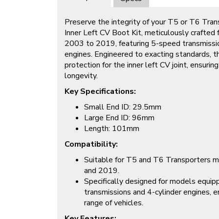
Preserve the integrity of your T5 or T6 Trans
Inner Left CV Boot Kit, meticulously crafted
2003 to 2019, featuring 5-speed transmissio
engines. Engineered to exacting standards, thi
protection for the inner left CV joint, ensuri
longevity.
Key Specifications:
Small End ID: 29.5mm
Large End ID: 96mm
Length: 101mm
Compatibility:
Suitable for T5 and T6 Transporters
and 2019.
Specifically designed for models equi
transmissions and 4-cylinder engines, en
range of vehicles.
Key Features: