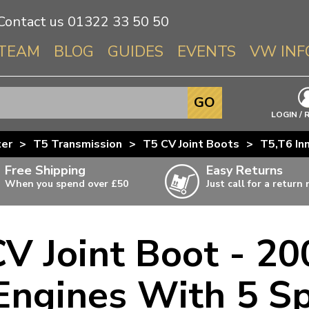
Contact us
01322 33 50 50
TEAM
BLOG
GUIDES
EVENTS
VW INF
Info About 
GO
Beetle
LOGIN / 
Splitscree
ter
>
T5 Transmission
>
T5 CV Joint Boots
>
T5,T6 In
Baywindo
Free Shipping
Easy Returns
T3 & T25
When you spend over £50
Just call for a return
Karmann Gh
Type 3
CV Joint Boot - 20
T4 Transpor
ulky items,
ails
T5 Transpor
 Engines With 5 
T6 Transpor
Trekker