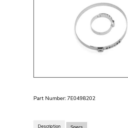
Doesn’t apply to b
click for de
Part Number: 7E0498202
Description
Specs