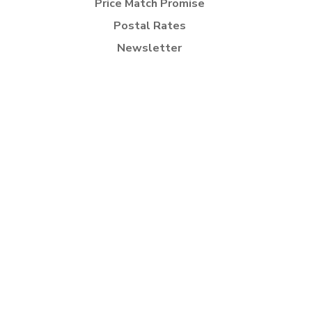
Price Match Promise
Postal Rates
Newsletter