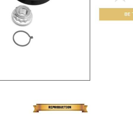
ulky items,
tails
BE 