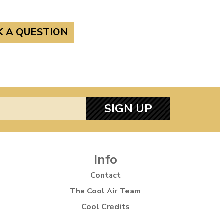
K A QUESTION
SIGN UP
Info
Contact
The Cool Air Team
Cool Credits