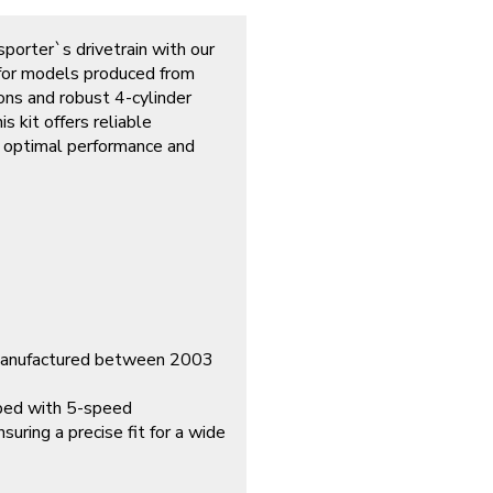
porter`s drivetrain with our
 for models produced from
ns and robust 4-cylinder
s kit offers reliable
ng optimal performance and
 manufactured between 2003
pped with 5-speed
suring a precise fit for a wide