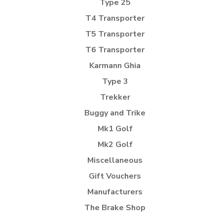
Type 25
T4 Transporter
T5 Transporter
T6 Transporter
Karmann Ghia
Type 3
Trekker
Buggy and Trike
Mk1 Golf
Mk2 Golf
Miscellaneous
Gift Vouchers
Manufacturers
The Brake Shop