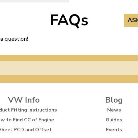
FAQs
AS
 a question!
VW Info
Blog
duct Fitting Instructions
News
w to Find CC of Engine
Guides
heel PCD and Offset
Events