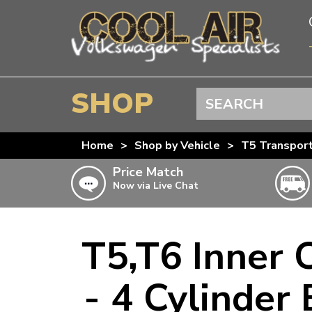
SHOP
Search
BEETLE
Home
>
Shop by Vehicle
>
T5 Transpor
SPLITSCREEN
Price Match
Now via Live Chat
BAYWINDOW
TYPE 25
T4 TRANSPORTER
T5,T6 Inner 
Doesn’t apply to b
click for det
T5 TRANSPORTER
- 4 Cylinder
T6 TRANSPORTER
KARMANN GHIA