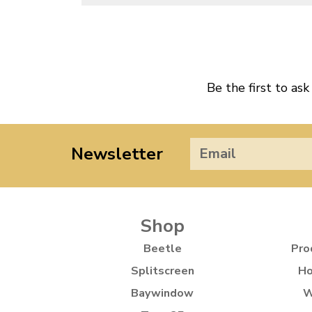
Be the first to ask
Newsletter
Shop
Beetle
Pro
Splitscreen
Ho
Baywindow
W