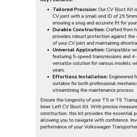
Tailored Precision:
Our CV Boot Kit is 
CV joint with a small end ID of 29.5mm
ensuring a snug and accurate fit for yo
Durable Construction:
Crafted from hi
provides robust protection against the 
of your CV joint and maintaining drivetrain
Universal Application:
Compatible wi
featuring 5-speed transmissions and 4-c
versatile solution for various models wi
years.
Effortless Installation:
Engineered for
suitable for both professional mechanic
streamlining the maintenance process.
Ensure the longevity of your T5 or T6 Transp
Inner Left CV Boot Kit. With precise measu
construction, this kit provides the essential 
allowing you to navigate with confidence. Inve
performance of your Volkswagen Transporter