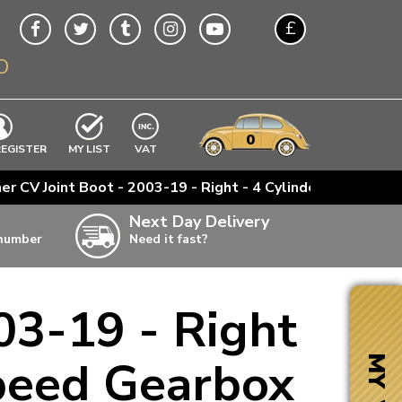
£
O
$
€
A$
VWs
items
0
EXCLUDING
REGISTER
MY LIST
VAT
n
ner CV Joint Boot - 2003-19 - Right - 4 Cylinder Engines 
w
Next Day Delivery
 number
Need it fast?
ia
03-19 - Right
ter
ter
Speed Gearbox
MY VW
ter