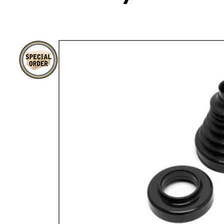
TYPE 3
TREKKER
BUGGY AND TRIKE
MK1 GOLF
MK2 GOLF
MISCELLANEOUS
GIFT VOUCHERS
MANUFACTURERS
THE BRAKE SHOP
Price Match
Now via Live Chat