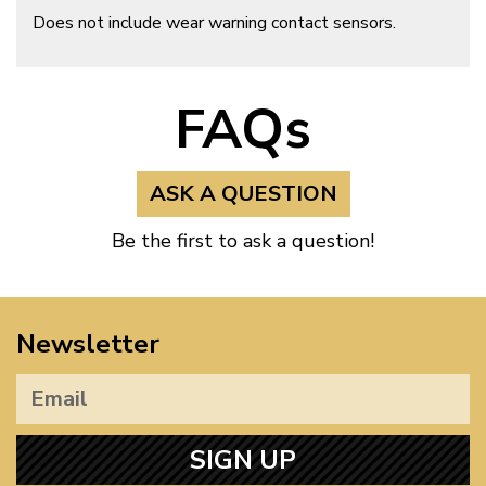
Does not include wear warning contact sensors.
FAQs
ASK A QUESTION
Be the first to ask a question!
Newsletter
SIGN UP