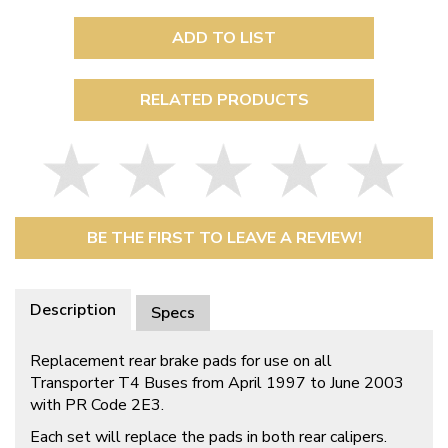
ADD TO LIST
RELATED PRODUCTS
BE THE FIRST TO LEAVE A REVIEW!
Description
Specs
Replacement rear brake pads for use on all
Transporter T4 Buses from April 1997 to June 2003
with PR Code 2E3.
Each set will replace the pads in both rear calipers.