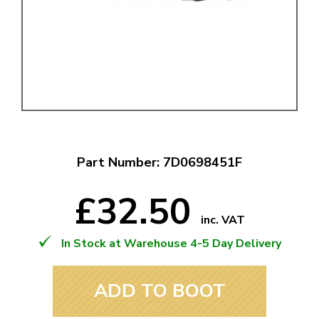
Part Number: 7D0698451F
£32.50
inc. VAT
In Stock at Warehouse 4-5 Day Delivery
ADD TO BOOT