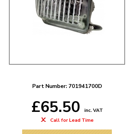
Part Number: 701941700D
£65.50
inc. VAT
Call for Lead Time