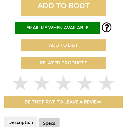
ADD TO BOOT
EMAIL ME WHEN AVAILABLE
ADD TO LIST
RELATED PRODUCTS
BE THE FIRST TO LEAVE A REVIEW!
Description
Specs