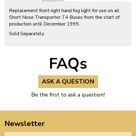
Replacement front right hand fog light for use on all
Short Nose Transporter T4 Buses from the start of
production until December 1995.
Sold Separately.
FAQs
ASK A QUESTION
Be the first to ask a question!
Newsletter