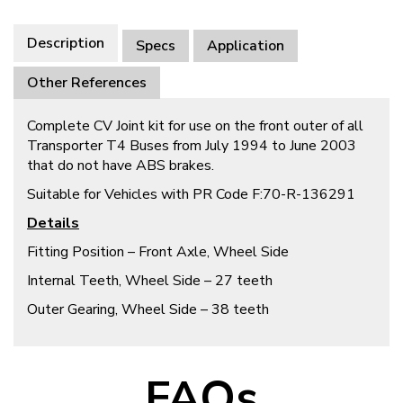
Description
Specs
Application
Other References
Complete CV Joint kit for use on the front outer of all
Transporter T4 Buses from July 1994 to June 2003
that do not have ABS brakes.
Suitable for Vehicles with PR Code F:70-R-136291
Details
Fitting Position – Front Axle, Wheel Side
Internal Teeth, Wheel Side – 27 teeth
Outer Gearing, Wheel Side – 38 teeth
FAQs