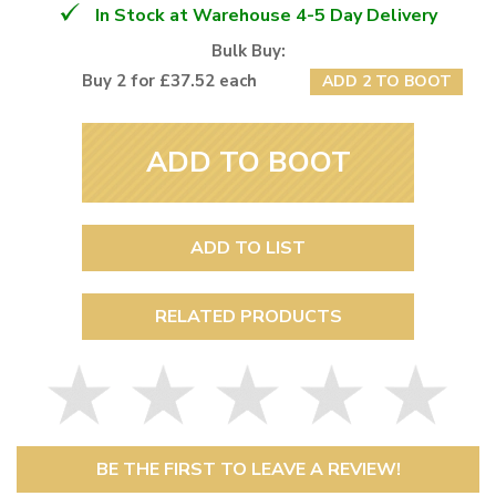
In Stock at Warehouse 4-5 Day Delivery
Bulk Buy:
Buy 2 for £37.52 each
ADD 2 TO BOOT
ADD TO BOOT
ADD TO LIST
RELATED PRODUCTS
BE THE FIRST TO LEAVE A REVIEW!