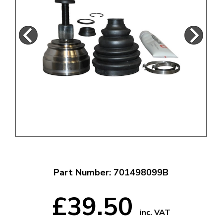
Part Number: 701498099B
£39.50
inc. VAT