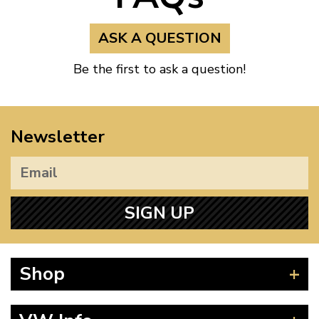
ASK A QUESTION
Be the first to ask a question!
Newsletter
SIGN UP
Shop
Beetle