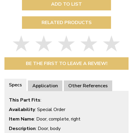
ADD TO LIST
RELATED PRODUCTS
BE THE FIRST TO LEAVE A REVIEW!
Specs
Application
Other References
This Part Fits
:
Availability
: Special Order
Item Name
: Door, complete, right
Description
: Door, body