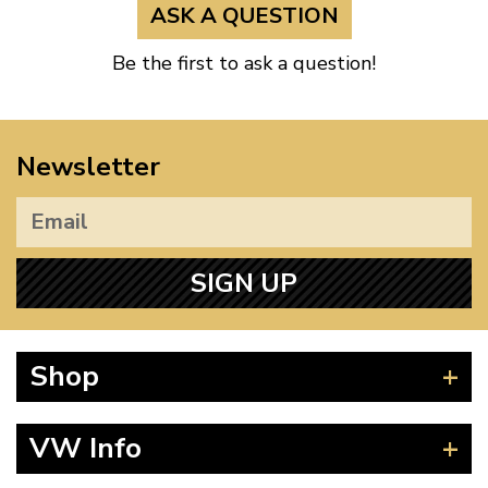
ASK A QUESTION
Be the first to ask a question!
Newsletter
SIGN UP
Shop
Beetle
VW Info
Splitscreen