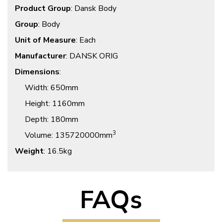
Product Group
: Dansk Body
Group
: Body
Unit of Measure
: Each
Manufacturer
: DANSK ORIG
Dimensions
:
Width
: 650mm
Height
: 1160mm
Depth
: 180mm
3
Volume
: 135720000mm
Weight
: 16.5kg
FAQs