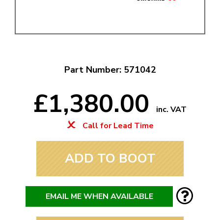
Part Number: 571042
£1,380.00
inc. VAT
Call for Lead Time
ADD TO BOOT
EMAIL ME WHEN AVAILABLE