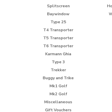
Splitscreen
Ho
Baywindow
W
Type 25
T4 Transporter
T5 Transporter
T6 Transporter
Karmann Ghia
Type 3
Trekker
Buggy and Trike
Mk1 Golf
Mk2 Golf
Miscellaneous
Gift Vouchers