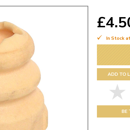
Mk1 Golf
£4.
In Stock a
ADD TO L
Free Shipping
Easy Returns
When you spend over £50
Just call for a return
BE 