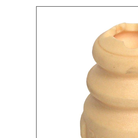
TYPE 3
TREKKER
BUGGY AND TRIKE
MK1 GOLF
MK2 GOLF
MISCELLANEOUS
GIFT VOUCHERS
MANUFACTURERS
THE BRAKE SHOP
Price Match
Now via Live Chat