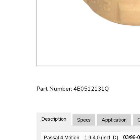
Doesn’t apply to b
click for de
Part Number: 4B0512131Q
Description
Specs
Application
O
03/99-
Passat 4 Motion
1.9-4.0 (incl. D)