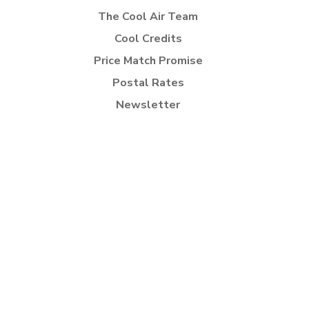
The Cool Air Team
Cool Credits
Price Match Promise
Postal Rates
Newsletter