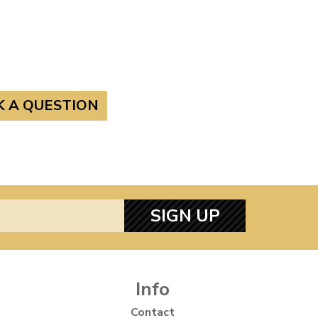
K A QUESTION
SIGN UP
Info
Contact