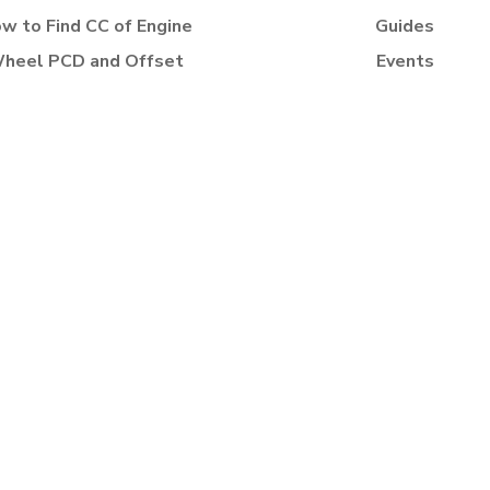
w to Find CC of Engine
Guides
heel PCD and Offset
Events