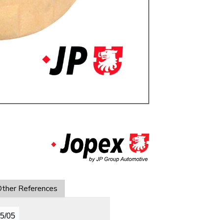
ulky items,
tails
ther References
05/05