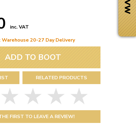
50
inc. VAT
t Warehouse 20-27 Day Delivery
ADD TO BOOT
IST
RELATED PRODUCTS
Next Day Delivery
 number
Need it fast?
THE FIRST TO LEAVE A REVIEW!