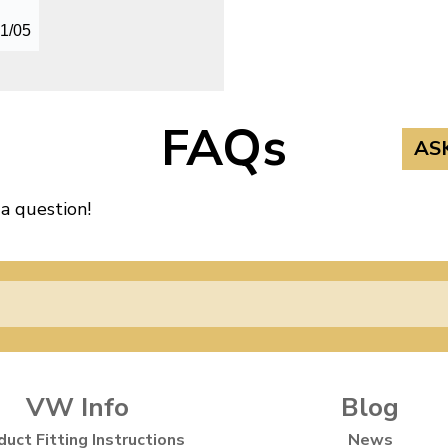
01/05
FAQs
AS
 a question!
VW Info
Blog
duct Fitting Instructions
News