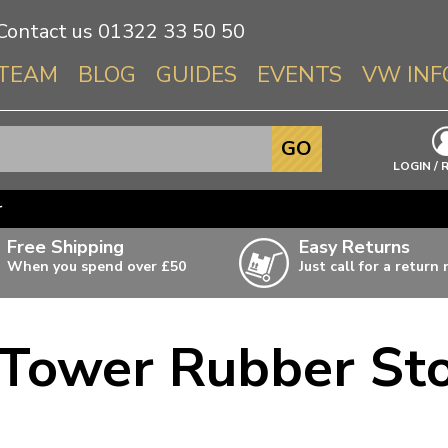
Contact us
01322 33 50 50
TEAM
BLOG
GUIDES
EVENTS
VW INF
Info About 
GO
Beetle
LOGIN / 
Splitscree
r
Baywindo
Free Shipping
Easy Returns
T3 & T25
When you spend over £50
Just call for a return
Karmann Gh
Type 3
 Tower Rubber Sto
T4 Transpor
ulky items,
ails
T5 Transpor
T6 Transpor
Trekker