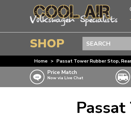
SHOP
Search
BEETLE
Home
>
Passat Tower Rubber Stop, Rea
SPLITSCREEN
Price Match
Now via Live Chat
BAYWINDOW
TYPE 25
T4 TRANSPORTER
Passat
Doesn’t apply to b
click for det
T5 TRANSPORTER
T6 TRANSPORTER
KARMANN GHIA