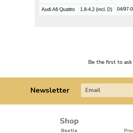
04/97-
Audi A6 Quattro
1.8-4.2 (incl. D)
Be the first to ask
Newsletter
Shop
Beetle
Pro