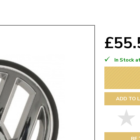
Mk1 Golf
£55
In Stock a
ADD TO L
Free Shipping
Easy Returns
When you spend over £50
Just call for a return
BE 