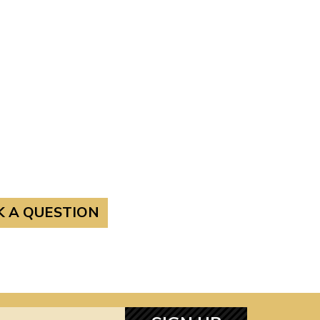
K A QUESTION