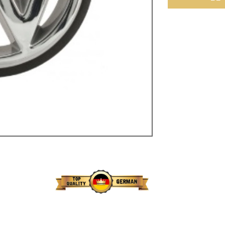
ulky items,
tails