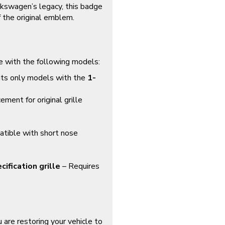
lkswagen’s legacy, this badge
f the original emblem.
e with the following models:
ts only models with the
1-
ment for original grille
ible with short nose
ification grille
– Requires
 are restoring your vehicle to