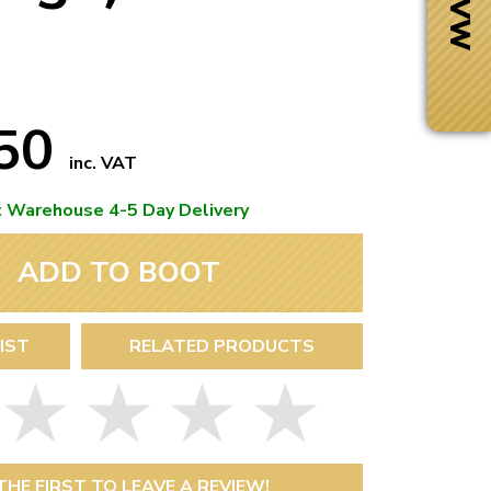
.50
inc. VAT
t Warehouse 4-5 Day Delivery
ADD TO BOOT
IST
RELATED PRODUCTS
Next Day Delivery
 number
Need it fast?
THE FIRST TO LEAVE A REVIEW!