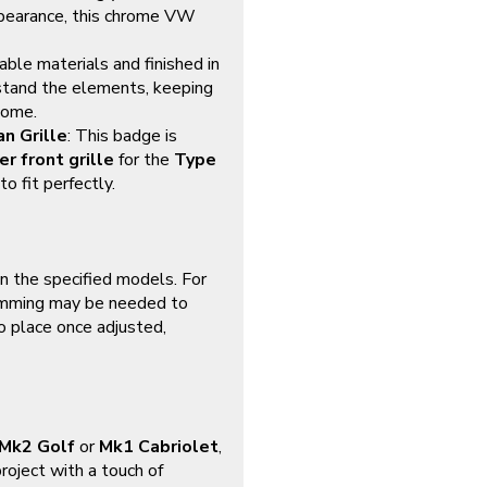
 appearance, this chrome VW
able materials and finished in
stand the elements, keeping
come.
n Grille
: This badge is
r front grille
for the
Type
to fit perfectly.
on the specified models. For
rimming may be needed to
to place once adjusted,
Mk2 Golf
or
Mk1 Cabriolet
,
roject with a touch of