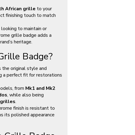
h African grille
to your
ct finishing touch to match
 looking to maintain or
rome grille badge adds a
rand’s heritage.
rille Badge?
 the original style and
a perfect fit for restorations
models, from
Mk1 and Mk2
dos
, while also being
grilles
.
chrome finish is resistant to
ins its polished appearance