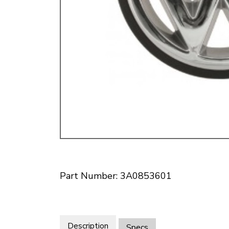
Doesn’t apply to b
click for de
Part Number: 3A0853601
Description
Specs