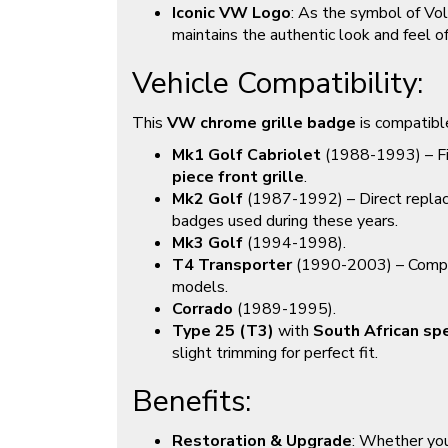
Iconic VW Logo
: As the symbol of Vo
maintains the authentic look and feel o
Vehicle Compatibility:
This
VW chrome grille badge
is compatibl
Mk1 Golf Cabriolet
(1988-1993) – Fi
piece front grille
.
Mk2 Golf
(1987-1992) – Direct replace
badges used during these years.
Mk3 Golf
(1994-1998).
T4 Transporter
(1990-2003) – Compat
models.
Corrado
(1989-1995).
Type 25 (T3)
with
South African spec
slight trimming for perfect fit.
Benefits:
Restoration & Upgrade
: Whether you