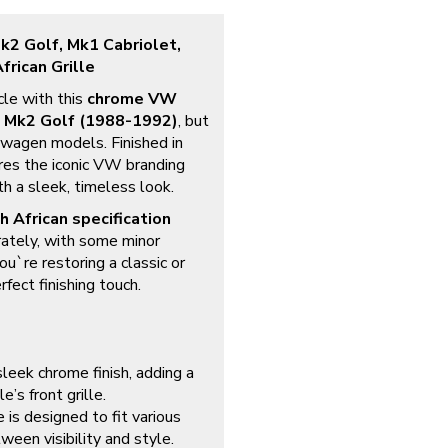
2 Golf, Mk1 Cabriolet,
frican Grille
cle with this
chrome VW
e
Mk2 Golf (1988-1992)
, but
kswagen models. Finished in
res the iconic VW branding
th a sleek, timeless look.
h African specification
rately, with some minor
ou`re restoring a classic or
fect finishing touch.
leek chrome finish, adding a
e’s front grille.
 is designed to fit various
ween visibility and style.