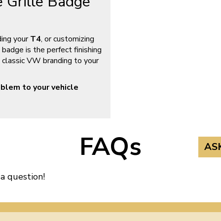
 Grille Badge
ding your
T4
, or customizing
 badge is the perfect finishing
gs classic VW branding to your
blem to your vehicle
FAQs
AS
 a question!