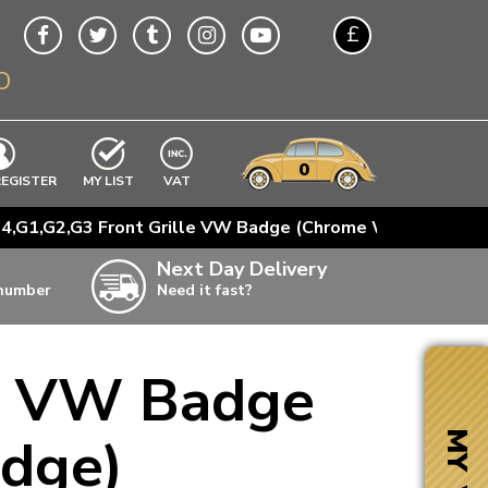
£
O
$
€
A$
VWs
items
0
EXCLUDING
REGISTER
MY LIST
VAT
n
4,G1,G2,G3 Front Grille VW Badge (Chrome With Black E
w
Next Day Delivery
 number
Need it fast?
ia
le VW Badge
ter
ter
Edge)
MY VW
ter