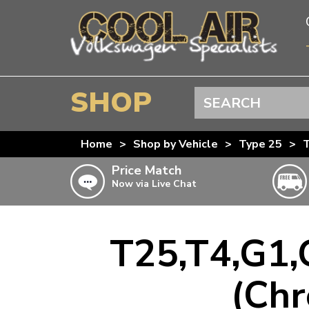
SHOP
Search
BEETLE
Home
>
Shop by Vehicle
>
Type 25
>
T
SPLITSCREEN
Price Match
Now via Live Chat
BAYWINDOW
TYPE 25
T4 TRANSPORTER
T25,T4,G1,
Doesn’t apply to b
click for det
T5 TRANSPORTER
(Chr
T6 TRANSPORTER
KARMANN GHIA