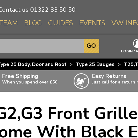
Contact us
01322 33 50 50
TEAM
BLOG
GUIDES
EVENTS
VW INF
Info About 
GO
Beetle
LOGIN / 
Splitscree
ype 25 Body, Door and Roof
>
Type 25 Badges
>
T25,T
Baywindo
Free Shipping
Easy Returns
T3 & T25
When you spend over £50
Just call for a return
Karmann Gh
Type 3
G2,G3 Front Gril
T4 Transpor
ulky items,
ails
T5 Transpor
ome With Black 
T6 Transpor
Trekker