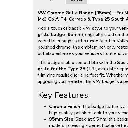
VW Chrome Grille Badge (95mm) – For Mk
Mk3 Golf, T4, Corrado & Type 25 South A
Add a touch of classic VW style to your vehi
grille badge (95mm)
, originally used on th
versatile enough to fit a range of other Vol
polished chrome, this emblem not only resto
but also enhances your vehicle’s front end wi
This badge is also compatible with the
Sout
grille for the Type 25
(T3), available sepa
trimming required for a perfect fit. Whether y
upgrading your vehicle, this VW badge is a per
Key Features:
Chrome Finish
: The badge features a s
high-quality, polished look to your vehicl
95mm Size
: Sized at 95mm, this badge
models, providing a perfect balance bet