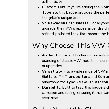
authenticity.
Customizers
: If you’re adding the
Sout
Type 25
, this badge provides the perfe
the grille’s unique look.
Volkswagen Enthusiasts
: For anyone
upgrade their VW’s appearance, this ch
refined, polished look that honors the b
Why Choose This VW G
Authentic Look
: This badge preserves
branding of classic VW models, ensuring 
or upgrades.
Versatility
: Fits a wide range of VW 
Golfs
to
T4 Transporters
and
Corra
adaptable for
Type 25 South African 
Durability
: Built to last, this badge’s 
corrosion and fading, ensuring it mainta
over time.