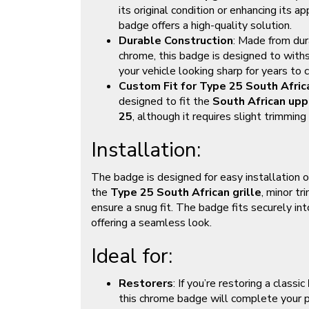
its original condition or enhancing its
badge offers a high-quality solution.
Durable Construction
: Made from dur
chrome, this badge is designed to with
your vehicle looking sharp for years to 
Custom Fit for Type 25 South Africa
designed to fit the
South African uppe
25
, although it requires slight trimming 
Installation:
The badge is designed for easy installation 
the
Type 25 South African grille
, minor t
ensure a snug fit. The badge fits securely in
offering a seamless look.
Ideal for:
Restorers
: If you’re restoring a classic
this chrome badge will complete your p