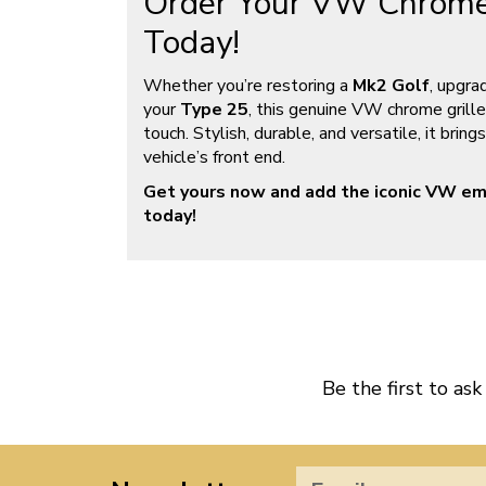
Order Your VW Chrome
Today!
Whether you’re restoring a
Mk2 Golf
, upgra
your
Type 25
, this genuine VW chrome grille
touch. Stylish, durable, and versatile, it brin
vehicle’s front end.
Get yours now and add the iconic VW em
today!
Be the first to ask