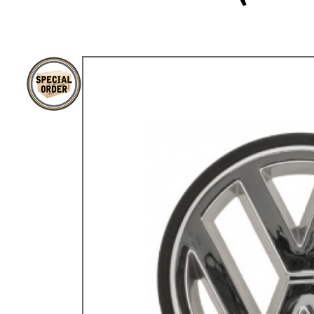
TYPE 3
TREKKER
BUGGY AND TRIKE
MK1 GOLF
MK2 GOLF
MISCELLANEOUS
GIFT VOUCHERS
MANUFACTURERS
THE BRAKE SHOP
Price Match
Now via Live Chat