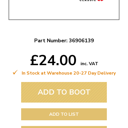
Part Number: 36906139
£24.00
inc. VAT
In Stock at Warehouse 20-27 Day Delivery
ADD TO BOOT
ADD TO LIST