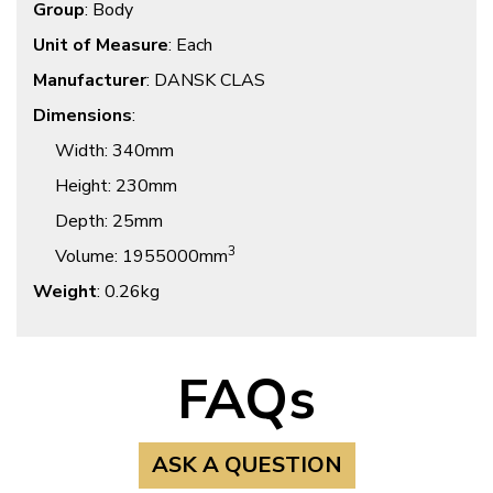
Group
: Body
Unit of Measure
: Each
Manufacturer
: DANSK CLAS
Dimensions
:
Width
: 340mm
Height
: 230mm
Depth
: 25mm
3
Volume
: 1955000mm
Weight
: 0.26kg
FAQs
ASK A QUESTION