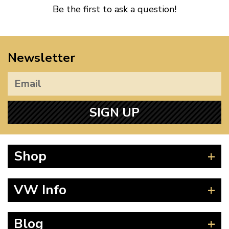
Be the first to ask a question!
Newsletter
SIGN UP
Shop
Beetle
VW Info
Splitscreen
Baywindow
Product Fitting Instructions
Blog