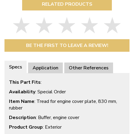
RELATED PRODUCTS
BE THE FIRST TO LEAVE A REVIEW!
Specs
Application
Other References
This Part Fits
:
Availability
: Special Order
Item Name
: Tread for engine cover plate, 830 mm,
rubber
Description
: Buffer, engine cover
Product Group
: Exterior