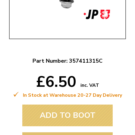
Part Number: 357411315C
£6.50
inc. VAT
In Stock at Warehouse 20-27 Day Delivery
ADD TO BOOT