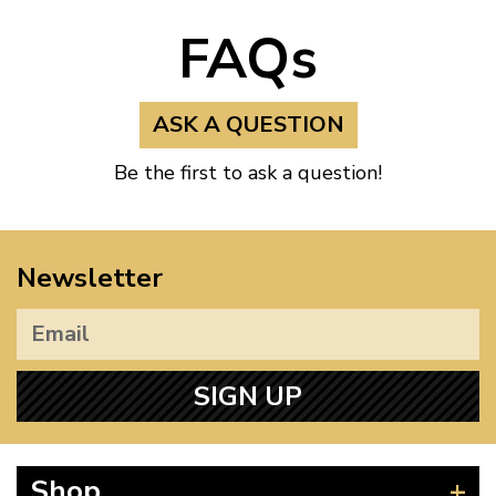
FAQs
ASK A QUESTION
Be the first to ask a question!
Newsletter
SIGN UP
Shop