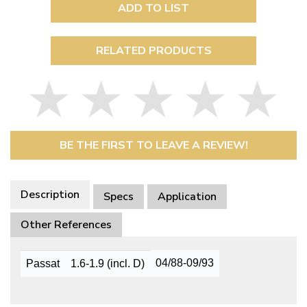
ADD TO LIST
RELATED PRODUCTS
BE THE FIRST TO LEAVE A REVIEW!
Description
Specs
Application
Other References
04/88-09/93
Passat
1.6-1.9 (incl. D)