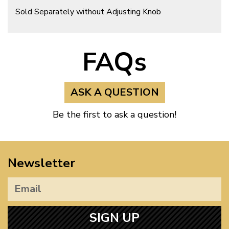
Sold Separately without Adjusting Knob
FAQs
ASK A QUESTION
Be the first to ask a question!
Newsletter
SIGN UP