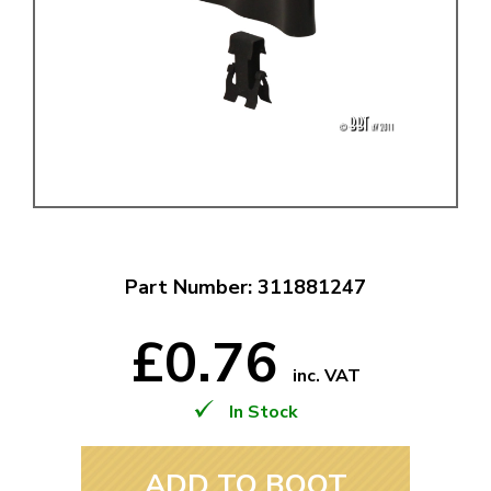
Part Number: 311881247
£0.76
inc. VAT
In Stock
ADD TO BOOT