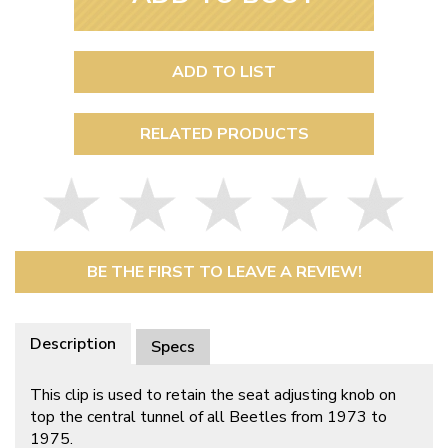
ADD TO LIST
RELATED PRODUCTS
BE THE FIRST TO LEAVE A REVIEW!
Description
Specs
This clip is used to retain the seat adjusting knob on
top the central tunnel of all Beetles from 1973 to
1975.