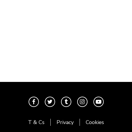
T & Cs
Privacy
Cookies