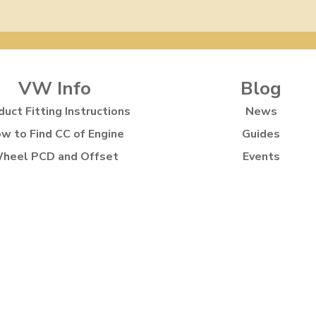
VW Info
Blog
duct Fitting Instructions
News
w to Find CC of Engine
Guides
heel PCD and Offset
Events