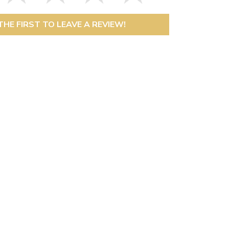
THE FIRST TO LEAVE A REVIEW!