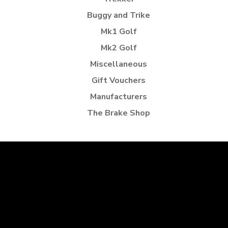
Buggy and Trike
Mk1 Golf
Mk2 Golf
Miscellaneous
Gift Vouchers
Manufacturers
The Brake Shop