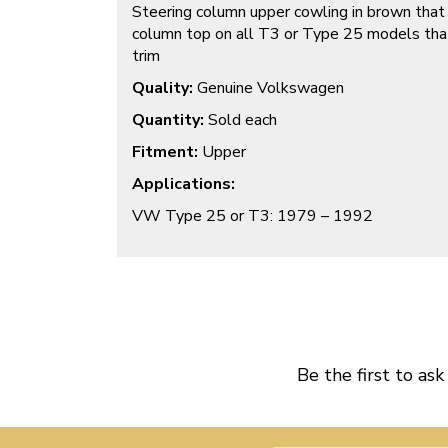
Steering column upper cowling in brown that
column top on all T3 or Type 25 models tha
trim
Quality:
Genuine Volkswagen
Quantity:
Sold each
Fitment:
Upper
Applications:
VW Type 25 or T3: 1979 – 1992
Be the first to ask