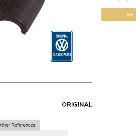
ulky items,
tails
BE 
ORIGINAL
ther References