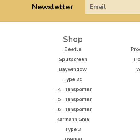
Newsletter
Shop
Beetle
Pro
Splitscreen
Ho
Baywindow
W
Type 25
T4 Transporter
T5 Transporter
T6 Transporter
Karmann Ghia
Type 3
Trekker