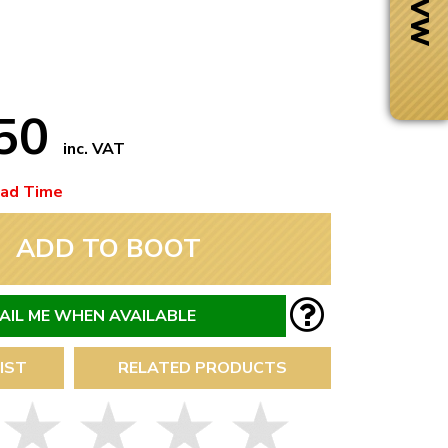
.50
inc. VAT
ead Time
ADD TO BOOT
AIL ME WHEN AVAILABLE
Next Day Delivery
IST
RELATED PRODUCTS
 number
Need it fast?