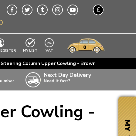
£
O
$
€
A$
VWs
items
0
EXCLUDING
REGISTER
MY LIST
VAT
n
 Steering Column Upper Cowling - Brown
w
Next Day Delivery
 number
Need it fast?
ia
er Cowling -
ter
ter
MY VW
ter