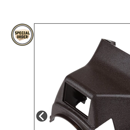
TYPE 3
TREKKER
BUGGY AND TRIKE
MK1 GOLF
MK2 GOLF
MISCELLANEOUS
GIFT VOUCHERS
MANUFACTURERS
THE BRAKE SHOP
Price Match
Now via Live Chat