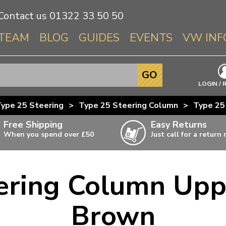
Contact us
01322 33 50 50
TEAM
BLOG
GUIDES
EVENTS
VW INF
Info About 
GO
Beetle
LOGIN / 
Splitscree
ype 25 Steering
>
Type 25 Steering Column
>
Type 25
Baywindo
Free Shipping
Easy Returns
T3 & T25
When you spend over £50
Just call for a return
Karmann Gh
Type 3
ering Column Upp
T4 Transpor
ulky items,
ails
T5 Transpor
Brown
T6 Transpor
Trekker