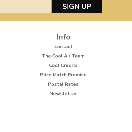
SIGN UP
Info
Contact
The Cool Air Team
Cool Credits
Price Match Promise
Postal Rates
Newsletter