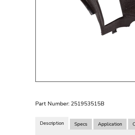
Doesn’t apply to b
click for de
Part Number: 251953515B
Description
Specs
Application
O