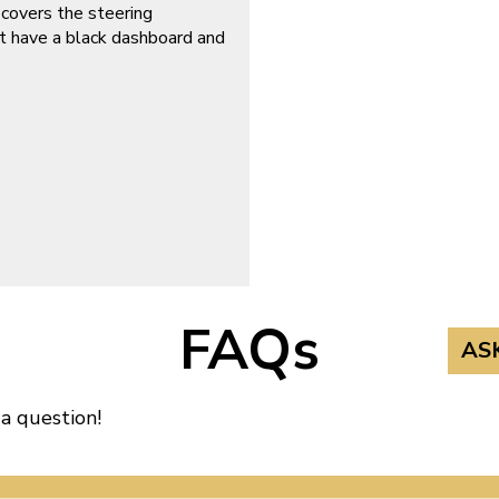
 covers the steering
t have a black dashboard and
FAQs
AS
 a question!