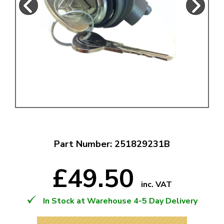
Part Number: 251829231B
£49.50
inc. VAT
In Stock at Warehouse 4-5 Day Delivery