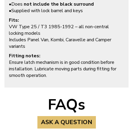
•Does
not include the black surround
•Supplied with lock barrel and keys
Fits:
VW Type 25 / T3 1985-1992 – all non-central
locking models
Includes Panel Van, Kombi, Caravelle and Camper
variants
Fitting notes:
Ensure latch mechanism is in good condition before
installation. Lubricate moving parts during fitting for
smooth operation.
FAQs
ASK A QUESTION