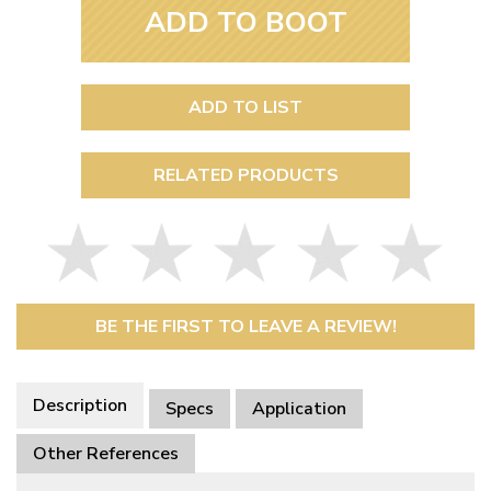
ADD TO BOOT
ADD TO LIST
RELATED PRODUCTS
BE THE FIRST TO LEAVE A REVIEW!
Description
Specs
Application
Other References