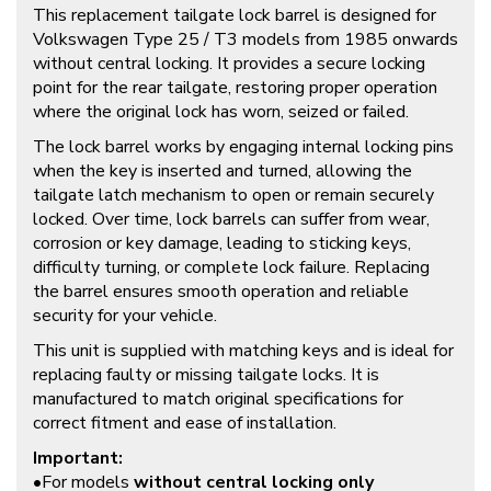
This replacement tailgate lock barrel is designed for
Volkswagen Type 25 / T3 models from 1985 onwards
without central locking. It provides a secure locking
point for the rear tailgate, restoring proper operation
where the original lock has worn, seized or failed.
The lock barrel works by engaging internal locking pins
when the key is inserted and turned, allowing the
tailgate latch mechanism to open or remain securely
locked. Over time, lock barrels can suffer from wear,
corrosion or key damage, leading to sticking keys,
difficulty turning, or complete lock failure. Replacing
the barrel ensures smooth operation and reliable
security for your vehicle.
This unit is supplied with matching keys and is ideal for
replacing faulty or missing tailgate locks. It is
manufactured to match original specifications for
correct fitment and ease of installation.
Important:
•For models
without central locking only