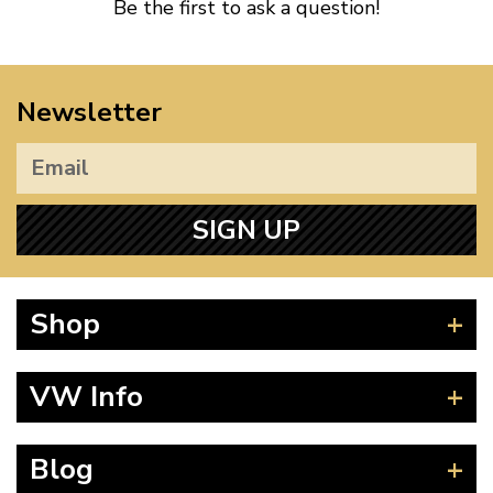
Be the first to ask a question!
Newsletter
SIGN UP
Shop
Beetle
VW Info
Splitscreen
Baywindow
Product Fitting Instructions
Blog
Type 25
How to Find CC of Engine