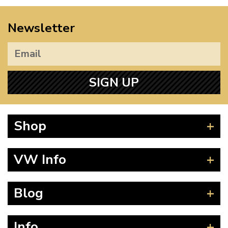
Newsletter
SIGN UP
Shop
Beetle
VW Info
Splitscreen
Baywindow
Product Fitting Instructions
Blog
Type 25
How to Find CC of Engine
T4 Transporter
Wheel PCD and Offset
News
Info