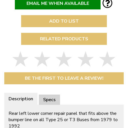
EMAIL ME WHEN AVAILABLE
ADD TO LIST
RELATED PRODUCTS
BE THE FIRST TO LEAVE A REVIEW!
Description
Specs
Rear left lower corner repair panel that fits above the
bumper line on all Type 25 or T3 Buses from 1979 to
1992