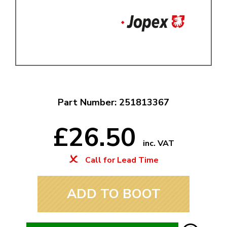
Part Number: 251813367
£26.50
inc. VAT
Call for Lead Time
ADD TO BOOT