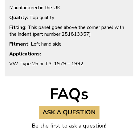
Maunfactured in the UK
Quality:
Top quality
Fitting:
This panel goes above the corner panel with
the indent (part number 251813357)
Fitment:
Left hand side
Applications:
VW Type 25 or T3: 1979 – 1992
FAQs
ASK A QUESTION
Be the first to ask a question!