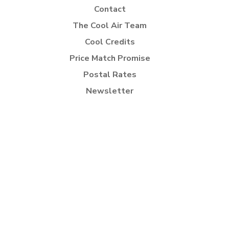
Contact
The Cool Air Team
Cool Credits
Price Match Promise
Postal Rates
Newsletter