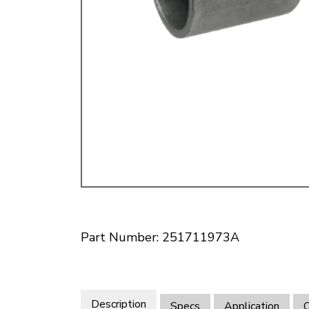
Doesn’t apply to b
click for de
Part Number: 251711973A
Description
Specs
Application
O