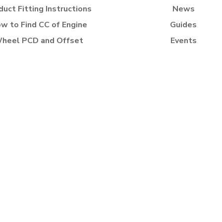
duct Fitting Instructions
News
w to Find CC of Engine
Guides
heel PCD and Offset
Events