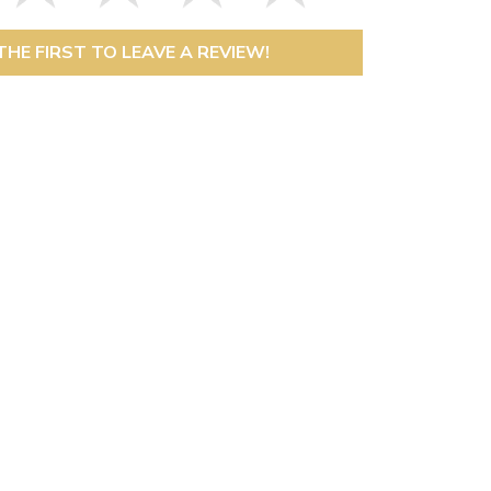
THE FIRST TO LEAVE A REVIEW!