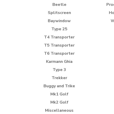
Beetle
Pro
Splitscreen
Ho
Baywindow
W
Type 25
T4 Transporter
T5 Transporter
T6 Transporter
Karmann Ghia
Type 3
Trekker
Buggy and Trike
Mk1 Golf
Mk2 Golf
Miscellaneous