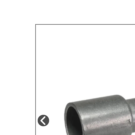
TYPE 3
TREKKER
BUGGY AND TRIKE
MK1 GOLF
MK2 GOLF
MISCELLANEOUS
GIFT VOUCHERS
MANUFACTURERS
THE BRAKE SHOP
Price Match
Now via Live Chat