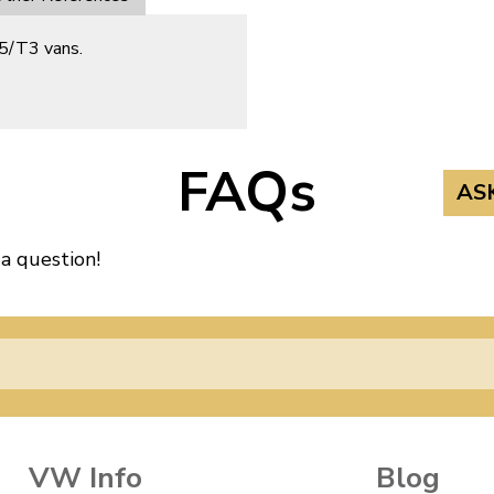
25/T3 vans.
FAQs
AS
 a question!
VW Info
Blog