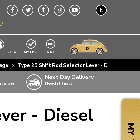
£
O
$
€
A$
VWs
items
0
EXCLUDING
REGISTER
MY LIST
VAT
n
kage
>
Type 25 Shift Rod Selector Lever - Diesel Engines
w
Next Day Delivery
 number
Need it fast?
ia
ver - Diesel
ter
ter
MY VW
ter