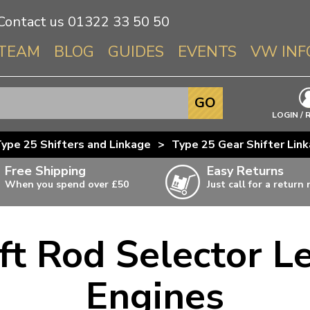
Contact us
01322 33 50 50
TEAM
BLOG
GUIDES
EVENTS
VW INF
Info About 
GO
Beetle
LOGIN / 
Splitscree
ype 25 Shifters and Linkage
>
Type 25 Gear Shifter Lin
Baywindo
Free Shipping
Easy Returns
T3 & T25
When you spend over £50
Just call for a return
Karmann Gh
Type 3
ft Rod Selector Le
T4 Transpor
ulky items,
ails
T5 Transpor
Engines
T6 Transpor
Trekker