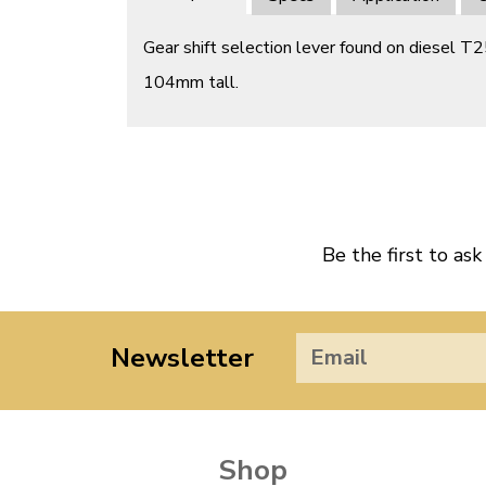
Gear shift selection lever found on diesel T
104mm tall.
Be the first to ask
Newsletter
Shop