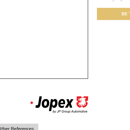
ulky items,
tails
BE 
ther References