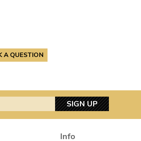
K A QUESTION
SIGN UP
Info