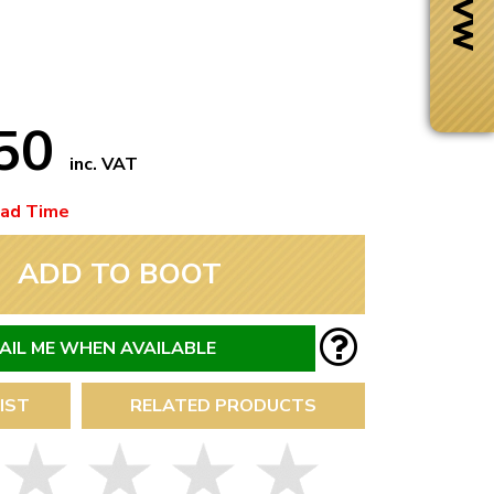
.50
inc. VAT
ead Time
ADD TO BOOT
AIL ME WHEN AVAILABLE
Next Day Delivery
IST
RELATED PRODUCTS
 number
Need it fast?