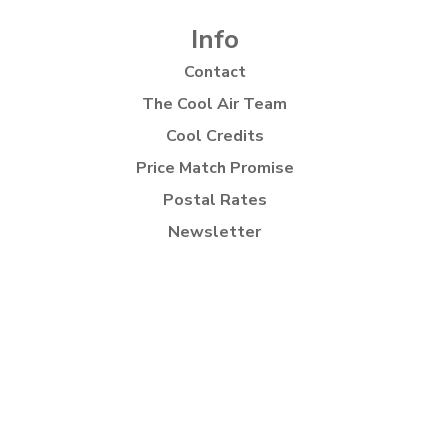
Info
Contact
The Cool Air Team
Cool Credits
Price Match Promise
Postal Rates
Newsletter