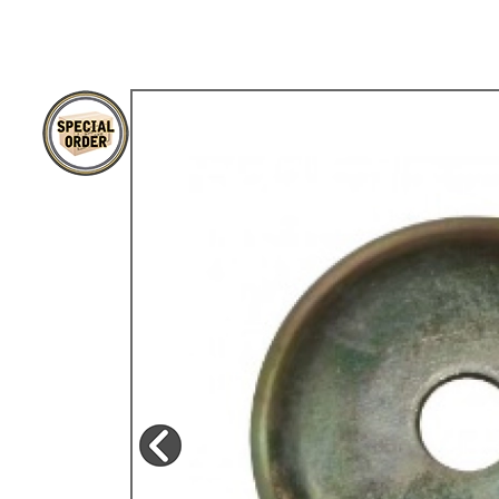
TYPE 3
TREKKER
BUGGY AND TRIKE
MK1 GOLF
MK2 GOLF
MISCELLANEOUS
GIFT VOUCHERS
MANUFACTURERS
THE BRAKE SHOP
Price Match
Now via Live Chat