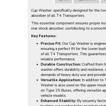
Cup Washer, specifically designed for the lo
absorber of all T4 Transporters.
This essential component ensures proper insta
rear shock absorber, contributing to a smooth
Key Features:
Precise Fit:
Our Cup Washer is engineer
ensuring a perfect fit for the lower bus
of all T4 Transporters. This guarantees
reliable performance.
Durable Construction:
Crafted from hi
washer offers durability and resilience,
demands of heavy duty use and providing 
Versatile Application:
In addition to
Washer is also used on the upper mount
on Type 25 Buses, offering versatile ap
vehicle models.
Enhanced Stability:
By securely faste