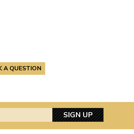
K A QUESTION
SIGN UP