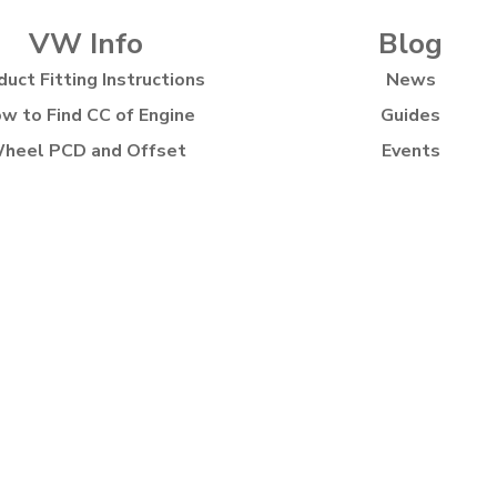
VW Info
Blog
duct Fitting Instructions
News
w to Find CC of Engine
Guides
heel PCD and Offset
Events