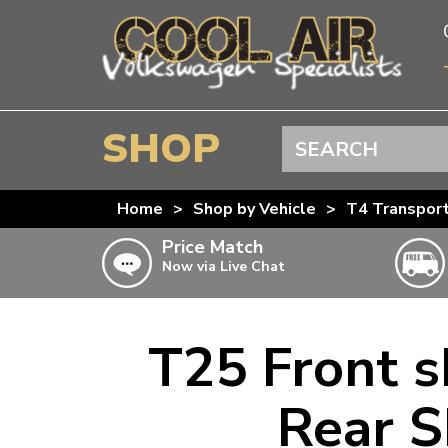
SHOP
Search
BEETLE
Home
>
Shop by Vehicle
>
T4 Transpor
SPLITSCREEN
Price Match
Now via Live Chat
BAYWINDOW
TYPE 25
T4 TRANSPORTER
T25 Front 
Doesn’t apply to b
click for det
T5 TRANSPORTER
Rear S
T6 TRANSPORTER
KARMANN GHIA