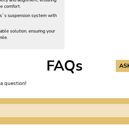
ility and alignment, ensuring
e comfort.
s`s suspension system with
able solution, ensuring your
ile.
FAQs
AS
 a question!