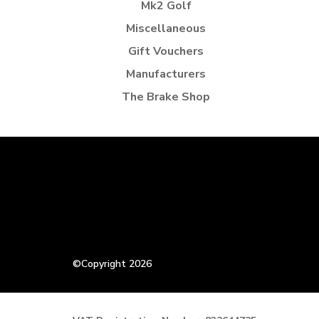
Mk2 Golf
Miscellaneous
Gift Vouchers
Manufacturers
The Brake Shop
©Copyright 2026