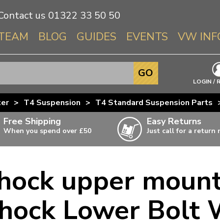
Contact us
01322 33 50 50
TEAM
BLOG
GUIDES
EVENTS
VW INF
Info About 
GO
Beetle
LOGIN / 
Splitscree
ter
>
T4 Suspension
>
T4 Standard Suspension Parts
Baywindo
Free Shipping
Easy Returns
T3 & T25
When you spend over £50
Just call for a return
Karmann Gh
Type 3
shock upper mount
T4 Transpor
ulky items,
ails
T5 Transpor
hock Lower Bolt
T6 Transpor
Trekker