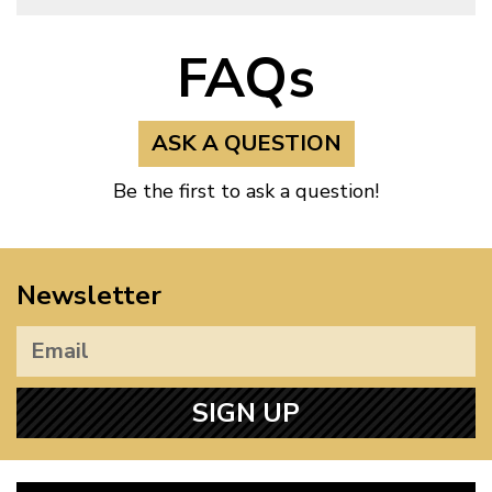
FAQs
ASK A QUESTION
Be the first to ask a question!
Newsletter
SIGN UP