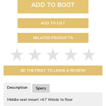
ADD TO BOOT
ADD TO LIST
RELATED PRODUCTS
BE THE FIRST TO LEAVE A REVIEW!
Description
Specs
Middle seat mount >67 Welds to floor