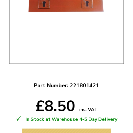
Part Number: 221801421
£8.50
inc. VAT
In Stock at Warehouse 4-5 Day Delivery