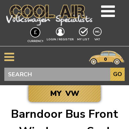
TEAM
£
BLOG
EXCLUDING
LOGIN / REGISTER
MY LIST
VAT
CURRENCY
GUIDES
A$
EVENTS
it
$
0
VW INFO
€
BEETLE
Search
GO
SPLITSCREEN
BAYWINDOW
MY VW
TYPE 25
T4 TRANSPORTER
Barndoor Bus Front
T5 TRANSPORTER
Click to add your
T6 TRANSPORTER
Vehicle, and we