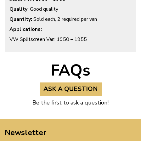
Quality:
Good quality
Quantity:
Sold each, 2 required per van
Applications:
VW Splitscreen Van: 1950 – 1955
FAQs
ASK A QUESTION
Be the first to ask a question!
Newsletter