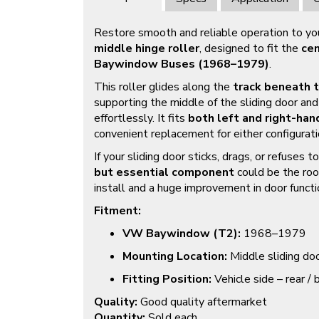
Restore smooth and reliable operation to your
middle hinge roller
, designed to fit the
cen
Baywindow Buses (1968–1979)
.
This roller glides along the
track beneath 
supporting the middle of the sliding door and
effortlessly. It fits
both left and right-han
convenient replacement for either configurati
If your sliding door sticks, drags, or refuses 
but essential component
could be the roo
install and a huge improvement in door functi
Fitment:
VW Baywindow (T2):
1968–1979
Mounting Location:
Middle sliding doo
Fitting Position:
Vehicle side – rear / 
Quality:
Good quality aftermarket
Quantity:
Sold each