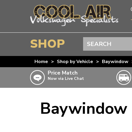
SHOP
Search
BEETLE
Home
>
Shop by Vehicle
>
Baywindow
SPLITSCREEN
Price Match
Now via Live Chat
BAYWINDOW
TYPE 25
T4 TRANSPORTER
Baywindow B
Doesn’t apply to b
click for det
T5 TRANSPORTER
T6 TRANSPORTER
KARMANN GHIA