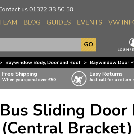
Contact us
01322 33 50 50
TEAM
BLOG
GUIDES
EVENTS
VW INF
Info About 
GO
Beetle
LOGIN / 
Splitscree
>
Baywindow Body, Door and Roof
>
Baywindow Door P
Baywindo
Free Shipping
Easy Returns
T3 & T25
When you spend over £50
Just call for a return
Karmann Gh
Type 3
us Sliding Door 
T4 Transpor
ulky items,
ails
T5 Transpor
(Central Bracket)
T6 Transpor
Trekker