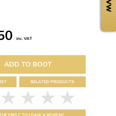
.50
inc. VAT
ADD TO BOOT
IST
RELATED PRODUCTS
Next Day Delivery
 number
Need it fast?
THE FIRST TO LEAVE A REVIEW!