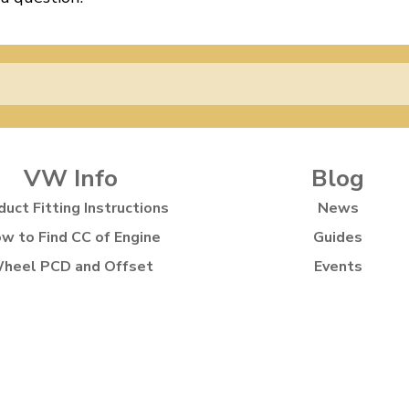
VW Info
Blog
duct Fitting Instructions
News
w to Find CC of Engine
Guides
heel PCD and Offset
Events