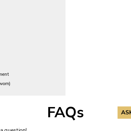
ement
worn)
FAQs
AS
 a question!