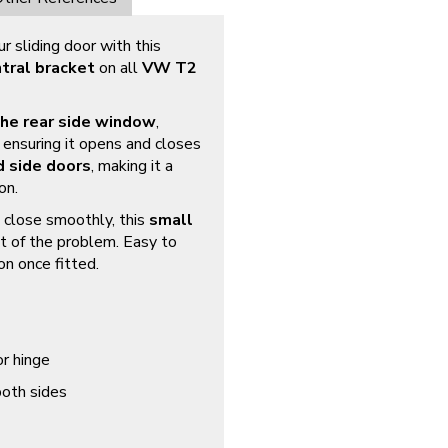
 sliding door with this
tral bracket
on all
VW T2
the rear side window
,
 ensuring it opens and closes
d side doors
, making it a
on.
to close smoothly, this
small
t of the problem. Easy to
on once fitted.
r hinge
both sides