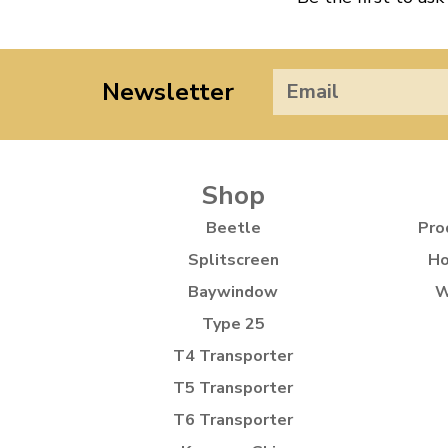
Newsletter
Shop
Beetle
Pro
Splitscreen
Ho
Baywindow
W
Type 25
T4 Transporter
T5 Transporter
T6 Transporter