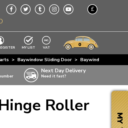
£
O
$
€
A$
VWs
items
0
EXCLUDING
REGISTER
MY LIST
VAT
n
arts
>
Baywindow Sliding Door
>
Baywindow Sliding D
w
Next Day Delivery
 number
Need it fast?
ia
Hinge Roller
ter
ter
MY VW
ter