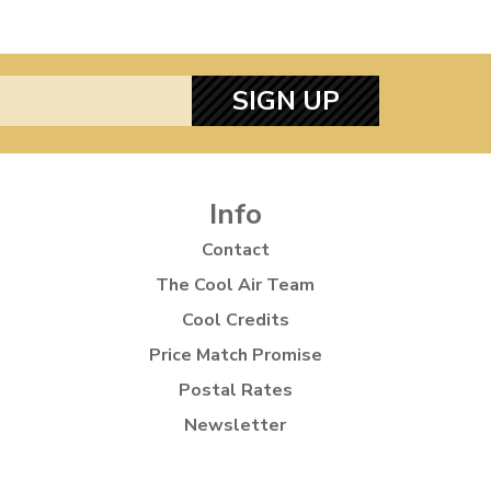
SIGN UP
Info
Contact
The Cool Air Team
Cool Credits
Price Match Promise
Postal Rates
Newsletter