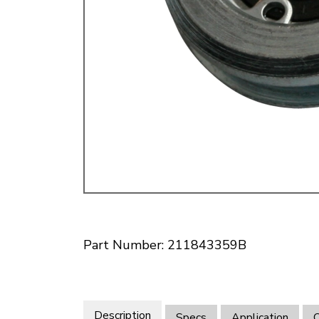
Doesn’t apply to b
click for de
Part Number: 211843359B
Description
Specs
Application
O