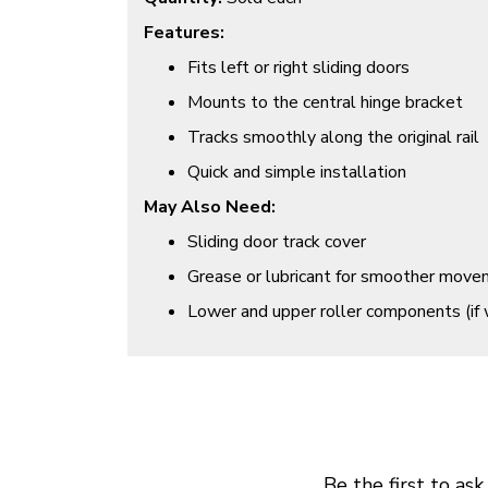
Features:
Fits left or right sliding doors
Mounts to the central hinge bracket
Tracks smoothly along the original rail
Quick and simple installation
May Also Need:
Sliding door track cover
Grease or lubricant for smoother mov
Lower and upper roller components (if 
Be the first to ask