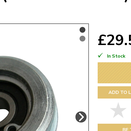
Mk1 Golf
£29
In Stock
ADD TO L
Free Shipping
Easy Returns
When you spend over £50
Just call for a return
BE 