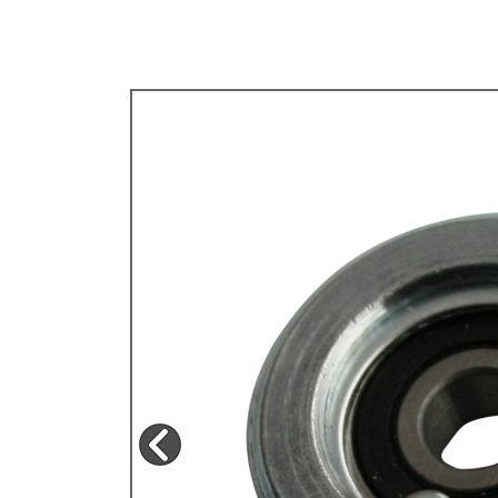
TYPE 3
TREKKER
BUGGY AND TRIKE
MK1 GOLF
MK2 GOLF
MISCELLANEOUS
GIFT VOUCHERS
MANUFACTURERS
THE BRAKE SHOP
Price Match
Now via Live Chat