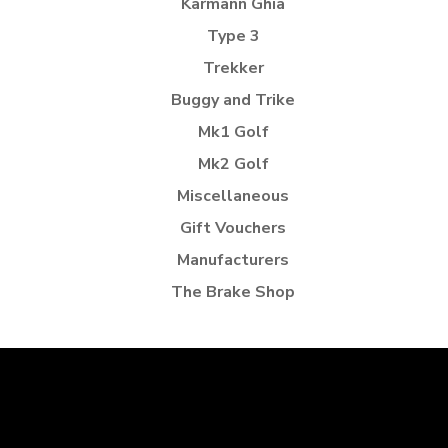
Karmann Ghia
Type 3
Trekker
Buggy and Trike
Mk1 Golf
Mk2 Golf
Miscellaneous
Gift Vouchers
Manufacturers
The Brake Shop