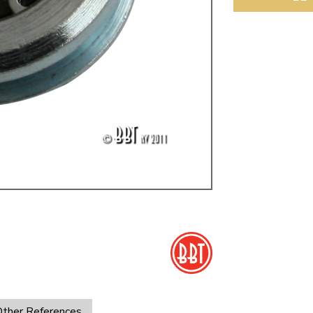
ulky items,
tails
ther References