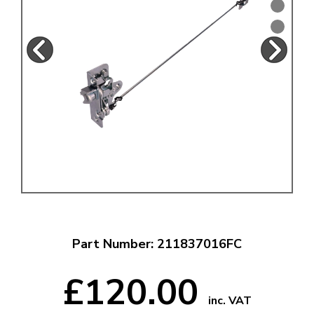
Part Number: 211837016FC
£120.00
inc. VAT