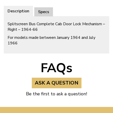
Description
Specs
Splitscreen Bus Complete Cab Door Lock Mechanism –
Right – 1964-66
For models made between January 1964 and July
1966
FAQs
ASK A QUESTION
Be the first to ask a question!