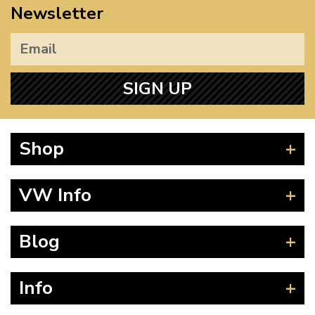
Newsletter
SIGN UP
Shop
Beetle
VW Info
Splitscreen
Baywindow
Product Fitting Instructions
Blog
Type 25
How to Find CC of Engine
T4 Transporter
Wheel PCD and Offset
News
Info
T5 Transporter
Guides