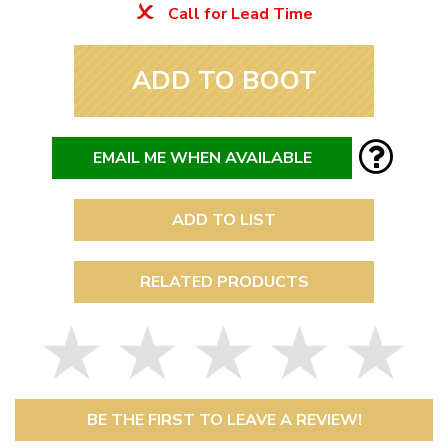
Call for Lead Time
ADD TO BOOT
EMAIL ME WHEN AVAILABLE
ADD TO LIST
RELATED PRODUCTS
BE THE FIRST TO LEAVE A REVIEW!