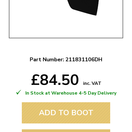
Part Number: 211831106DH
£84.50
inc. VAT
In Stock at Warehouse 4-5 Day Delivery
ADD TO BOOT