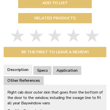
ADD TO LIST
RELATED PRODUCTS
BE THE FIRST TO LEAVE A REVIEW!
Description
Specs
Application
Other References
Right cab door outer skin that goes from the bottom of
the door to the window, including the swage line to fit
all year Baywindow vans