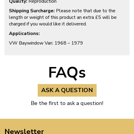
Quality:
Reproduction
Shipping Surcharge:
Please note that due to the
length or weight of this product an extra £5 will be
charged if you would like it delivered.
Applications:
VW Baywindow Van: 1968 – 1979
FAQs
ASK A QUESTION
Be the first to ask a question!
Newsletter