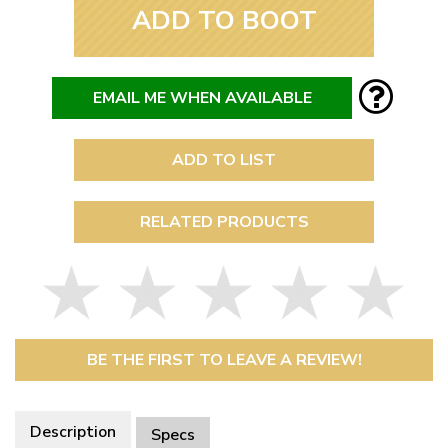
ADD TO BOOT
EMAIL ME WHEN AVAILABLE
ADD TO LIST
RELATED PRODUCTS
BE THE FIRST TO LEAVE A REVIEW!
Description
Specs