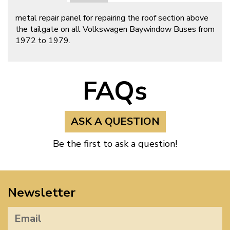
metal repair panel for repairing the roof section above
the tailgate on all Volkswagen Baywindow Buses from
1972 to 1979.
FAQs
ASK A QUESTION
Be the first to ask a question!
Newsletter