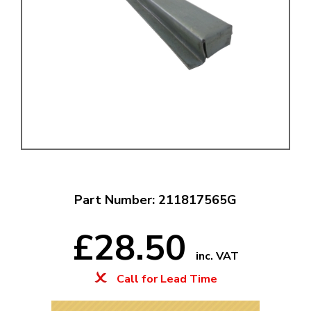
Part Number: 211817565G
£28.50
inc. VAT
Call for Lead Time