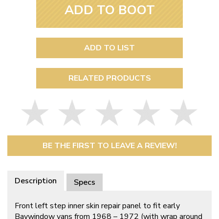
ADD TO BOOT
ADD TO LIST
RELATED PRODUCTS
BE THE FIRST TO LEAVE A REVIEW!
Description
Specs
Front left step inner skin repair panel to fit early
Baywindow vans from 1968 – 1972 (with wrap around