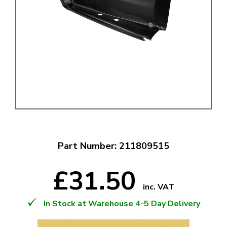
Part Number: 211809515
£31.50
inc. VAT
In Stock at Warehouse 4-5 Day Delivery