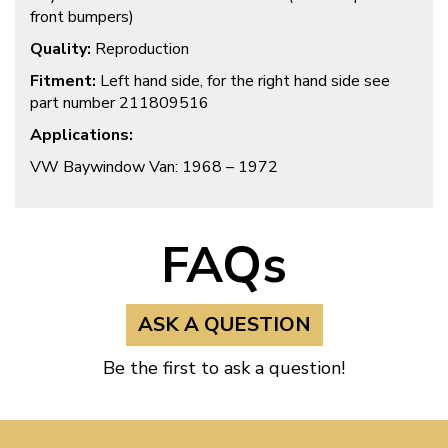
front bumpers)
Quality:
Reproduction
Fitment:
Left hand side, for the right hand side see
part number 211809516
Applications:
VW Baywindow Van: 1968 – 1972
FAQs
ASK A QUESTION
Be the first to ask a question!