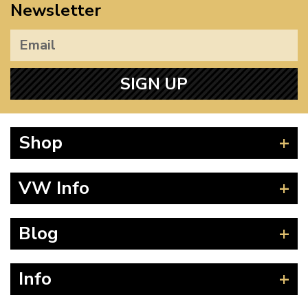
Newsletter
SIGN UP
Shop
Beetle
VW Info
Splitscreen
Baywindow
Product Fitting Instructions
Blog
Type 25
How to Find CC of Engine
T4 Transporter
Wheel PCD and Offset
News
Info
T5 Transporter
Guides