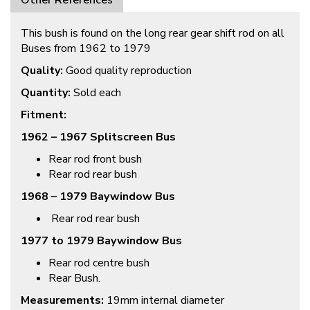
Other References
This bush is found on the long rear gear shift rod on all
Buses from 1962 to 1979
Quality:
Good quality reproduction
Quantity:
Sold each
Fitment:
1962 – 1967 Splitscreen Bus
Rear rod front bush
Rear rod rear bush
1968 – 1979 Baywindow Bus
Rear rod rear bush
1977 to 1979 Baywindow Bus
Rear rod centre bush
Rear Bush.
Measurements:
19mm internal diameter