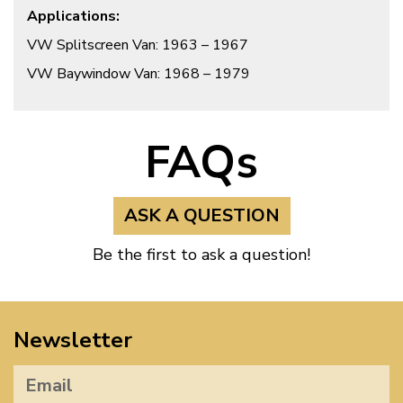
Applications:
VW Splitscreen Van: 1963 – 1967
VW Baywindow Van: 1968 – 1979
FAQs
ASK A QUESTION
Be the first to ask a question!
Newsletter