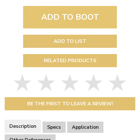
ADD TO BOOT
ADD TO LIST
RELATED PRODUCTS
BE THE FIRST TO LEAVE A REVIEW!
Description
Specs
Application