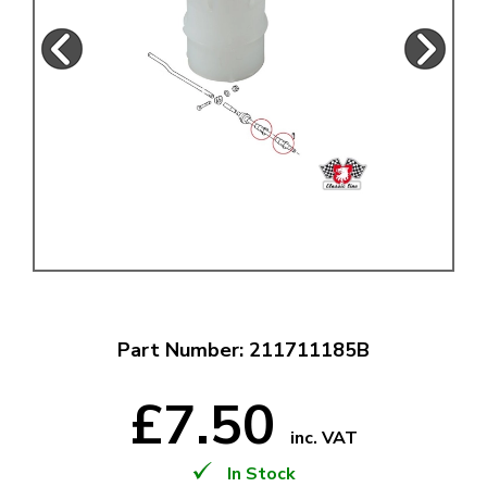
Part Number: 211711185B
£7.50
inc. VAT
In Stock