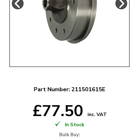
Part Number: 211501615E
£77.50
inc. VAT
In Stock
Bulk Buy: