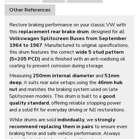
Other References
Restore braking performance on your classic VW with
this
replacement rear brake drum
, designed for all
Volkswagen Splitscreen Buses from September
1964 to 1967
. Manufactured to original specifications,
this drum features the correct
wide 5 stud pattern
(5×205 PCD)
and is finished with an anti-oxidising oil
coating to prevent corrosion during storage.
Measuring
250mm internal diameter
and
51mm
deep
, it suits rear axle setups using the
46mm hub
nut
and matches the braking system used on late
Splitscreen models. This drum is built to a
good
quality standard
, offering reliable stopping power
and a solid fit for everyday driving or full restorations.
While drums are sold
individually
, we
strongly
recommend replacing them in pairs
to ensure even
braking force and safe vehicle performance. Always