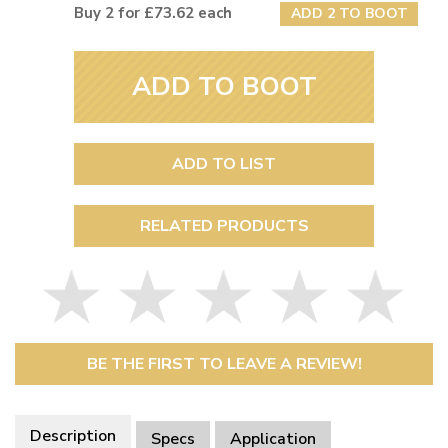
Buy 2 for £73.62 each
ADD 2 TO BOOT
ADD TO BOOT
ADD TO LIST
RELATED PRODUCTS
BE THE FIRST TO LEAVE A REVIEW!
Description
Specs
Application