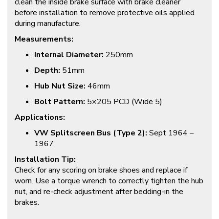
clean the inside brake surface with brake cleaner
before installation to remove protective oils applied
during manufacture.
Measurements:
Internal Diameter:
250mm
Depth:
51mm
Hub Nut Size:
46mm
Bolt Pattern:
5×205 PCD (Wide 5)
Applications:
VW Splitscreen Bus (Type 2):
Sept 1964 –
1967
Installation Tip:
Check for any scoring on brake shoes and replace if
worn. Use a torque wrench to correctly tighten the hub
nut, and re-check adjustment after bedding-in the
brakes.