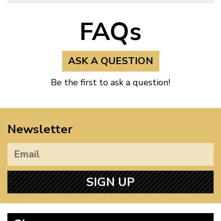
FAQs
ASK A QUESTION
Be the first to ask a question!
Newsletter
SIGN UP