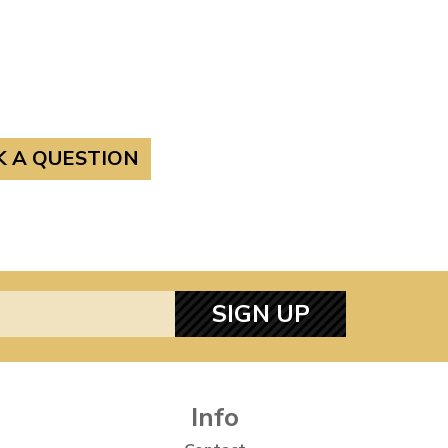
K A QUESTION
SIGN UP
Info