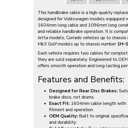
This handbrake cable is a high-quality replac
designed for Volkswagen models equipped wit
1604mm long cable and 1096mm long conduit
and reliable handbrake operation. It is comp
Jetta models, Corrado vehicles up to chassi
Mk3 Golf models up to chassis number
1H-
Each vehicle requires two cables for complet
they are sold separately. Engineered to OEM 
offers smooth operation and long-lasting pe
Features and Benefits:
Designed for Rear Disc Brakes:
Suita
brake discs, not drums.
Exact Fit:
1604mm cable length with 1
fitment and operation.
OEM Quality:
Built to original specific
and durability.