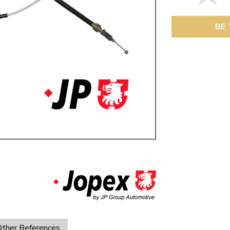
ulky items,
tails
BE 
ther References