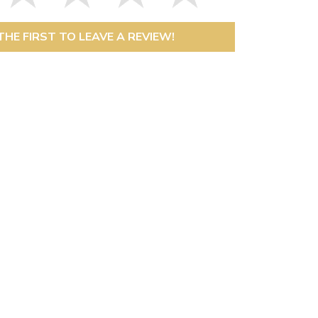
THE FIRST TO LEAVE A REVIEW!