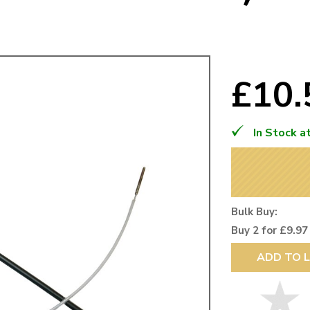
Mk1 Golf
£10
In Stock a
Bulk Buy:
Buy 2 for £9.97
Free Shipping
Easy Returns
ADD TO L
When you spend over £50
Just call for a return