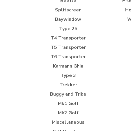
Beetle
Pro
Splitscreen
Ho
Baywindow
W
Type 25
T4 Transporter
T5 Transporter
T6 Transporter
Karmann Ghia
Type 3
Trekker
Buggy and Trike
Mk1 Golf
Mk2 Golf
Miscellaneous