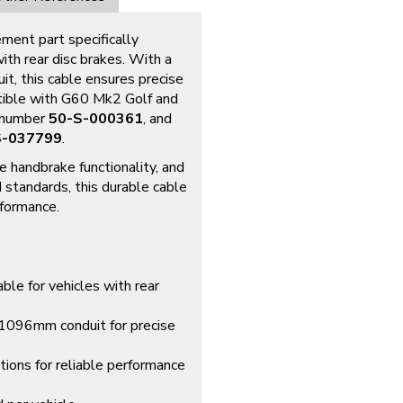
ement part specifically
h rear disc brakes. With a
, this cable ensures precise
atible with G60 Mk2 Golf and
s number
50-S-000361
, and
S-037799
.
e handbrake functionality, and
standards, this durable cable
rformance.
ble for vehicles with rear
096mm conduit for precise
ations for reliable performance