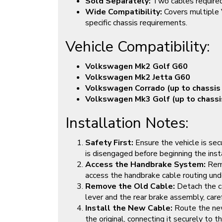
Sold Separately:
Two cables required
Wide Compatibility:
Covers multiple
specific chassis requirements.
Vehicle Compatibility:
Volkswagen Mk2 Golf G60
Volkswagen Mk2 Jetta G60
Volkswagen Corrado (up to chassi
Volkswagen Mk3 Golf (up to chass
Installation Notes:
Safety First:
Ensure the vehicle is sec
is disengaged before beginning the insta
Access the Handbrake System:
Remo
access the handbrake cable routing und
Remove the Old Cable:
Detach the c
lever and the rear brake assembly, caref
Install the New Cable:
Route the new
the original, connecting it securely to 