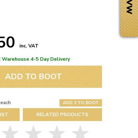
.50
inc. VAT
t Warehouse 4-5 Day Delivery
ADD TO BOOT
 each
ADD 2 TO BOOT
Next Day Delivery
IST
RELATED PRODUCTS
 number
Need it fast?