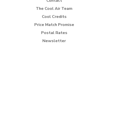
Contact
The Cool Air Team
Cool Credits
Price Match Promise
Postal Rates
Newsletter