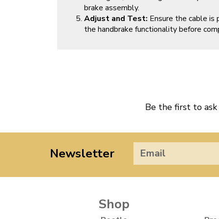
brake assembly.
Adjust and Test:
Ensure the cable is 
the handbrake functionality before comp
Be the first to ask
Newsletter
Shop