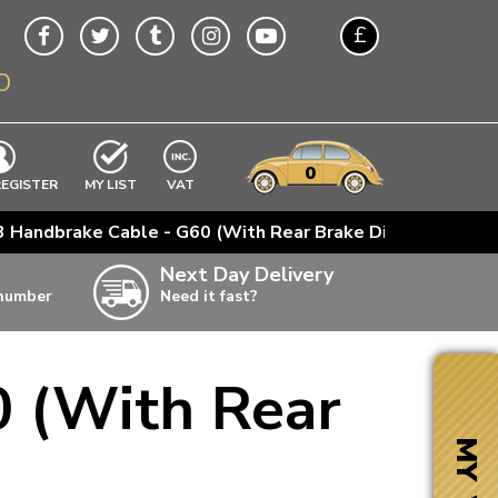
£
O
$
€
A$
VWs
items
0
EXCLUDING
REGISTER
MY LIST
VAT
n
 Handbrake Cable - G60 (With Rear Brake Disc)
w
Next Day Delivery
 number
Need it fast?
ia
 (With Rear
ter
ter
MY VW
ter