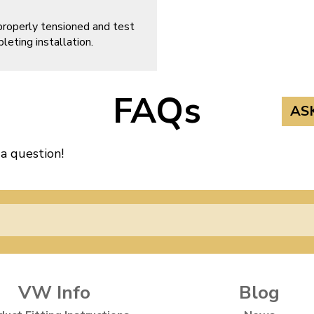
properly tensioned and test
leting installation.
FAQs
AS
 a question!
VW Info
Blog