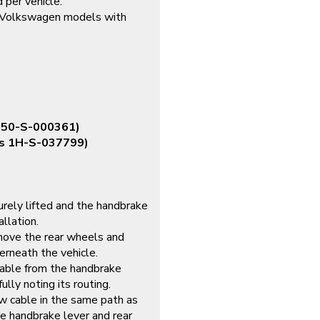
 per vehicle.
 Volkswagen models with
s 50-S-000361)
is 1H-S-037799)
urely lifted and the handbrake
llation.
ve the rear wheels and
erneath the vehicle.
able from the handbrake
ully noting its routing.
 cable in the same path as
the handbrake lever and rear