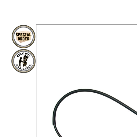
TYPE 3
TREKKER
BUGGY AND TRIKE
MK1 GOLF
MK2 GOLF
MISCELLANEOUS
GIFT VOUCHERS
MANUFACTURERS
THE BRAKE SHOP
Price Match
Now via Live Chat