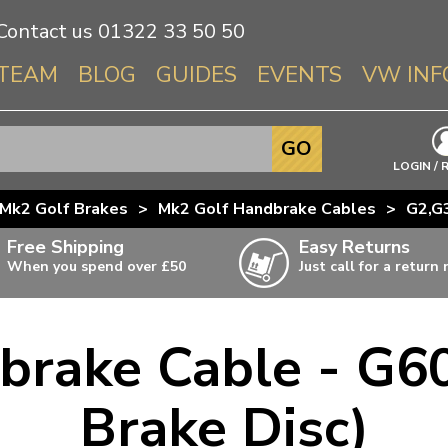
Contact us
01322 33 50 50
TEAM
BLOG
GUIDES
EVENTS
VW INF
Info About 
GO
Beetle
LOGIN / 
Splitscree
Mk2 Golf Brakes
>
Mk2 Golf Handbrake Cables
>
G2,G3
Baywindo
Free Shipping
Easy Returns
T3 & T25
When you spend over £50
Just call for a return
Karmann Gh
Type 3
brake Cable - G60
T4 Transpor
ulky items,
ails
T5 Transpor
Brake Disc)
T6 Transpor
Trekker