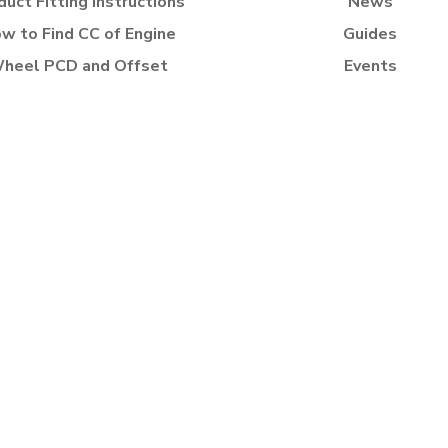
duct Fitting Instructions
News
w to Find CC of Engine
Guides
heel PCD and Offset
Events