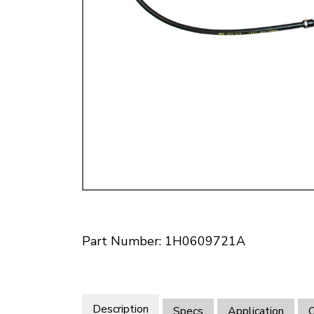
Doesn’t apply to b
click for de
Part Number: 1H0609721A
Description
Specs
Application
O