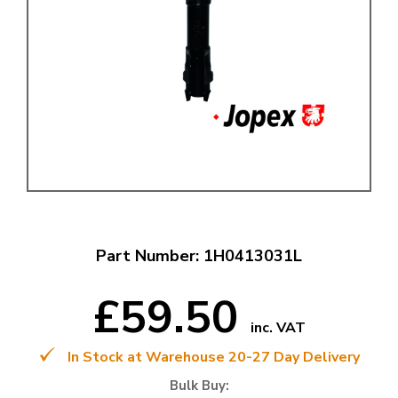
Part Number: 1H0413031L
£59.50
inc. VAT
In Stock at Warehouse 20-27 Day Delivery
Bulk Buy: