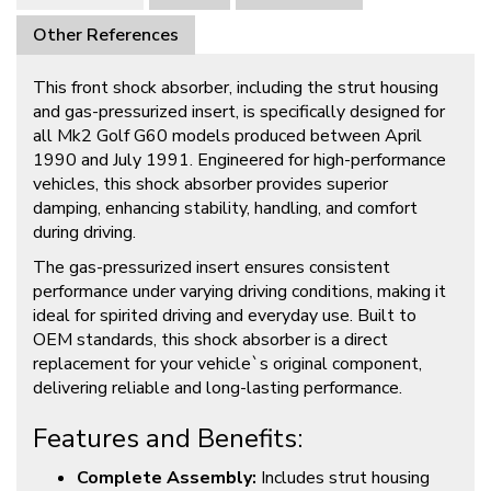
Other References
This front shock absorber, including the strut housing
and gas-pressurized insert, is specifically designed for
all Mk2 Golf G60 models produced between April
1990 and July 1991. Engineered for high-performance
vehicles, this shock absorber provides superior
damping, enhancing stability, handling, and comfort
during driving.
The gas-pressurized insert ensures consistent
performance under varying driving conditions, making it
ideal for spirited driving and everyday use. Built to
OEM standards, this shock absorber is a direct
replacement for your vehicle`s original component,
delivering reliable and long-lasting performance.
Features and Benefits:
Complete Assembly:
Includes strut housing