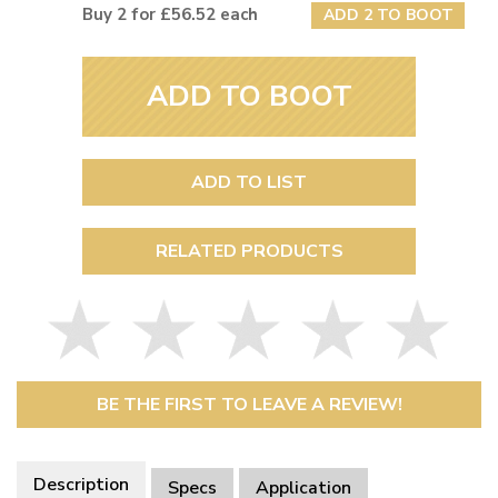
Buy 2 for £56.52 each
ADD 2 TO BOOT
ADD TO BOOT
ADD TO LIST
RELATED PRODUCTS
BE THE FIRST TO LEAVE A REVIEW!
Description
Specs
Application