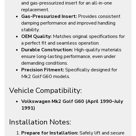
and gas-pressurized insert for an all-in-one
replacement.
Gas-Pressurized Insert:
Provides consistent
damping performance and improved handling
stability.
OEM Quality:
Matches original specifications for
a perfect fit and seamless operation.
Durable Construction:
High-quality materials
ensure long-lasting performance, even under
demanding conditions.
Precision Fitment:
Specifically designed for
Mk2 Golf G60 models.
Vehicle Compatibility:
Volkswagen Mk2 Golf G60 (April 1990–July
1991)
Installation Notes:
Prepare for Installation:
Safely lift and secure