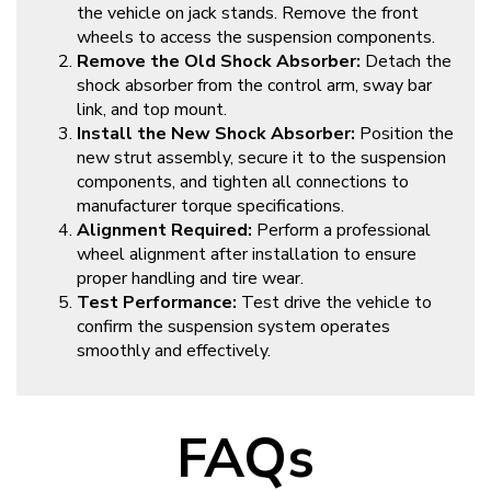
the vehicle on jack stands. Remove the front
wheels to access the suspension components.
Remove the Old Shock Absorber:
Detach the
shock absorber from the control arm, sway bar
link, and top mount.
Install the New Shock Absorber:
Position the
new strut assembly, secure it to the suspension
components, and tighten all connections to
manufacturer torque specifications.
Alignment Required:
Perform a professional
wheel alignment after installation to ensure
proper handling and tire wear.
Test Performance:
Test drive the vehicle to
confirm the suspension system operates
smoothly and effectively.
FAQs