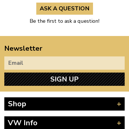
ASK A QUESTION
Be the first to ask a question!
Newsletter
SIGN UP
Shop
Beetle
VW Info
Splitscreen