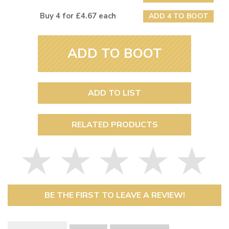
Buy 4 for £4.67 each
ADD 4 TO BOOT
ADD TO BOOT
ADD TO LIST
RELATED PRODUCTS
BE THE FIRST TO LEAVE A REVIEW!