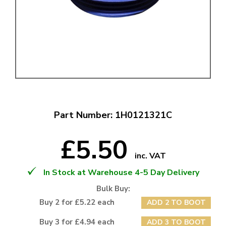
Part Number: 1H0121321C
£5.50
inc. VAT
In Stock at Warehouse 4-5 Day Delivery
Bulk Buy:
Buy 2 for £5.22 each
ADD 2 TO BOOT
Buy 3 for £4.94 each
ADD 3 TO BOOT