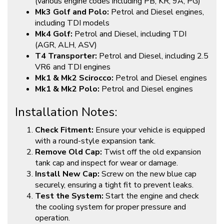
(various engine codes including PB, KR, 9A, PG)
Mk3 Golf and Polo:
Petrol and Diesel engines,
including TDI models
Mk4 Golf:
Petrol and Diesel, including TDI
(AGR, ALH, ASV)
T4 Transporter:
Petrol and Diesel, including 2.5
VR6 and TDI engines
Mk1 & Mk2 Scirocco:
Petrol and Diesel engines
Mk1 & Mk2 Polo:
Petrol and Diesel engines
Installation Notes:
Check Fitment:
Ensure your vehicle is equipped
with a round-style expansion tank.
Remove Old Cap:
Twist off the old expansion
tank cap and inspect for wear or damage.
Install New Cap:
Screw on the new blue cap
securely, ensuring a tight fit to prevent leaks.
Test the System:
Start the engine and check
the cooling system for proper pressure and
operation.