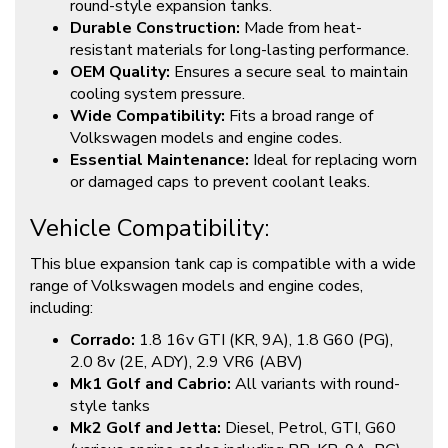
round-style expansion tanks.
Durable Construction:
Made from heat-
resistant materials for long-lasting performance.
OEM Quality:
Ensures a secure seal to maintain
cooling system pressure.
Wide Compatibility:
Fits a broad range of
Volkswagen models and engine codes.
Essential Maintenance:
Ideal for replacing worn
or damaged caps to prevent coolant leaks.
Vehicle Compatibility:
This blue expansion tank cap is compatible with a wide
range of Volkswagen models and engine codes,
including:
Corrado:
1.8 16v GTI (KR, 9A), 1.8 G60 (PG),
2.0 8v (2E, ADY), 2.9 VR6 (ABV)
Mk1 Golf and Cabrio:
All variants with round-
style tanks
Mk2 Golf and Jetta:
Diesel, Petrol, GTI, G60