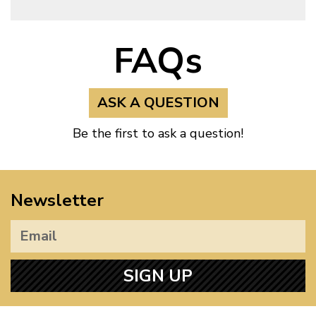
FAQs
ASK A QUESTION
Be the first to ask a question!
Newsletter
SIGN UP