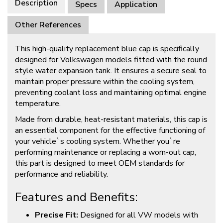
Description
Specs
Application
Other References
This high-quality replacement blue cap is specifically
designed for Volkswagen models fitted with the round
style water expansion tank. It ensures a secure seal to
maintain proper pressure within the cooling system,
preventing coolant loss and maintaining optimal engine
temperature.
Made from durable, heat-resistant materials, this cap is
an essential component for the effective functioning of
your vehicle`s cooling system. Whether you`re
performing maintenance or replacing a worn-out cap,
this part is designed to meet OEM standards for
performance and reliability.
Features and Benefits:
Precise Fit:
Designed for all VW models with