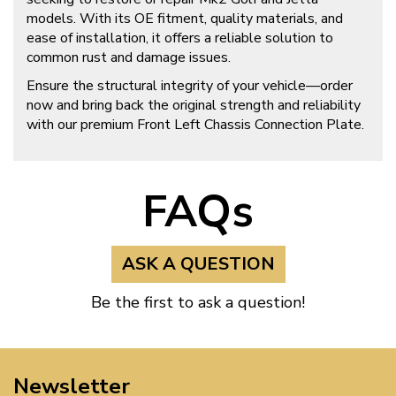
models. With its OE fitment, quality materials, and
ease of installation, it offers a reliable solution to
common rust and damage issues.
Ensure the structural integrity of your vehicle—order
now and bring back the original strength and reliability
with our premium Front Left Chassis Connection Plate.
FAQs
ASK A QUESTION
Be the first to ask a question!
Newsletter