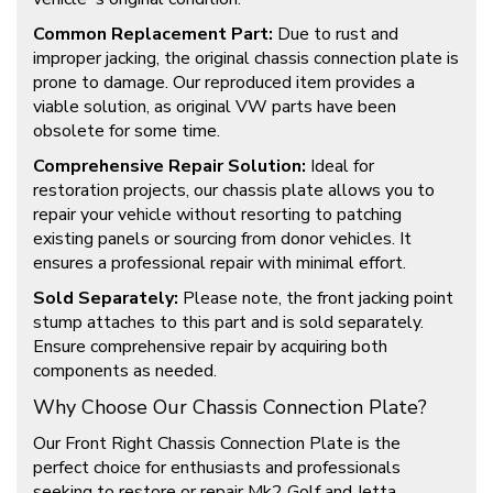
Common Replacement Part:
Due to rust and
improper jacking, the original chassis connection plate is
prone to damage. Our reproduced item provides a
viable solution, as original VW parts have been
obsolete for some time.
Comprehensive Repair Solution:
Ideal for
restoration projects, our chassis plate allows you to
repair your vehicle without resorting to patching
existing panels or sourcing from donor vehicles. It
ensures a professional repair with minimal effort.
Sold Separately:
Please note, the front jacking point
stump attaches to this part and is sold separately.
Ensure comprehensive repair by acquiring both
components as needed.
Why Choose Our Chassis Connection Plate?
Our Front Right Chassis Connection Plate is the
perfect choice for enthusiasts and professionals
seeking to restore or repair Mk2 Golf and Jetta