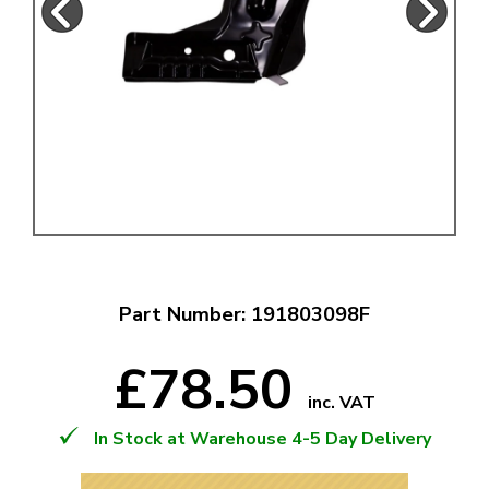
Part Number: 191803098F
£78.50
inc. VAT
In Stock at Warehouse 4-5 Day Delivery