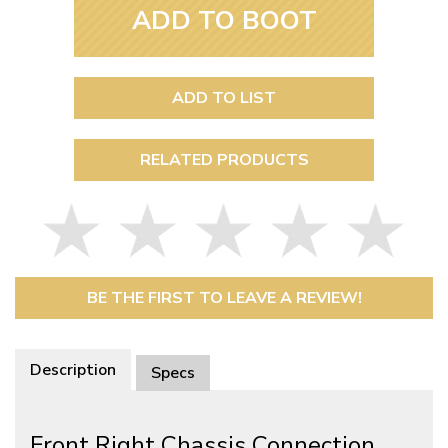
ADD TO BOOT
ADD TO LIST
RELATED PRODUCTS
BE THE FIRST TO LEAVE A REVIEW!
Description
Specs
Front Right Chassis Connection