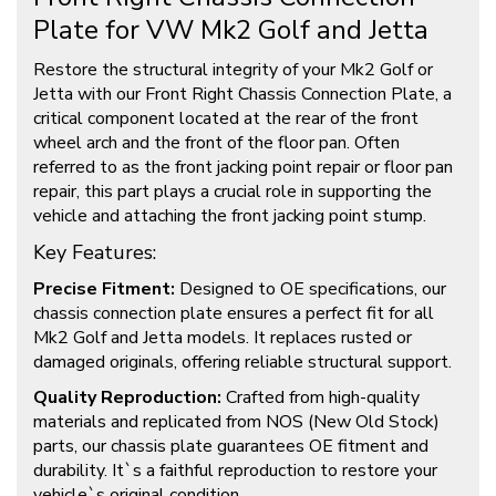
Plate for VW Mk2 Golf and Jetta
Restore the structural integrity of your Mk2 Golf or
Jetta with our Front Right Chassis Connection Plate, a
critical component located at the rear of the front
wheel arch and the front of the floor pan. Often
referred to as the front jacking point repair or floor pan
repair, this part plays a crucial role in supporting the
vehicle and attaching the front jacking point stump.
Key Features:
Precise Fitment:
Designed to OE specifications, our
chassis connection plate ensures a perfect fit for all
Mk2 Golf and Jetta models. It replaces rusted or
damaged originals, offering reliable structural support.
Quality Reproduction:
Crafted from high-quality
materials and replicated from NOS (New Old Stock)
parts, our chassis plate guarantees OE fitment and
durability. It`s a faithful reproduction to restore your
vehicle`s original condition.