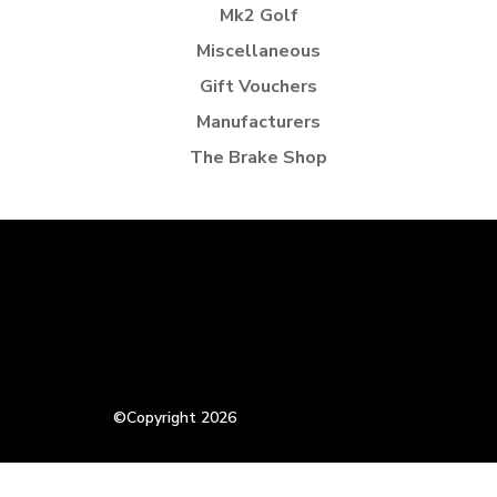
Mk2 Golf
Miscellaneous
Gift Vouchers
Manufacturers
The Brake Shop
©Copyright 2026