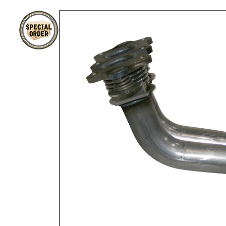
TYPE 3
TREKKER
BUGGY AND TRIKE
MK1 GOLF
MK2 GOLF
MISCELLANEOUS
GIFT VOUCHERS
MANUFACTURERS
THE BRAKE SHOP
Price Match
Now via Live Chat