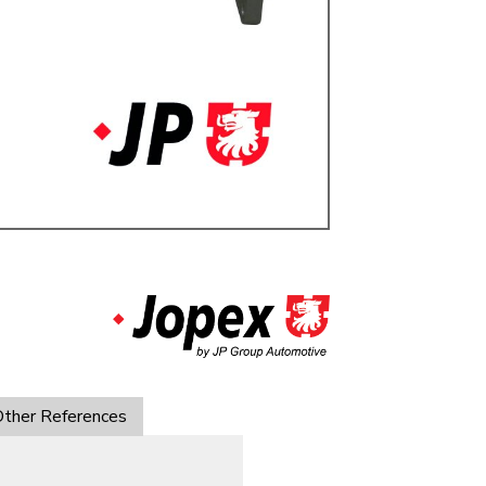
ulky items,
tails
ther References