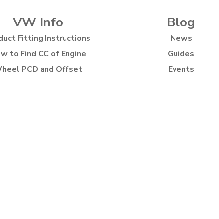
VW Info
Blog
duct Fitting Instructions
News
w to Find CC of Engine
Guides
heel PCD and Offset
Events