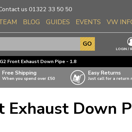
Contact us
01322 33 50 50
TEAM
BLOG
GUIDES
EVENTS
VW INF
Info About 
GO
Beetle
LOGIN / 
Splitscree
G2 Front Exhaust Down Pipe - 1.8
Baywindo
Free Shipping
Easy Returns
T3 & T25
When you spend over £50
Just call for a return
Karmann Gh
Type 3
t Exhaust Down Pi
T4 Transpor
ulky items,
ails
T5 Transpor
T6 Transpor
Trekker