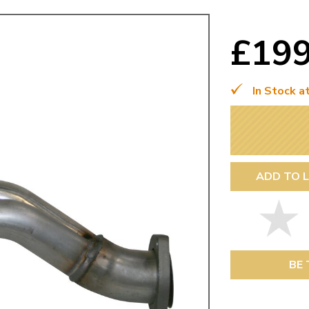
Mk1 Golf
£19
In Stock a
ADD TO L
Free Shipping
Easy Returns
When you spend over £50
Just call for a return
BE 