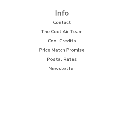
Info
Contact
The Cool Air Team
Cool Credits
Price Match Promise
Postal Rates
Newsletter