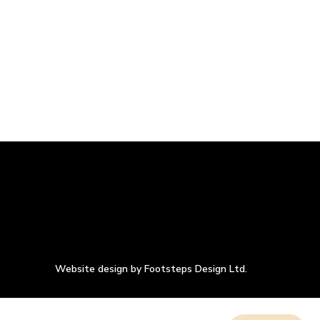
Website design by Footsteps Design Ltd.