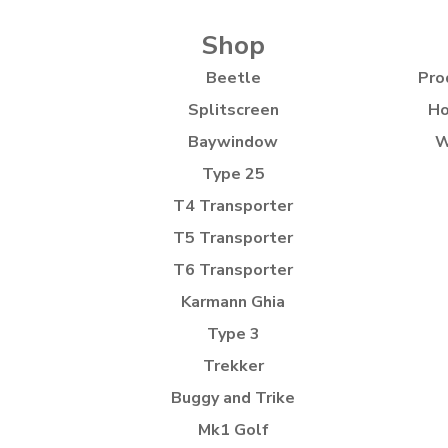
Shop
Beetle
Pro
Splitscreen
Ho
Baywindow
W
Type 25
T4 Transporter
T5 Transporter
T6 Transporter
Karmann Ghia
Type 3
Trekker
Buggy and Trike
Mk1 Golf