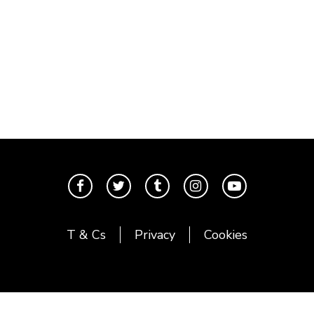
T & Cs
Privacy
Cookies