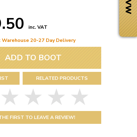
9.50
inc. VAT
t Warehouse 20-27 Day Delivery
ADD TO BOOT
IST
RELATED PRODUCTS
Next Day Delivery
 number
Need it fast?
THE FIRST TO LEAVE A REVIEW!