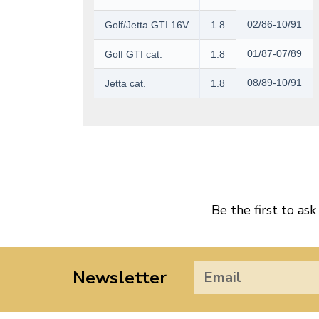
02/86-10/91
Golf/Jetta GTI 16V
1.8
01/87-07/89
Golf GTI cat.
1.8
08/89-10/91
Jetta cat.
1.8
Be the first to ask
Newsletter