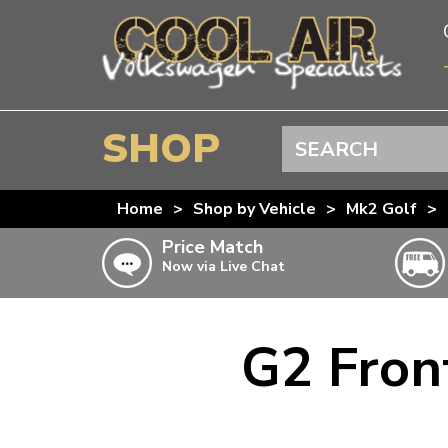
SHOP
Search
BEETLE
Home
>
Shop by Vehicle
>
Mk2 Golf
>
SPLITSCREEN
Price Match
Now via Live Chat
BAYWINDOW
TYPE 25
T4 TRANSPORTER
G2 Fron
Doesn’t apply to b
click for det
T5 TRANSPORTER
T6 TRANSPORTER
KARMANN GHIA