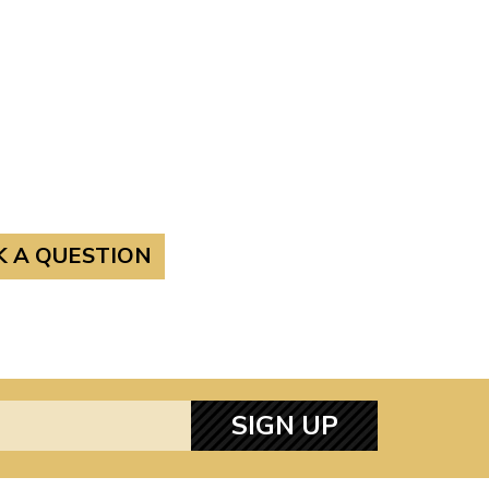
K A QUESTION
SIGN UP