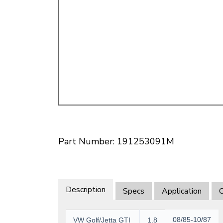
Doesn’t apply to b
click for de
Part Number: 191253091M
Description
Specs
Application
O
08/85-10/87
VW Golf/Jetta GTI
1.8