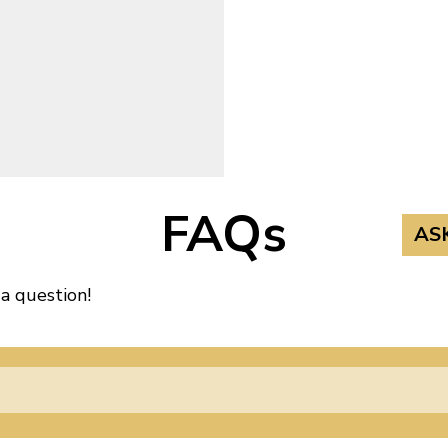
FAQs
AS
 a question!