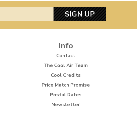
SIGN UP
Info
Contact
The Cool Air Team
Cool Credits
Price Match Promise
Postal Rates
Newsletter