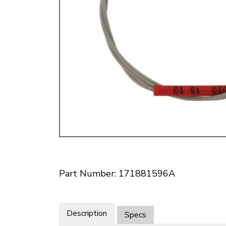
Doesn’t apply to b
click for de
Part Number: 171881596A
Description
Specs