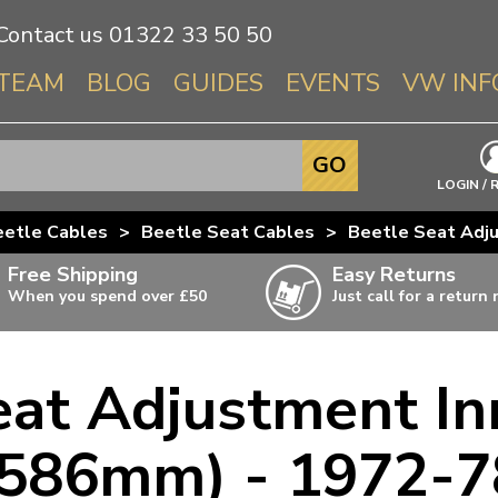
Contact us
01322 33 50 50
TEAM
BLOG
GUIDES
EVENTS
VW INF
Info About 
GO
Beetle
LOGIN / 
Splitscree
eetle Cables
>
Beetle Seat Cables
>
Beetle Seat Adj
Baywindo
Free Shipping
Easy Returns
T3 & T25
When you spend over £50
Just call for a return
Karmann Gh
Type 3
eat Adjustment In
T4 Transpor
ulky items,
ails
T5 Transpor
(586mm) - 1972-7
T6 Transpor
Trekker