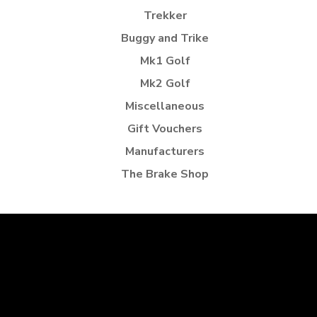
Trekker
Buggy and Trike
Mk1 Golf
Mk2 Golf
Miscellaneous
Gift Vouchers
Manufacturers
The Brake Shop