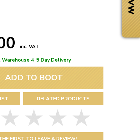
.00
inc. VAT
t Warehouse 4-5 Day Delivery
ADD TO BOOT
IST
RELATED PRODUCTS
Next Day Delivery
 number
Need it fast?
THE FIRST TO LEAVE A REVIEW!