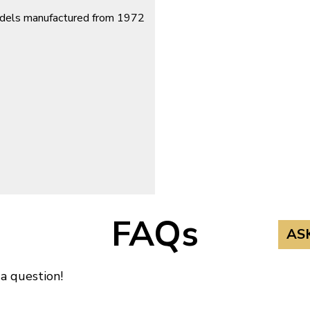
models manufactured from 1972
FAQs
AS
 a question!