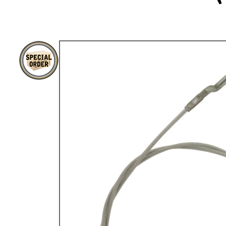
TYPE 3
TREKKER
BUGGY AND TRIKE
MK1 GOLF
MK2 GOLF
MISCELLANEOUS
GIFT VOUCHERS
MANUFACTURERS
THE BRAKE SHOP
Price Match
Now via Live Chat