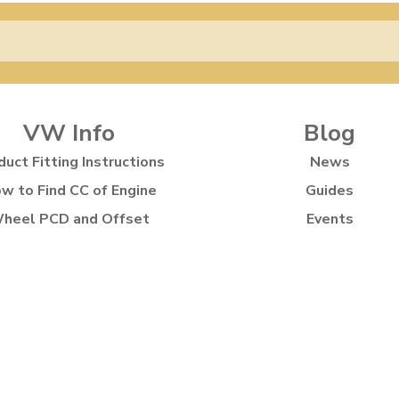
VW Info
Blog
duct Fitting Instructions
News
w to Find CC of Engine
Guides
heel PCD and Offset
Events