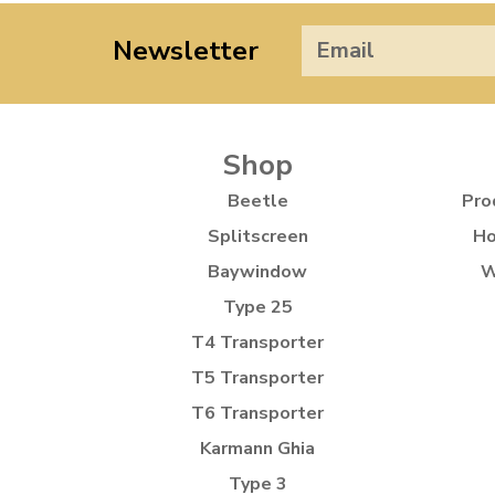
Newsletter
Shop
Beetle
Pro
Splitscreen
Ho
Baywindow
W
Type 25
T4 Transporter
T5 Transporter
T6 Transporter
Karmann Ghia
Type 3