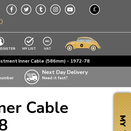
£
O
$
€
A$
VWs
items
0
EXCLUDING
REGISTER
MY LIST
VAT
n
ustment Inner Cable (586mm) - 1972-78
w
Next Day Delivery
 number
Need it fast?
ia
ner Cable
ter
ter
8
MY VW
ter