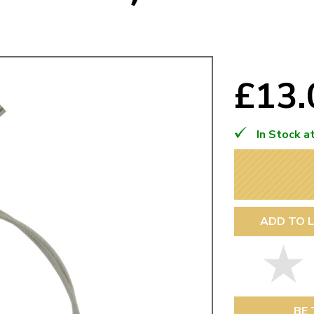
Mk1 Golf
£13
In Stock a
ADD TO L
Free Shipping
Easy Returns
When you spend over £50
Just call for a return
BE 