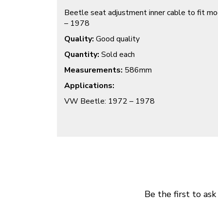
Beetle seat adjustment inner cable to fit 
– 1978
Quality:
Good quality
Quantity:
Sold each
Measurements:
586mm
Applications:
VW Beetle: 1972 – 1978
Be the first to ask