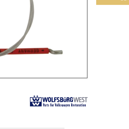
ulky items,
tails