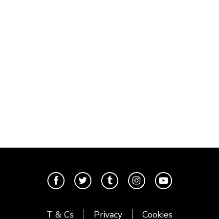
T & Cs
Privacy
Cookies