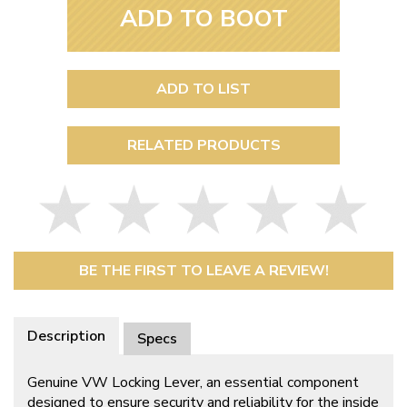
ADD TO BOOT
ADD TO LIST
RELATED PRODUCTS
BE THE FIRST TO LEAVE A REVIEW!
Description
Specs
Genuine VW Locking Lever, an essential component
designed to ensure security and reliability for the inside