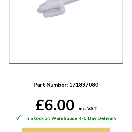
Part Number: 171837080
£6.00
inc. VAT
In Stock at Warehouse 4-5 Day Delivery