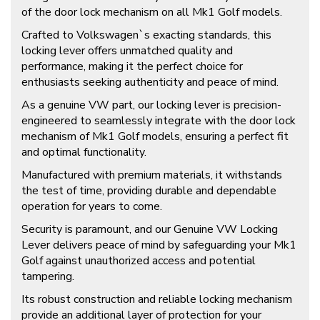
of the door lock mechanism on all Mk1 Golf models.
Crafted to Volkswagen`s exacting standards, this
locking lever offers unmatched quality and
performance, making it the perfect choice for
enthusiasts seeking authenticity and peace of mind.
As a genuine VW part, our locking lever is precision-
engineered to seamlessly integrate with the door lock
mechanism of Mk1 Golf models, ensuring a perfect fit
and optimal functionality.
Manufactured with premium materials, it withstands
the test of time, providing durable and dependable
operation for years to come.
Security is paramount, and our Genuine VW Locking
Lever delivers peace of mind by safeguarding your Mk1
Golf against unauthorized access and potential
tampering.
Its robust construction and reliable locking mechanism
provide an additional layer of protection for your