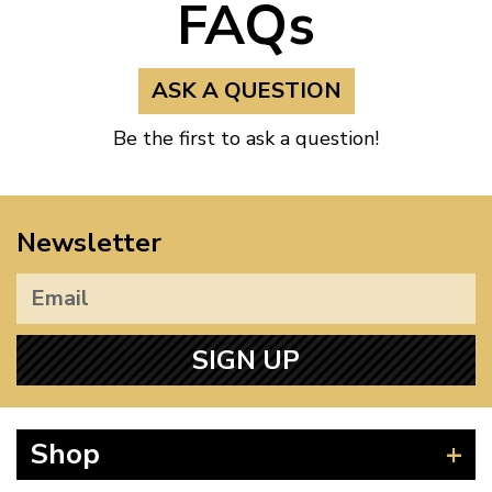
FAQs
ASK A QUESTION
Be the first to ask a question!
Newsletter
SIGN UP
Shop