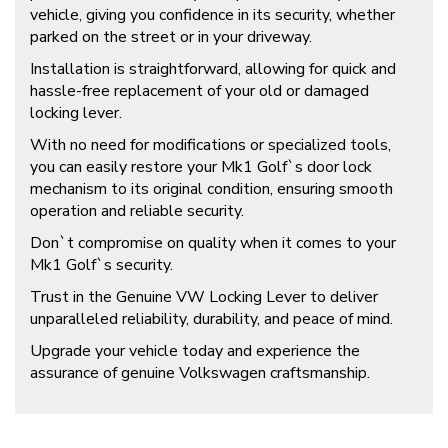
vehicle, giving you confidence in its security, whether
parked on the street or in your driveway.
Installation is straightforward, allowing for quick and
hassle-free replacement of your old or damaged
locking lever.
With no need for modifications or specialized tools,
you can easily restore your Mk1 Golf`s door lock
mechanism to its original condition, ensuring smooth
operation and reliable security.
Don`t compromise on quality when it comes to your
Mk1 Golf`s security.
Trust in the Genuine VW Locking Lever to deliver
unparalleled reliability, durability, and peace of mind.
Upgrade your vehicle today and experience the
assurance of genuine Volkswagen craftsmanship.