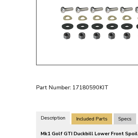
Doesn’t apply to b
click for de
Part Number: 17180590KIT
Description
Included Parts
Specs
Mk1 Golf GTI Duckbill Lower Front Spoil