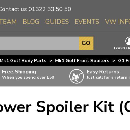
Contact us
01322 33 50 50
TEAM
BLOG
GUIDES
EVENTS
VW INF
Info About 
GO
Beetle
LOGIN / 
Splitscree
Mk1 Golf Body Parts
>
Mk1 Golf Front Spoilers
>
G1 Fr
Baywindo
Free Shipping
Easy Returns
T3 & T25
When you spend over £50
Just call for a return
Karmann Gh
Type 3
ower Spoiler Kit (
T4 Transpor
ulky items,
ails
T5 Transpor
T6 Transpor
Trekker