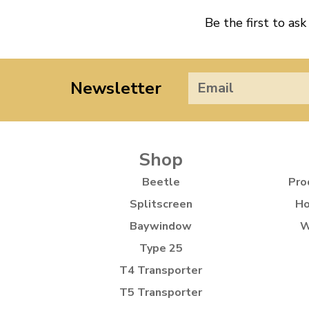
Be the first to ask
Newsletter
Shop
Beetle
Pro
Splitscreen
Ho
Baywindow
W
Type 25
T4 Transporter
T5 Transporter