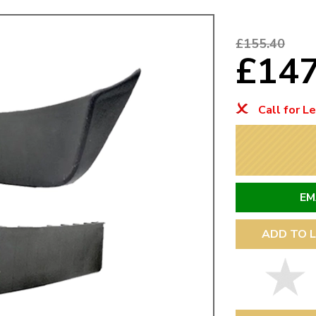
Mk1 Golf
£155.40
£14
Call for L
EM
ADD TO L
Free Shipping
Easy Returns
When you spend over £50
Just call for a return