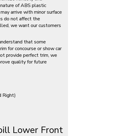
 nature of ABS plastic
 may arrive with minor surface
s do not affect the
talled, we want our customers
nderstand that some
rim for concourse or show car
ot provide perfect trim, we
rove quality for future
d Right)
ll Lower Front