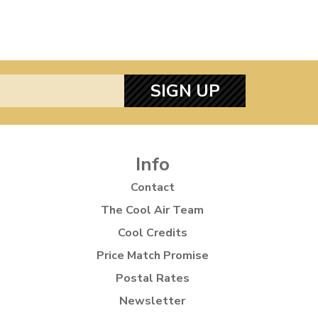
SIGN UP
Info
Contact
The Cool Air Team
Cool Credits
Price Match Promise
Postal Rates
Newsletter