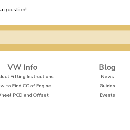
 a question!
VW Info
Blog
duct Fitting Instructions
News
w to Find CC of Engine
Guides
heel PCD and Offset
Events