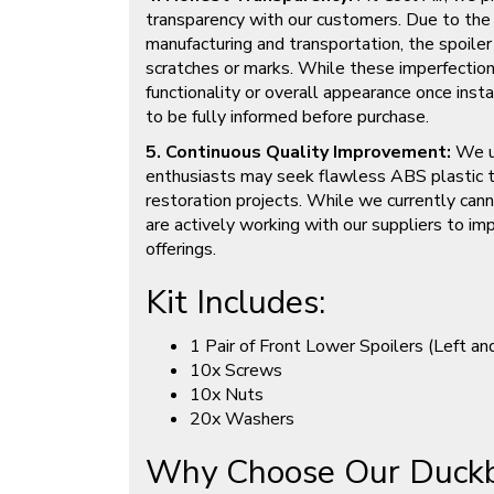
transparency with our customers. Due to the
manufacturing and transportation, the spoiler
scratches or marks. While these imperfection
functionality or overall appearance once ins
to be fully informed before purchase.
5. Continuous Quality Improvement:
We u
enthusiasts may seek flawless ABS plastic t
restoration projects. While we currently cann
are actively working with our suppliers to imp
offerings.
Kit Includes:
1 Pair of Front Lower Spoilers (Left an
10x Screws
10x Nuts
20x Washers
Why Choose Our Duckbi