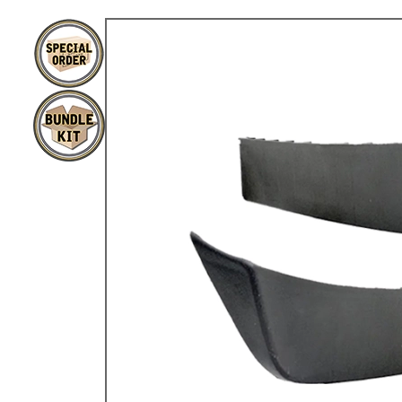
TYPE 3
TREKKER
BUGGY AND TRIKE
MK1 GOLF
MK2 GOLF
MISCELLANEOUS
GIFT VOUCHERS
MANUFACTURERS
THE BRAKE SHOP
Price Match
Now via Live Chat