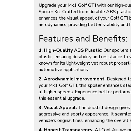
Upgrade your Mk1 Golf GTI with our high-qua
Spoiler Kit. Crafted from durable ABS plastic,
enhances the visual appeal of your Golf GTI 
aerodynamics, providing better stability and 
Features and Benefits:
1. High-Quality ABS Plastic:
Our spoilers
plastic, ensuring durability and resistance to 
known for its lightweight yet robust propertie
automotive applications.
2. Aerodynamic Improvement:
Designed to
your Mk1 Golf GTI, this spoiler enhances stabi
at higher speeds. Experience better perform
this essential upgrade.
3. Visual Appeal:
The duckbill design gives
aggressive and sporty appearance. It seamle
vehicle’s original lines, enhancing the overall 
4. Honest Transparency:
At Cool Air, we pr