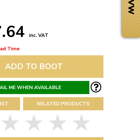
7.64
inc. VAT
ead Time
ADD TO BOOT
AIL ME WHEN AVAILABLE
IST
RELATED PRODUCTS
Next Day Delivery
 number
Need it fast?