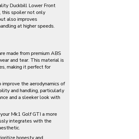
lity Duckbill Lower Front
 this spoiler not only
but also improves
handling at higher speeds.
 are made from premium ABS
wear and tear. This material is
s, making it perfect for
 improve the aerodynamics of
lity and handling, particularly
ance and a sleeker look with
 your Mk1 Golf GTI a more
ssly integrates with the
aesthetic.
ioritize honesty and