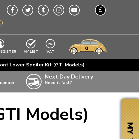
£
O
$
€
A$
VWs
items
0
EXCLUDING
REGISTER
MY LIST
VAT
n
ont Lower Spoiler Kit (GTI Models)
w
Next Day Delivery
 number
Need it fast?
ia
GTI Models)
ter
ter
MY VW
ter