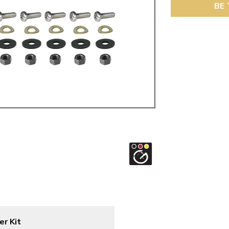
ulky items,
BE 
tails
er Kit