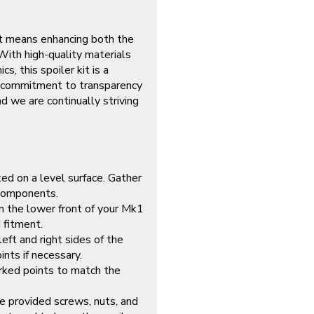
it means enhancing both the
With high-quality materials
, this spoiler kit is a
ur commitment to transparency
 we are continually striving
ked on a level surface. Gather
 components.
on the lower front of your Mk1
 fitment.
eft and right sides of the
ints if necessary.
arked points to match the
e provided screws, nuts, and