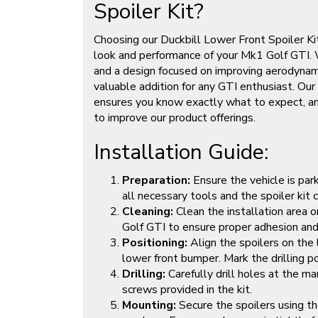
Spoiler Kit?
Choosing our Duckbill Lower Front Spoiler K
look and performance of your Mk1 Golf GTI. 
and a design focused on improving aerodynamics
valuable addition for any GTI enthusiast. O
ensures you know exactly what to expect, and
to improve our product offerings.
Installation Guide:
Preparation:
Ensure the vehicle is par
all necessary tools and the spoiler kit
Cleaning:
Clean the installation area 
Golf GTI to ensure proper adhesion and
Positioning:
Align the spoilers on the l
lower front bumper. Mark the drilling po
Drilling:
Carefully drill holes at the m
screws provided in the kit.
Mounting:
Secure the spoilers using th