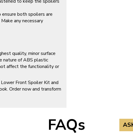
fastened to keep the spoilers
o ensure both spoilers are
. Make any necessary
ghest quality, minor surface
e nature of ABS plastic
t affect the functionality or
 Lower Front Spoiler Kit and
look. Order now and transform
FAQs
AS