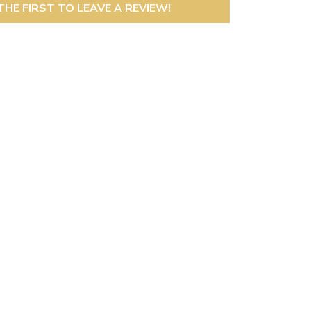
THE FIRST TO LEAVE A REVIEW!