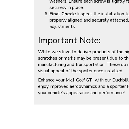
washers. Ensure each screw is tightly 
securely in place.
Final Check:
Inspect the installation t
properly aligned and securely attached
adjustments.
Important Note:
While we strive to deliver products of the hi
scratches or marks may be present due to th
manufacturing and transportation. These do no
visual appeal of the spoiler once installed.
Enhance your Mk1 Golf GTI with our Duckbill
enjoy improved aerodynamics and a sportier 
your vehicle’s appearance and performance!