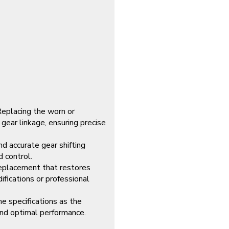
Replacing the worn or
gear linkage, ensuring precise
d accurate gear shifting
d control.
replacement that restores
fications or professional
e specifications as the
 and optimal performance.