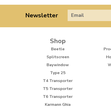
Newsletter
Shop
Beetle
Pro
Splitscreen
Ho
Baywindow
W
Type 25
T4 Transporter
T5 Transporter
T6 Transporter
Karmann Ghia