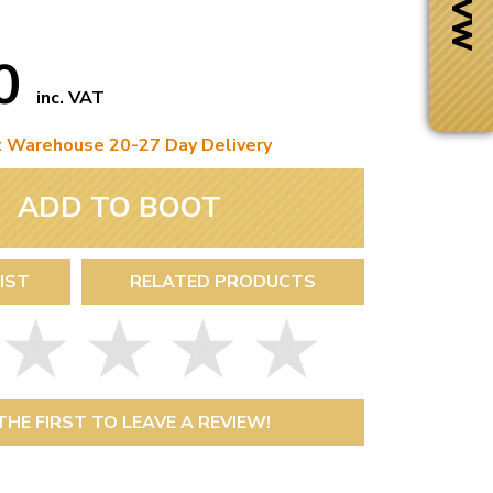
20
inc. VAT
t Warehouse 20-27 Day Delivery
ADD TO BOOT
IST
RELATED PRODUCTS
Next Day Delivery
 number
Need it fast?
THE FIRST TO LEAVE A REVIEW!