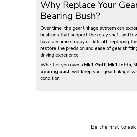
Why Replace Your Gear
Bearing Bush?
Over time, the gear linkage system can experi
bushings that support the relay shaft and lever
have become sloppy or difficult, replacing thi
restore the precision and ease of gear shiftin
driving experience.
Whether you own a
Mk1 Golf
,
Mk1 Jetta
,
M
bearing bush
will keep your gear linkage sy
condition.
Be the first to ask