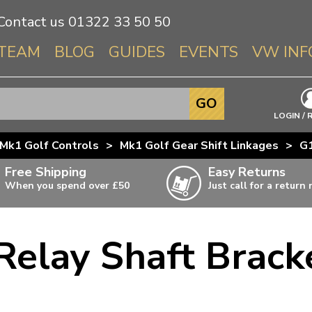
Contact us
01322 33 50 50
TEAM
BLOG
GUIDES
EVENTS
VW INF
Info About 
GO
Beetle
LOGIN / 
Splitscree
Mk1 Golf Controls
>
Mk1 Golf Gear Shift Linkages
>
G1
Baywindo
Free Shipping
Easy Returns
T3 & T25
When you spend over £50
Just call for a return
Karmann Gh
Type 3
Relay Shaft Brack
T4 Transpor
ulky items,
ails
T5 Transpor
T6 Transpor
Trekker