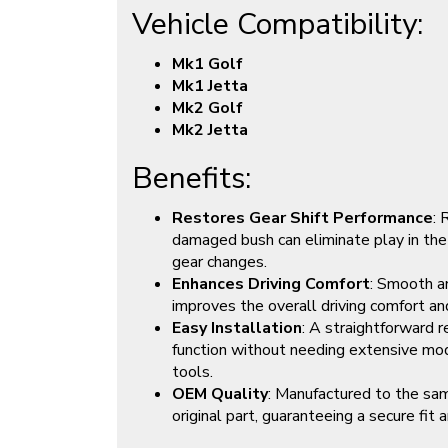
Vehicle Compatibility:
Mk1 Golf
Mk1 Jetta
Mk2 Golf
Mk2 Jetta
Benefits:
Restores Gear Shift Performance
: 
damaged bush can eliminate play in the 
gear changes.
Enhances Driving Comfort
: Smooth an
improves the overall driving comfort an
Easy Installation
: A straightforward 
function without needing extensive modi
tools.
OEM Quality
: Manufactured to the sam
original part, guaranteeing a secure fit