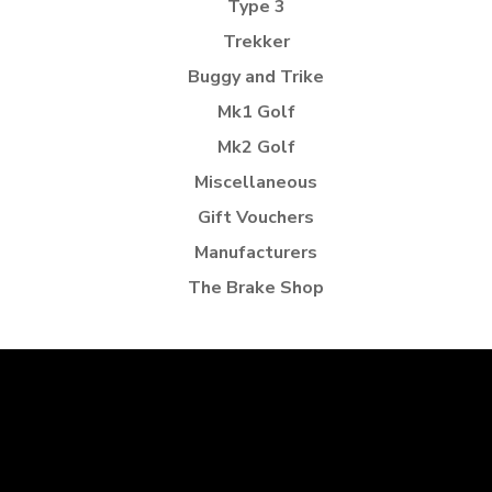
Type 3
Trekker
Buggy and Trike
Mk1 Golf
Mk2 Golf
Miscellaneous
Gift Vouchers
Manufacturers
The Brake Shop