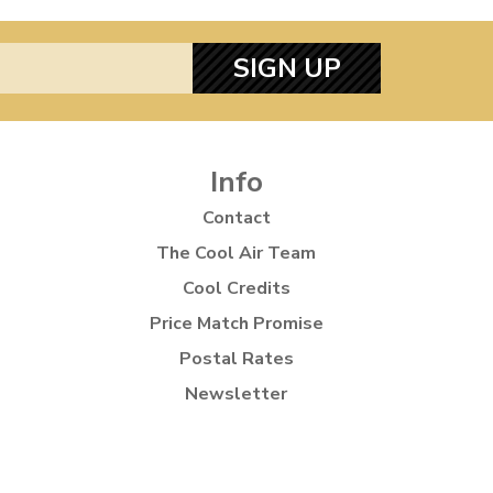
SIGN UP
Info
Contact
The Cool Air Team
Cool Credits
Price Match Promise
Postal Rates
Newsletter