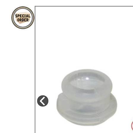
TYPE 3
TREKKER
BUGGY AND TRIKE
MK1 GOLF
MK2 GOLF
MISCELLANEOUS
GIFT VOUCHERS
MANUFACTURERS
THE BRAKE SHOP
Price Match
Now via Live Chat