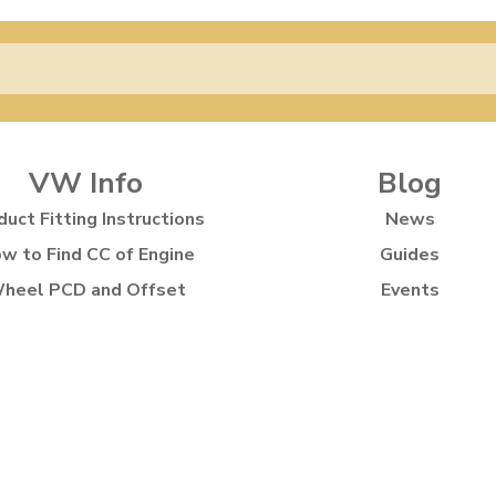
VW Info
Blog
duct Fitting Instructions
News
w to Find CC of Engine
Guides
heel PCD and Offset
Events