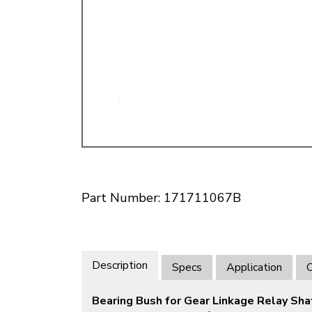
Doesn’t apply to b
click for de
Part Number: 171711067B
Description
Specs
Application
O
Bearing Bush for Gear Linkage Relay Sha