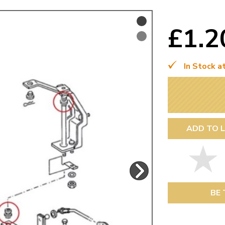
Mk1 Golf
£1.
In Stock a
ADD TO L
Free Shipping
Easy Returns
When you spend over £50
Just call for a return
BE 