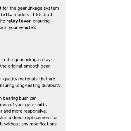
 for the gear linkage system
 Jetta
models. It fits both
the
relay lever
, ensuring
 in your vehicle’s
 in the gear linkage relay
 the original smooth gear-
h-quality materials that are
suring long-lasting durability
n bearing bush can
ion of your gear shifts,
er and more responsive.
sh is a direct replacement for
all without any modifications.