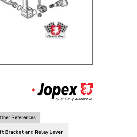
ulky items,
tails
ther References
ft Bracket and Relay Lever