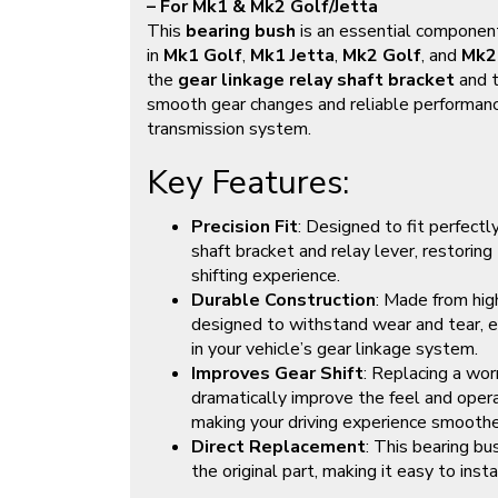
– For Mk1 & Mk2 Golf/Jetta
This
bearing bush
is an essential component
in
Mk1 Golf
,
Mk1 Jetta
,
Mk2 Golf
, and
Mk2
the
gear linkage relay shaft bracket
and 
smooth gear changes and reliable performance
transmission system.
Key Features:
Precision Fit
: Designed to fit perfectly
shaft bracket and relay lever, restoring
shifting experience.
Durable Construction
: Made from hig
designed to withstand wear and tear, en
in your vehicle’s gear linkage system.
Improves Gear Shift
: Replacing a wor
dramatically improve the feel and operat
making your driving experience smooth
Direct Replacement
: This bearing bu
the original part, making it easy to inst