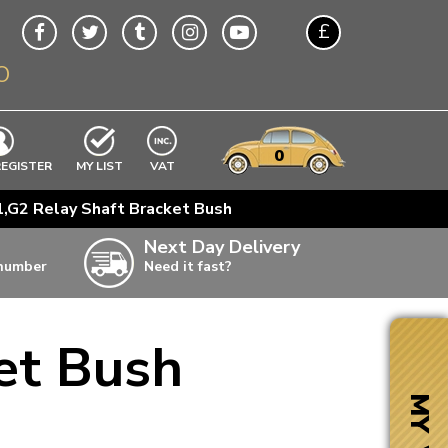
£
O
$
€
A$
VWs
items
0
EXCLUDING
REGISTER
MY LIST
VAT
n
,G2 Relay Shaft Bracket Bush
w
Next Day Delivery
 number
Need it fast?
ia
et Bush
ter
ter
MY VW
ter