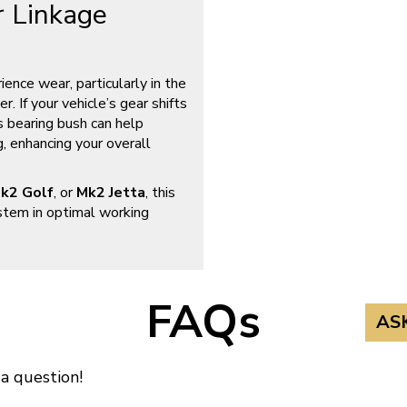
 Linkage
ence wear, particularly in the
. If your vehicle’s gear shifts
s bearing bush can help
g, enhancing your overall
k2 Golf
, or
Mk2 Jetta
, this
stem in optimal working
FAQs
AS
 a question!