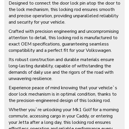
Designed to connect the door lock pin atop the door to
the lock mechanism, this locking rod ensures smooth
and precise operation, providing unparalleled reliability
and security for your vehicle.
Crafted with precision engineering and uncompromising
attention to detail, this locking rod is manufactured to
exact OEM specifications, guaranteeing seamless
compatibility and a perfect fit for your Volkswagen.
Its robust construction and durable materials ensure
long-lasting durability, capable of withstanding the
demands of daily use and the rigors of the road with
unwavering resilience.
Experience peace of mind knowing that your vehicle`s
door lock mechanism is in optimal condition, thanks to
the precision-engineered design of this locking rod.
Whether you`re unlocking your Mk1 Golf for a morning
commute, accessing cargo in your Caddy, or entering
your Jetta after a long day, this locking rod ensures
effortless operation and reliable performance every