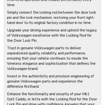
time.
Simply connect the locking rod between the door lock
pin and the lock mechanism, restoring your front right-
hand door to its original factory condition in no time.
Upgrade your driving experience and uphold the legacy
of Volkswagen excellence with the Locking Rod for
the Door Lock Pin.
Trust in genuine Volkswagen parts to deliver
unparalleled quality, reliability, and performance,
ensuring that your vehicle continues to exude the
timeless elegance and sophistication that defines the
Volkswagen brand.
Invest in the authenticity and precision engineering of
genuine Volkswagen parts and experience the
difference firsthand.
Enhance the functionality and security of your Mk1
Golf, Caddy, or Jetta with the Locking Rod for the Door
Lock Pin and drive with confidence, knowing that your