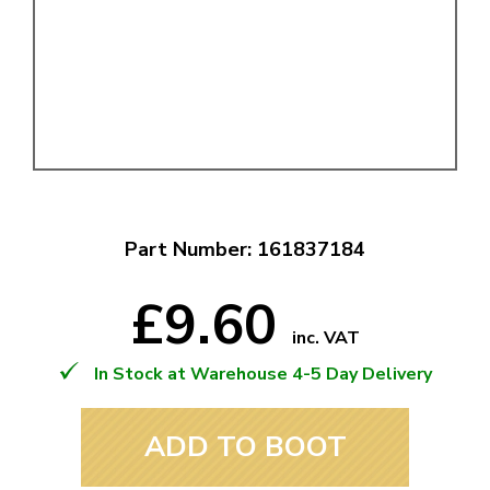
Part Number: 161837184
£9.60
inc. VAT
In Stock at Warehouse 4-5 Day Delivery
ADD TO BOOT