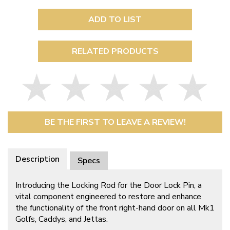
ADD TO LIST
RELATED PRODUCTS
BE THE FIRST TO LEAVE A REVIEW!
Description
Specs
Introducing the Locking Rod for the Door Lock Pin, a
vital component engineered to restore and enhance
the functionality of the front right-hand door on all Mk1
Golfs, Caddys, and Jettas.