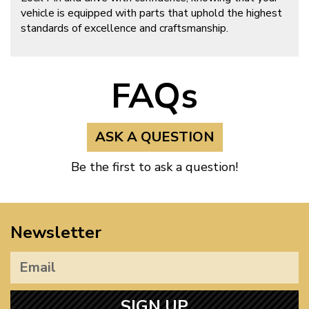
vehicle is equipped with parts that uphold the highest
standards of excellence and craftsmanship.
FAQs
ASK A QUESTION
Be the first to ask a question!
Newsletter
SIGN UP