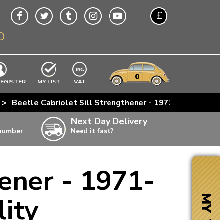
£
O
$
€
A$
VWs
items
0
EXCLUDING
REGISTER
MY LIST
VAT
n
>
Beetle Cabriolet Sill Strengthener - 1971-79 - Right 
w
Next Day Delivery
 number
Need it fast?
ia
hener - 1971-
ter
ter
lity
MY VW
ter