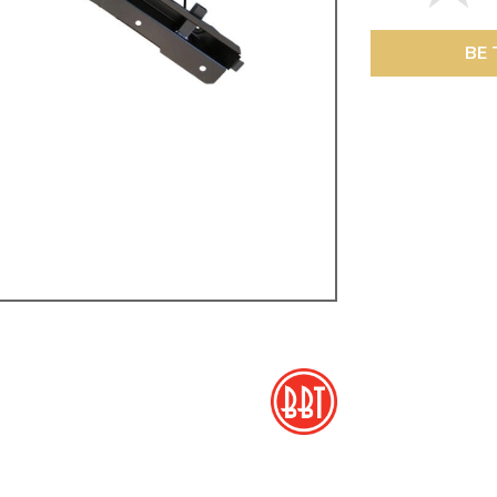
ulky items,
tails
BE 