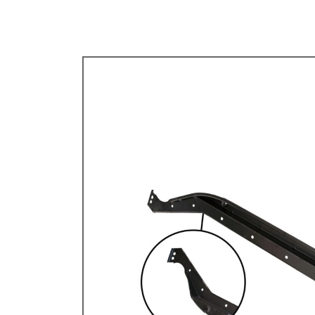
TYPE 3
TREKKER
BUGGY AND TRIKE
MK1 GOLF
MK2 GOLF
MISCELLANEOUS
GIFT VOUCHERS
MANUFACTURERS
THE BRAKE SHOP
Price Match
Now via Live Chat