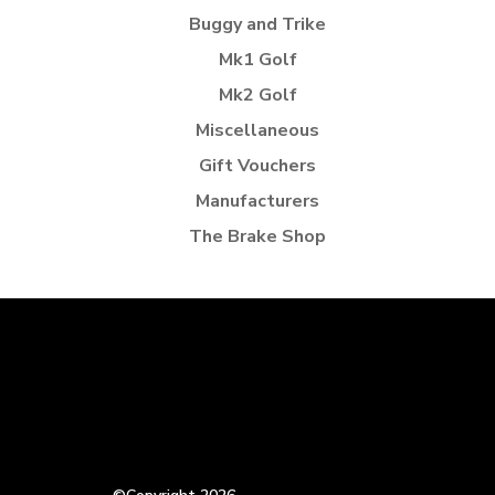
Buggy and Trike
Mk1 Golf
Mk2 Golf
Miscellaneous
Gift Vouchers
Manufacturers
The Brake Shop