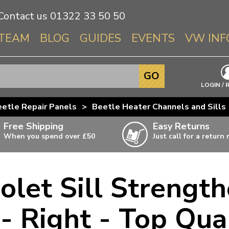
Contact us
01322 33 50 50
TEAM
BLOG
GUIDES
EVENTS
VW INF
Info About 
GO
Beetle
LOGIN / 
Splitscree
etle Repair Panels
>
Beetle Heater Channels and Sills
Baywindo
Free Shipping
Easy Returns
T3 & T25
When you spend over £50
Just call for a return
Karmann Gh
Type 3
olet Sill Strengt
T4 Transpor
ulky items,
ails
T5 Transpor
- Right - Top Qua
T6 Transpor
Trekker