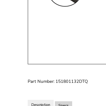
Doesn’t apply to b
click for de
Part Number: 151801132DTQ
Description
Specs