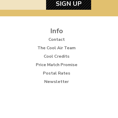
SIGN UP
Info
Contact
The Cool Air Team
Cool Credits
Price Match Promise
Postal Rates
Newsletter