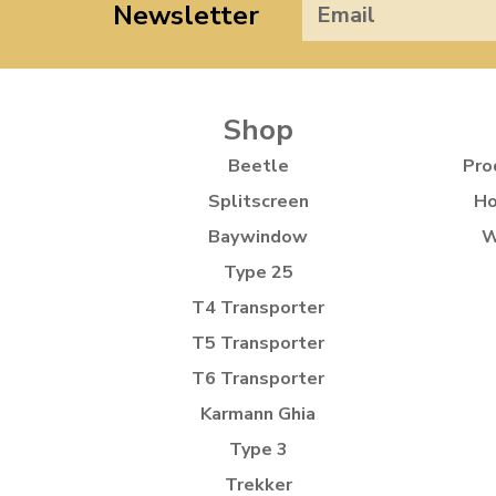
Newsletter
Shop
Beetle
Pro
Splitscreen
Ho
Baywindow
W
Type 25
T4 Transporter
T5 Transporter
T6 Transporter
Karmann Ghia
Type 3
Trekker