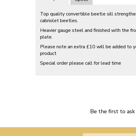
Top quality convertible beetle sill strength
cabriolet beetles.
Heavier gauge steel and finished with the f
plate.
Please note an extra £10 will be added to yo
product
Special order please call for lead time
Be the first to ask