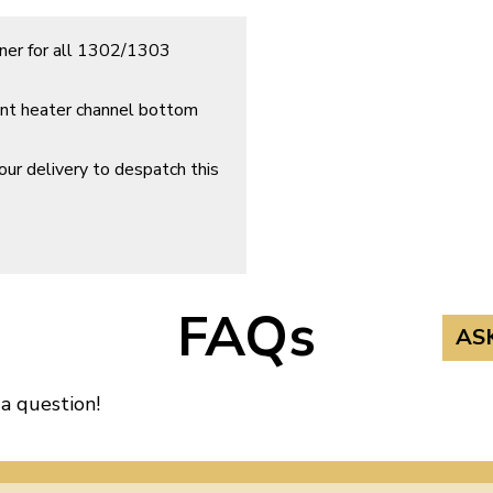
ener for all 1302/1303
ront heater channel bottom
ur delivery to despatch this
FAQs
AS
 a question!