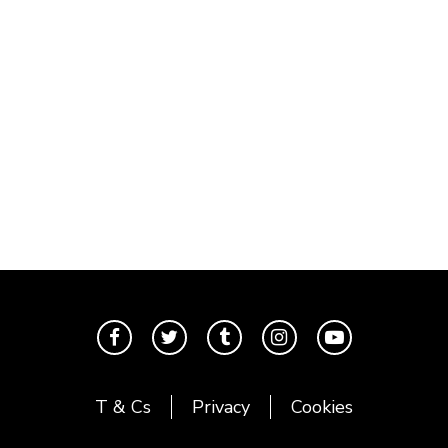
T & Cs
Privacy
Cookies