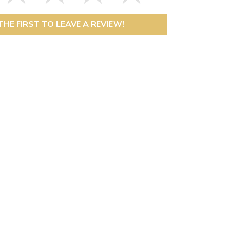
THE FIRST TO LEAVE A REVIEW!