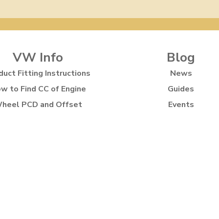
VW Info
Blog
duct Fitting Instructions
News
w to Find CC of Engine
Guides
heel PCD and Offset
Events