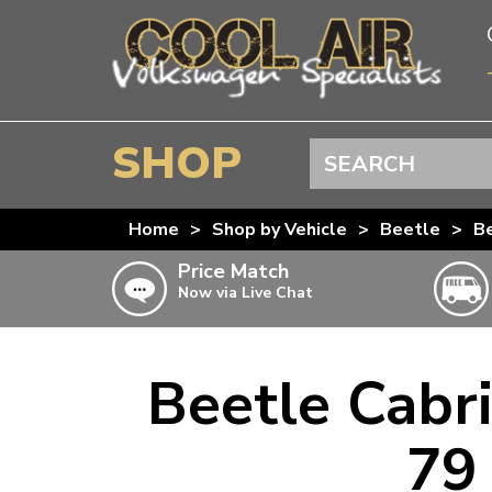
SHOP
Search
BEETLE
Home
>
Shop by Vehicle
>
Beetle
>
Be
SPLITSCREEN
Price Match
Now via Live Chat
BAYWINDOW
TYPE 25
T4 TRANSPORTER
Beetle Cabri
Doesn’t apply to b
click for det
T5 TRANSPORTER
79 
T6 TRANSPORTER
KARMANN GHIA