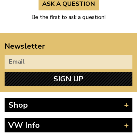
ASK A QUESTION
Be the first to ask a question!
Newsletter
SIGN UP
Shop
Beetle
VW Info
Splitscreen