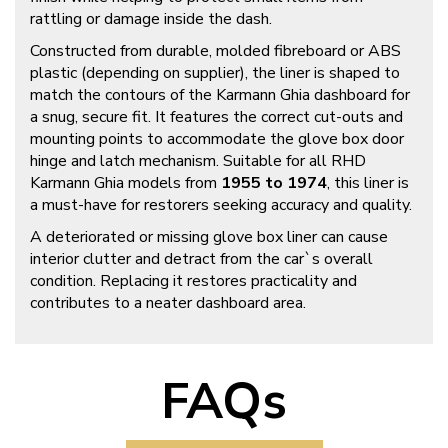
rattling or damage inside the dash.
Constructed from durable, molded fibreboard or ABS
plastic (depending on supplier), the liner is shaped to
match the contours of the Karmann Ghia dashboard for
a snug, secure fit. It features the correct cut-outs and
mounting points to accommodate the glove box door
hinge and latch mechanism. Suitable for all RHD
Karmann Ghia models from
1955 to 1974
, this liner is
a must-have for restorers seeking accuracy and quality.
A deteriorated or missing glove box liner can cause
interior clutter and detract from the car`s overall
condition. Replacing it restores practicality and
contributes to a neater dashboard area.
FAQs