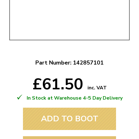
Part Number: 142857101
£61.50
inc. VAT
In Stock at Warehouse 4-5 Day Delivery
ADD TO BOOT