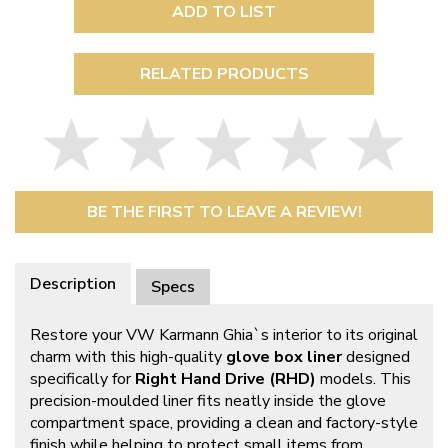
ADD TO LIST
RELATED PRODUCTS
BE THE FIRST TO LEAVE A REVIEW!
Description
Specs
Restore your VW Karmann Ghia`s interior to its original
charm with this high-quality
glove box liner
designed
specifically for
Right Hand Drive (RHD)
models. This
precision-moulded liner fits neatly inside the glove
compartment space, providing a clean and factory-style
finish while helping to protect small items from