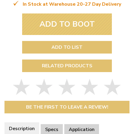
In Stock at Warehouse 20-27 Day Delivery
ADD TO BOOT
ADD TO LIST
RELATED PRODUCTS
BE THE FIRST TO LEAVE A REVIEW!
Description
Specs
Application