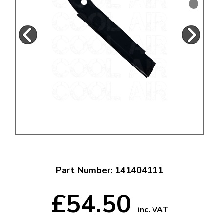
Part Number: 141404111
£54.50
inc. VAT