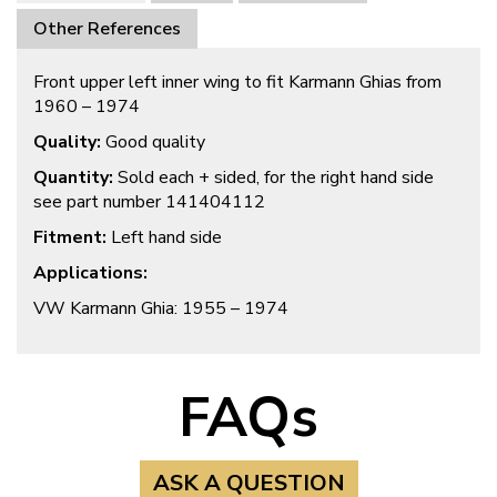
Other References
Front upper left inner wing to fit Karmann Ghias from
1960 – 1974
Quality:
Good quality
Quantity:
Sold each + sided, for the right hand side
see part number 141404112
Fitment:
Left hand side
Applications:
VW Karmann Ghia: 1955 – 1974
FAQs
ASK A QUESTION