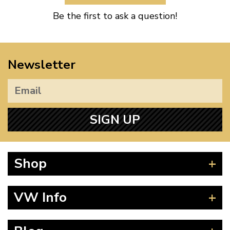
Be the first to ask a question!
Newsletter
SIGN UP
Shop
Beetle
VW Info
Splitscreen
Baywindow
Product Fitting Instructions