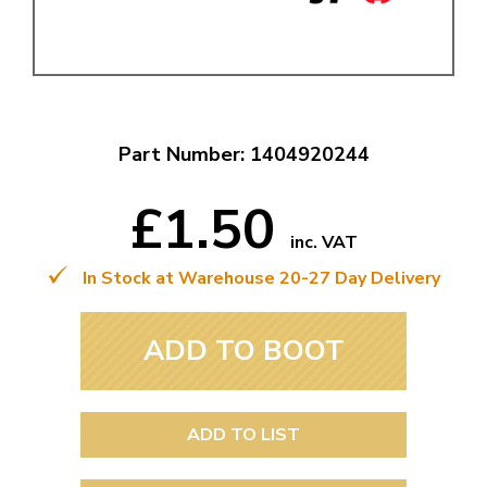
Part Number: 1404920244
£1.50
inc. VAT
In Stock at Warehouse 20-27 Day Delivery
ADD TO BOOT
ADD TO LIST