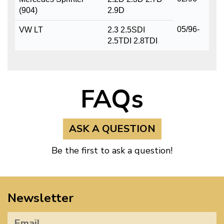
(904)
2.9D
05/96-
VW LT
2.3 2.5SDI
2.5TDI 2.8TDI
FAQs
ASK A QUESTION
Be the first to ask a question!
Newsletter