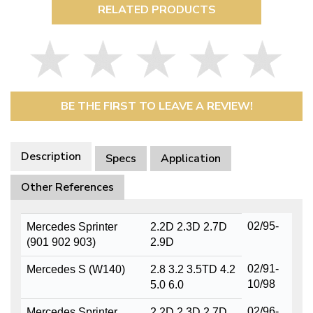
RELATED PRODUCTS
BE THE FIRST TO LEAVE A REVIEW!
Description
Specs
Application
Other References
02/95-
Mercedes Sprinter
2.2D 2.3D 2.7D
(901 902 903)
2.9D
02/91-
Mercedes S (W140)
2.8 3.2 3.5TD 4.2
10/98
5.0 6.0
02/96-
Mercedes Sprinter
2.2D 2.3D 2.7D