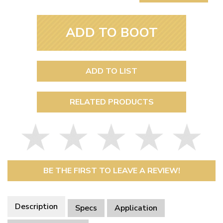
ADD TO BOOT
ADD TO LIST
RELATED PRODUCTS
BE THE FIRST TO LEAVE A REVIEW!
Description
Specs
Application