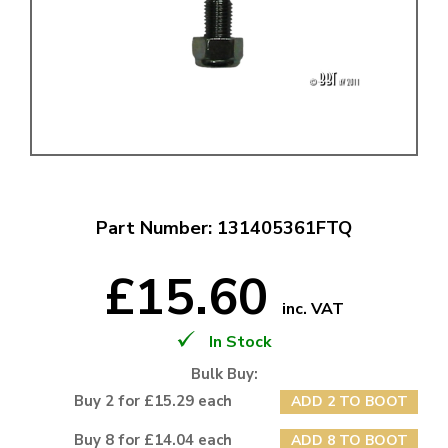
Part Number: 131405361FTQ
£15.60
inc. VAT
In Stock
Bulk Buy:
Buy 2 for £15.29 each
ADD 2 TO BOOT
Buy 8 for £14.04 each
ADD 8 TO BOOT