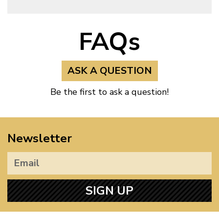
FAQs
ASK A QUESTION
Be the first to ask a question!
Newsletter
SIGN UP