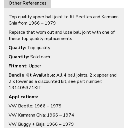
Other References
Top quality upper ball joint to fit Beetles and Karmann
Ghia from 1966 – 1979
Replace that worn out and lose ball joint with one of
these top quality replacements
Quality:
Top quality
Quantity:
Sold each
Fitment:
Upper
Bundle Kit Available:
All 4 ball joints, 2 x upper and
2 x lower as a discounted kit, see part number:
131405371KIT
Applications:
VW Beetle: 1966 – 1979
VW Karmann Ghia: 1966 – 1974
VW Buggy + Baja: 1966 – 1979