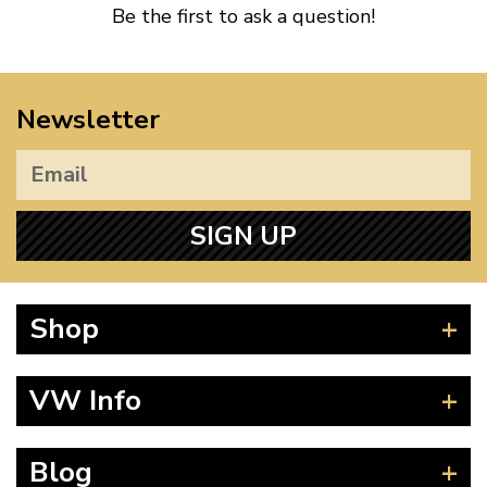
Be the first to ask a question!
Newsletter
SIGN UP
Shop
Beetle
VW Info
Splitscreen
Baywindow
Product Fitting Instructions
Blog