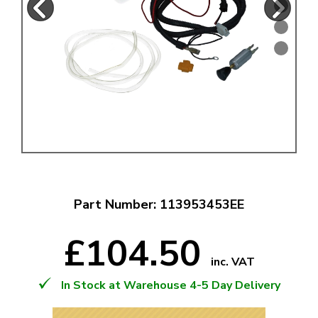
Part Number: 113953453EE
£104.50
inc. VAT
In Stock at Warehouse 4-5 Day Delivery