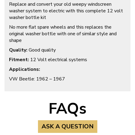
Replace and convert your old weepy windscreen
washer system to electric with this complete 12 volt
washer bottle kit
No more flat spare wheels and this replaces the
original washer bottle with one of similar style and
shape
Quality:
Good quality
Fitment:
12 Volt electrical systems
Applications:
VW Beetle: 1962 – 1967
FAQs
ASK A QUESTION