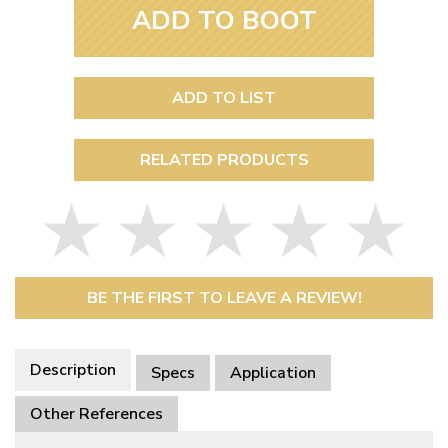
ADD TO BOOT
ADD TO LIST
RELATED PRODUCTS
BE THE FIRST TO LEAVE A REVIEW!
Description
Specs
Application
Other References