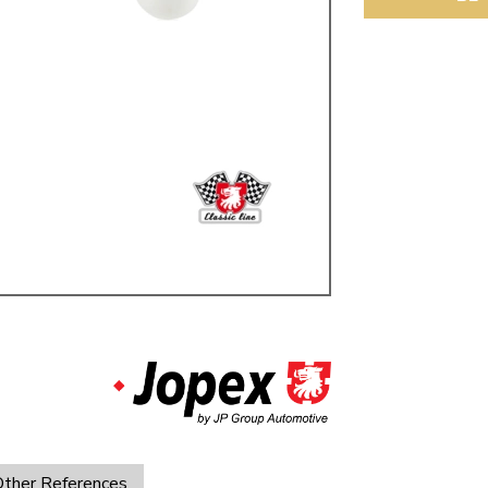
ulky items,
tails
ther References