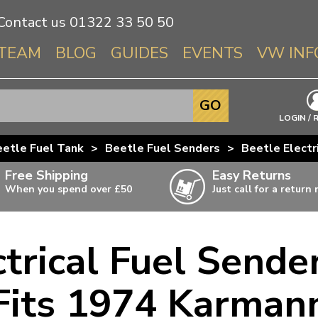
Contact us
01322 33 50 50
TEAM
BLOG
GUIDES
EVENTS
VW INF
Info About 
GO
Beetle
LOGIN / 
Splitscree
etle Fuel Tank
>
Beetle Fuel Senders
>
Beetle Electr
Baywindo
Free Shipping
Easy Returns
T3 & T25
When you spend over £50
Just call for a return
Karmann Gh
Type 3
ctrical Fuel Sende
T4 Transpor
ulky items,
ails
T5 Transpor
Fits 1974 Karman
T6 Transpor
Trekker