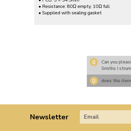
• PCD: 5 × 54.5mm
• Resistance: 80Ω empty, 10Ω full
• Supplied with sealing gasket
Can you please
Smiths I stru
does this ite
Newsletter