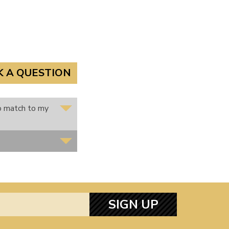
K A QUESTION
to match to my
SIGN UP