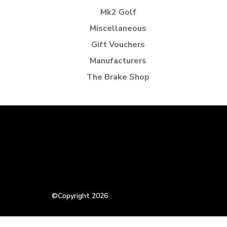
Mk2 Golf
Miscellaneous
Gift Vouchers
Manufacturers
The Brake Shop
©Copyright 2026