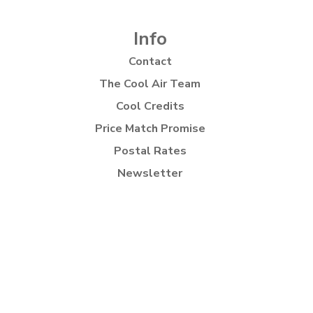
Info
Contact
The Cool Air Team
Cool Credits
Price Match Promise
Postal Rates
Newsletter