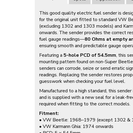
This good quality electric fuel sender is des
for the original unit fitted to standard VW
(excluding 1302 and 1303 models) and Kar
onwards. The sender provides the correct res
fuel gauge readings—
80 Ohms at empty an
ensuring smooth and predictable gauge opera
Featuring a
5-hole PCD of 54.5mm
, this s
mounting pattern found on non-Super Beetle f
senders can corrode, seize or send erratic sig
readings. Replacing the sender restores prop
guesswork when checking your fuel level.
Manufactured to a high standard, this sender i
and is supplied with a new seal for a leak-free
required when fitting to the correct models.
Fitment:
• VW Beetle: 1968–1979 (except 1302 & 
• VW Karmann Ghia: 1974 onwards