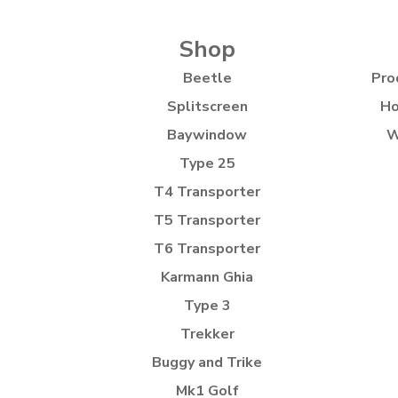
Shop
Beetle
Pro
Splitscreen
Ho
Baywindow
W
Type 25
T4 Transporter
T5 Transporter
T6 Transporter
Karmann Ghia
Type 3
Trekker
Buggy and Trike
Mk1 Golf