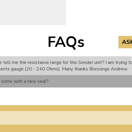
FAQs
AS
 tell me the resistance range for this Sender unit? I am trying 
ments gauge (20 - 240 Ohms). Many thanks Blessings Andrew
m come with a new seal?