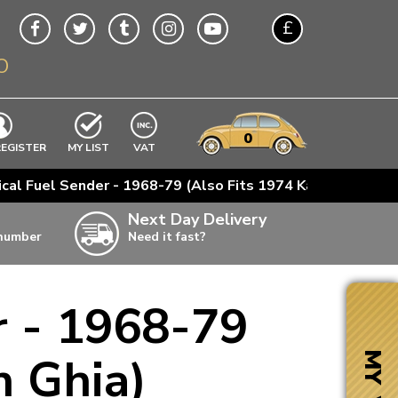
£
O
$
€
A$
VWs
items
0
EXCLUDING
REGISTER
MY LIST
VAT
n
ical Fuel Sender - 1968-79 (Also Fits 1974 Karmann Ghia)
w
Next Day Delivery
 number
Need it fast?
ia
r - 1968-79
ter
ter
n Ghia)
MY VW
ter