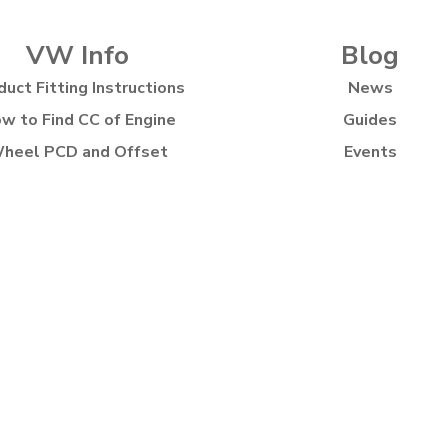
VW Info
Blog
duct Fitting Instructions
News
w to Find CC of Engine
Guides
heel PCD and Offset
Events