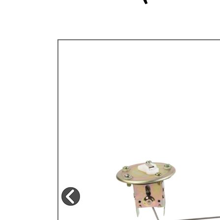
TYPE 3
TREKKER
BUGGY AND TRIKE
MK1 GOLF
MK2 GOLF
MISCELLANEOUS
GIFT VOUCHERS
MANUFACTURERS
THE BRAKE SHOP
Price Match
Now via Live Chat