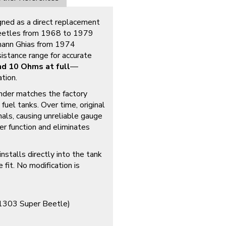
igned as a direct replacement
 Beetles from 1968 to 1979
mann Ghias from 1974
istance range for accurate
d 10 Ohms at full
—
tion.
ender matches the factory
uel tanks. Over time, original
nals, causing unreliable gauge
er function and eliminates
nstalls directly into the tank
 fit. No modification is
1303 Super Beetle)