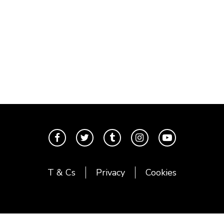
T & Cs
Privacy
Cookies