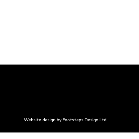
Website design by Footsteps Design Ltd.