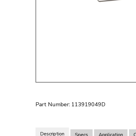
Doesn’t apply to b
click for de
Part Number: 113919049D
Description
Specs
Application
O