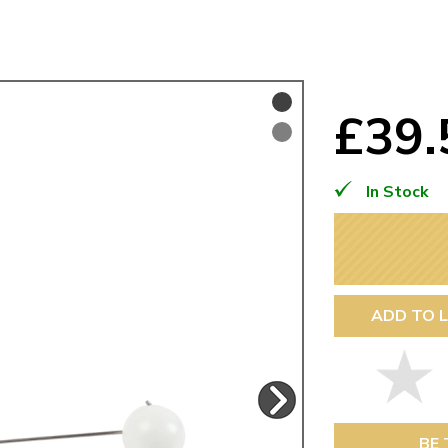
Mk1 Golf
£39
In Stock
ADD TO L
Free Shipping
Easy Returns
When you spend over £50
Just call for a return
BE 