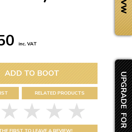
.50
inc. VAT
ADD TO BOOT
UPGRADE FOR £60.00
IST
RELATED PRODUCTS
Next Day Delivery
 number
Need it fast?
THE FIRST TO LEAVE A REVIEW!