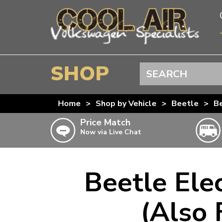
SHOP
Search
BEETLE
Home
>
Shop by Vehicle
>
Beetle
>
Be
SPLITSCREEN
Price Match
Now via Live Chat
BAYWINDOW
TYPE 25
T4 TRANSPORTER
Beetle Ele
Doesn’t apply to b
click for det
T5 TRANSPORTER
(Also 
T6 TRANSPORTER
KARMANN GHIA