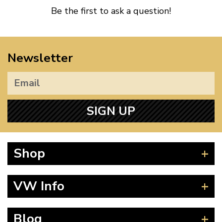
Be the first to ask a question!
Newsletter
SIGN UP
Shop
Beetle
VW Info
Splitscreen
Baywindow
Product Fitting Instructions
Blog