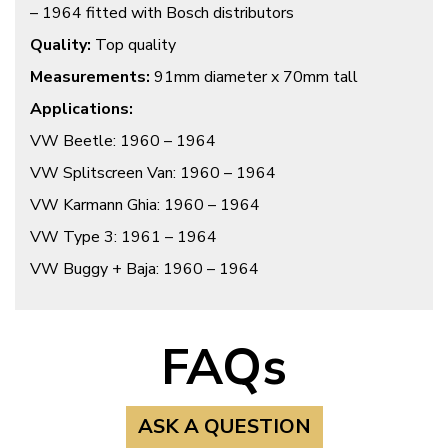
– 1964 fitted with Bosch distributors
Quality:
Top quality
Measurements:
91mm diameter x 70mm tall
Applications:
VW Beetle: 1960 – 1964
VW Splitscreen Van: 1960 – 1964
VW Karmann Ghia: 1960 – 1964
VW Type 3: 1961 – 1964
VW Buggy + Baja: 1960 – 1964
FAQs
ASK A QUESTION