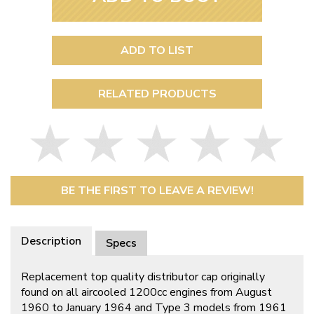
ADD TO LIST
RELATED PRODUCTS
BE THE FIRST TO LEAVE A REVIEW!
Description
Specs
Replacement top quality distributor cap originally
found on all aircooled 1200cc engines from August
1960 to January 1964 and Type 3 models from 1961