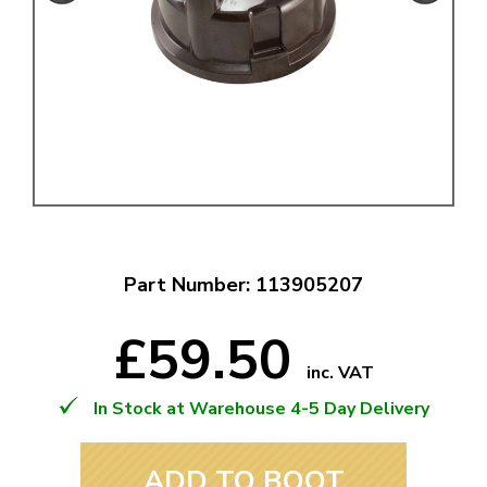
Part Number: 113905207
£59.50
inc. VAT
In Stock at Warehouse 4-5 Day Delivery
ADD TO BOOT