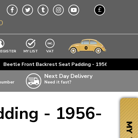
£
O
$
€
A$
VWs
items
0
EXCLUDING
REGISTER
MY LIST
VAT
n
>
Beetle Front Backrest Seat Padding - 1956-64
w
Next Day Delivery
 number
Need it fast?
ia
dding - 1956-
ter
ter
MY VW
ter