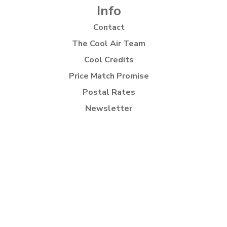
Info
Contact
The Cool Air Team
Cool Credits
Price Match Promise
Postal Rates
Newsletter