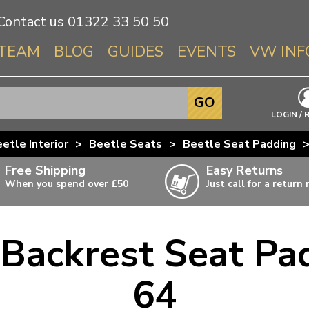
Contact us
01322 33 50 50
TEAM
BLOG
GUIDES
EVENTS
VW INF
Info About 
GO
Beetle
LOGIN / 
Splitscree
etle Interior
>
Beetle Seats
>
Beetle Seat Padding
Baywindo
Free Shipping
Easy Returns
T3 & T25
When you spend over £50
Just call for a return
Karmann Gh
Type 3
 Backrest Seat Pa
T4 Transpor
ulky items,
ails
T5 Transpor
64
T6 Transpor
Trekker