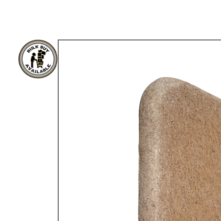
TYPE 3
TREKKER
BUGGY AND TRIKE
MK1 GOLF
MK2 GOLF
MISCELLANEOUS
GIFT VOUCHERS
MANUFACTURERS
THE BRAKE SHOP
Price Match
Now via Live Chat