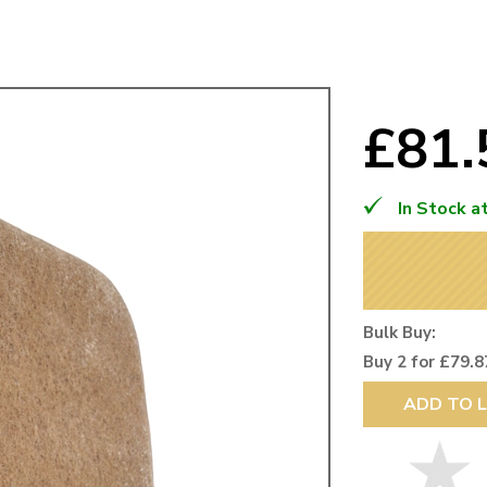
Mk1 Golf
£81
In Stock a
Bulk Buy:
Buy 2 for £79.8
Free Shipping
Easy Returns
ADD TO L
When you spend over £50
Just call for a return