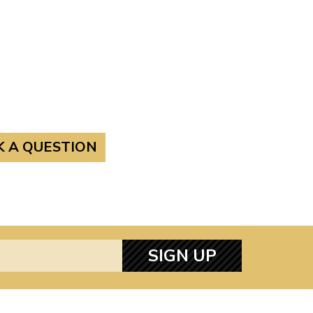
K A QUESTION
SIGN UP