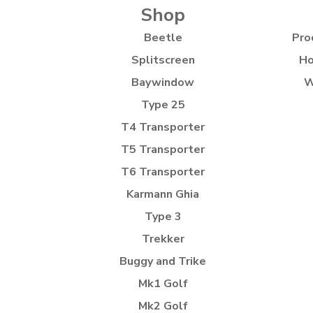
Shop
Beetle
Pro
Splitscreen
Ho
Baywindow
W
Type 25
T4 Transporter
T5 Transporter
T6 Transporter
Karmann Ghia
Type 3
Trekker
Buggy and Trike
Mk1 Golf
Mk2 Golf