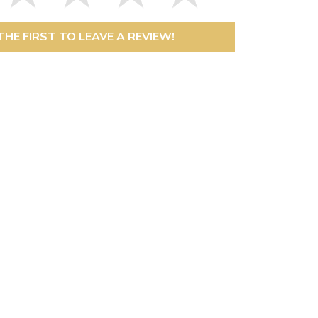
THE FIRST TO LEAVE A REVIEW!