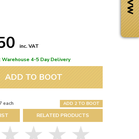
.50
inc. VAT
t Warehouse 4-5 Day Delivery
ADD TO BOOT
7 each
ADD 2 TO BOOT
Next Day Delivery
IST
RELATED PRODUCTS
 number
Need it fast?