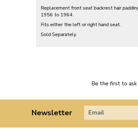
Replacement front seat backrest hair padding
1956 to 1964.
Fits either the left or right hand seat.
Sold Separately.
Be the first to ask
Newsletter