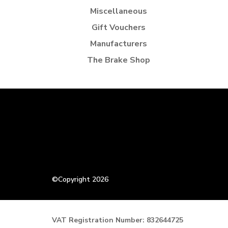
Miscellaneous
Gift Vouchers
Manufacturers
The Brake Shop
©Copyright 2026
VAT Registration Number: 832644725