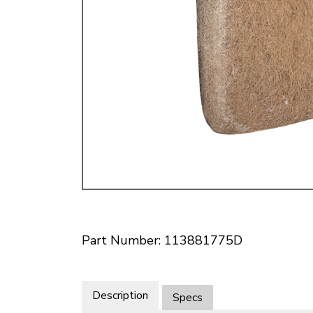
Doesn’t apply to b
click for de
Part Number: 113881775D
Description
Specs