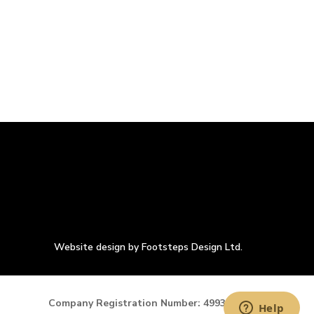
Website design by Footsteps Design Ltd.
Company Registration Number: 4993900