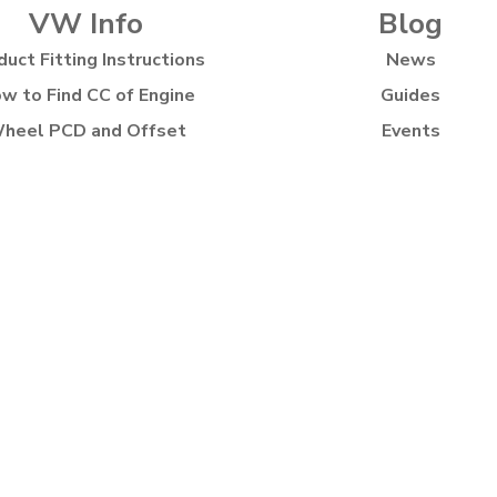
VW Info
Blog
duct Fitting Instructions
News
w to Find CC of Engine
Guides
heel PCD and Offset
Events