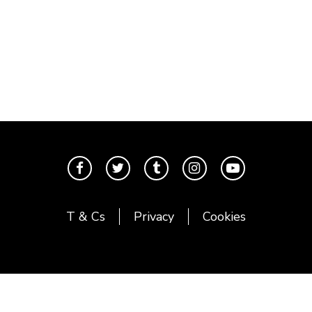
T & Cs
Privacy
Cookies