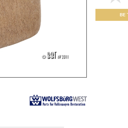
ulky items,
tails
BE 