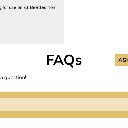
 for use on all Beetles from
FAQs
AS
 a question!