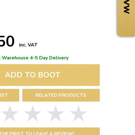
.50
inc. VAT
t Warehouse 4-5 Day Delivery
ADD TO BOOT
IST
RELATED PRODUCTS
Next Day Delivery
 number
Need it fast?
THE FIRST TO LEAVE A REVIEW!