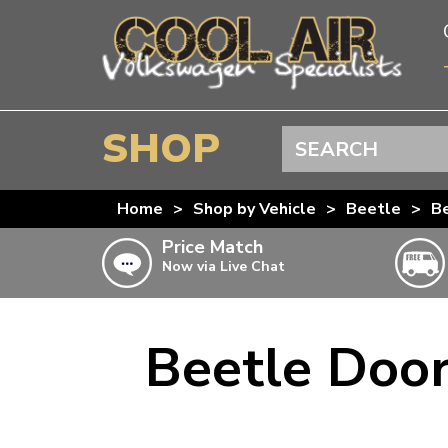
SHOP
Search
BEETLE
Home
>
Shop by Vehicle
>
Beetle
>
Be
SPLITSCREEN
Price Match
Now via Live Chat
BAYWINDOW
TYPE 25
T4 TRANSPORTER
Beetle Door
Doesn’t apply to b
click for det
T5 TRANSPORTER
T6 TRANSPORTER
KARMANN GHIA