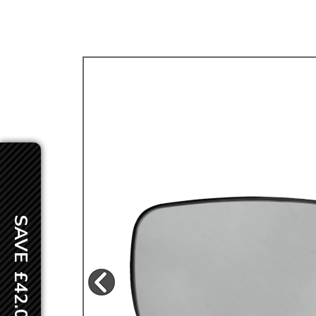
TYPE 3
TREKKER
BUGGY AND TRIKE
MK1 GOLF
MK2 GOLF
MISCELLANEOUS
GIFT VOUCHERS
MANUFACTURERS
THE BRAKE SHOP
SAVE £42.00
Price Match
Now via Live Chat