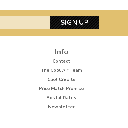
SIGN UP
Info
Contact
The Cool Air Team
Cool Credits
Price Match Promise
Postal Rates
Newsletter