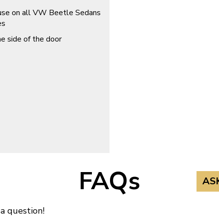
r use on all VW Beetle Sedans
es
he side of the door
FAQs
AS
 a question!