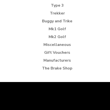
Type 3
Trekker
Buggy and Trike
Mk1 Golf
Mk2 Golf
Miscellaneous
Gift Vouchers
Manufacturers
The Brake Shop