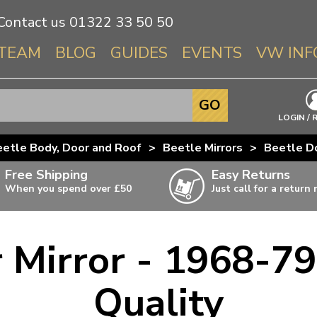
Contact us
01322 33 50 50
TEAM
BLOG
GUIDES
EVENTS
VW INF
Info About 
GO
Beetle
LOGIN / 
Splitscree
etle Body, Door and Roof
>
Beetle Mirrors
>
Beetle Do
Baywindo
Free Shipping
Easy Returns
T3 & T25
When you spend over £50
Just call for a return
Karmann Gh
Type 3
 Mirror - 1968-79 
T4 Transpor
ulky items,
ails
T5 Transpor
Quality
T6 Transpor
Trekker