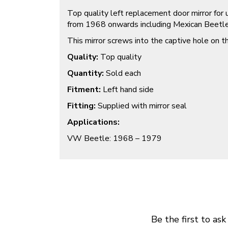
Top quality left replacement door mirror fo
from 1968 onwards including Mexican Beetl
This mirror screws into the captive hole on t
Quality:
Top quality
Quantity:
Sold each
Fitment:
Left hand side
Fitting:
Supplied with mirror seal
Applications:
VW Beetle: 1968 – 1979
Be the first to ask