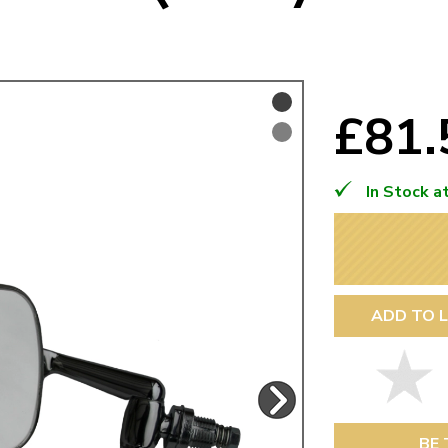
Mk1 Golf
£81
In Stock a
ADD TO L
Free Shipping
Easy Returns
When you spend over £50
Just call for a return
BE 