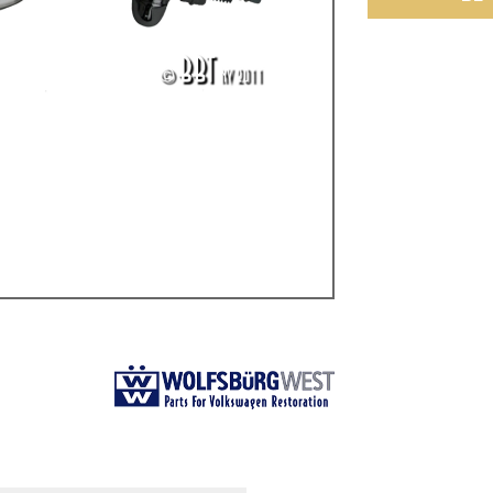
ulky items,
tails