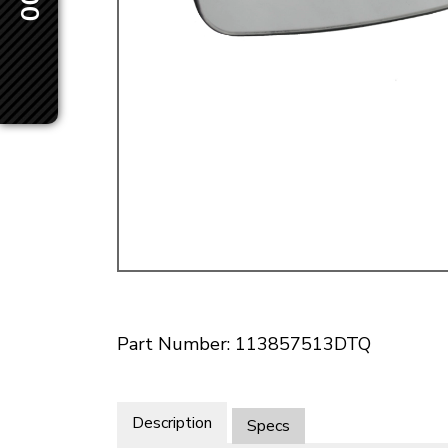
Doesn’t apply to b
click for de
Part Number: 113857513DTQ
Description
Specs