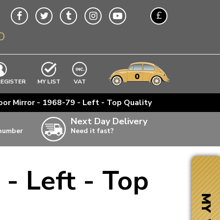
£
O
$
€
A$
VWs
items
0
EXCLUDING
REGISTER
MY LIST
VAT
n
or Mirror - 1968-79 - Left - Top Quality
w
Next Day Delivery
 number
Need it fast?
ia
- Left - Top
ter
ter
MY VW
ter