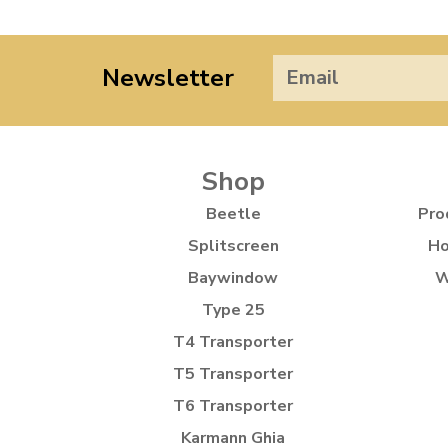
Newsletter
Shop
Beetle
Pro
Splitscreen
Ho
Baywindow
W
Type 25
T4 Transporter
T5 Transporter
T6 Transporter
Karmann Ghia