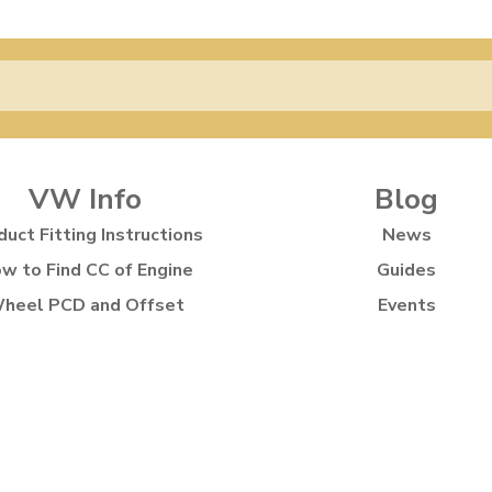
VW Info
Blog
duct Fitting Instructions
News
w to Find CC of Engine
Guides
heel PCD and Offset
Events