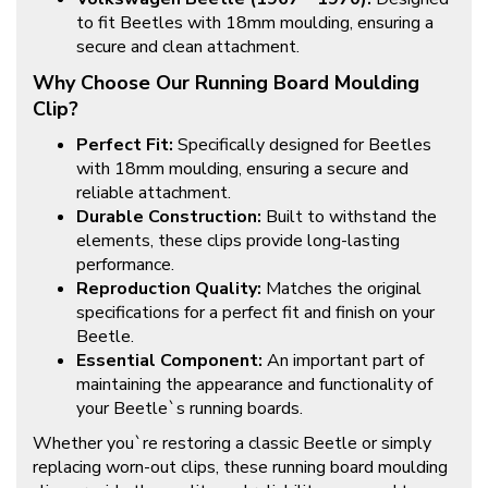
to fit Beetles with 18mm moulding, ensuring a
secure and clean attachment.
Why Choose Our Running Board Moulding
Clip?
Perfect Fit:
Specifically designed for Beetles
with 18mm moulding, ensuring a secure and
reliable attachment.
Durable Construction:
Built to withstand the
elements, these clips provide long-lasting
performance.
Reproduction Quality:
Matches the original
specifications for a perfect fit and finish on your
Beetle.
Essential Component:
An important part of
maintaining the appearance and functionality of
your Beetle`s running boards.
Whether you`re restoring a classic Beetle or simply
replacing worn-out clips, these running board moulding