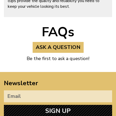
clips provide the quality and reliability you need to
keep your vehicle looking its best.
FAQs
ASK A QUESTION
Be the first to ask a question!
Newsletter
SIGN UP