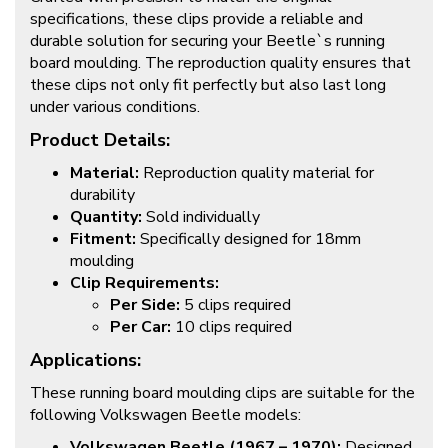
specifications, these clips provide a reliable and
durable solution for securing your Beetle`s running
board moulding. The reproduction quality ensures that
these clips not only fit perfectly but also last long
under various conditions.
Product Details:
Material:
Reproduction quality material for
durability
Quantity:
Sold individually
Fitment:
Specifically designed for 18mm
moulding
Clip Requirements:
Per Side:
5 clips required
Per Car:
10 clips required
Applications:
These running board moulding clips are suitable for the
following Volkswagen Beetle models:
Volkswagen Beetle (1967 – 1970):
Designed