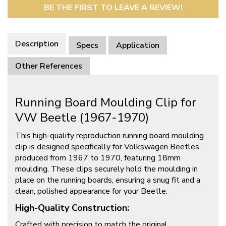
BE THE FIRST TO LEAVE A REVIEW!
Description
Specs
Application
Other References
Running Board Moulding Clip for
VW Beetle (1967-1970)
This high-quality reproduction running board moulding
clip is designed specifically for Volkswagen Beetles
produced from 1967 to 1970, featuring 18mm
moulding. These clips securely hold the moulding in
place on the running boards, ensuring a snug fit and a
clean, polished appearance for your Beetle.
High-Quality Construction:
Crafted with precision to match the original