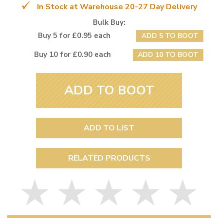
In Stock at Warehouse 20-27 Day Delivery
Bulk Buy:
Buy 5 for £0.95 each
ADD 5 TO BOOT
Buy 10 for £0.90 each
ADD 10 TO BOOT
ADD TO BOOT
ADD TO LIST
RELATED PRODUCTS