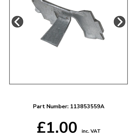
Part Number: 113853559A
£1.00
inc. VAT